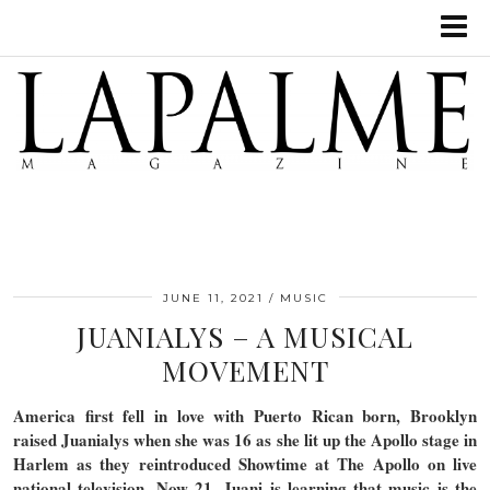
JUNE 11, 2021
MUSIC
JUANIALYS – A MUSICAL
MOVEMENT
America first fell in love with Puerto Rican born, Brooklyn
raised Juanialys when she was 16 as she lit up the Apollo stage in
Harlem as they reintroduced Showtime at The Apollo on live
national television. Now 21, Juani is learning that music is the