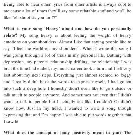
Being able to hear other lyrics from other artists is always cool to
me cause a lot of times they’ll say some relatable stuff and you’ll be
like “oh shoot sis you too!?”
What is your song ‘Heavy’ about and how do you personally
relate?
My song heavy is about feeling the weight of heavy
emotions on your shoulders. Almost Like that saying people like to
say “I feel the world on my shoulders”. When I wrote this song I
was going through a lot of trials in my personal life. Battling with
depression, my parents’ relationship drifting, the relationship I was
in at the time had ended, my music career took a turn and I felt very
lost about my next steps. Everything just almost seemed so foggy
and I really didn’t have the words to express myself, I had gotten
into such a deep hole I honestly didn’t even like to go outside or
talk much to people anymore. And sometimes not even that I didn’t
want to talk to people but I actually felt like I couldn’t Or didn’t
know how. Just In my head. I wanted to write a song though
expressing that and I’m happy I was able to put words together that
I saw fit.
What does the concept of body positivity mean to you?
The