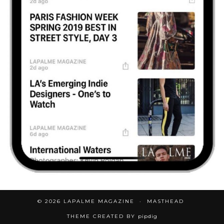
© 2026
LAPALME MAGAZINE
MASTHEAD
THEME CREATED BY
pipdig