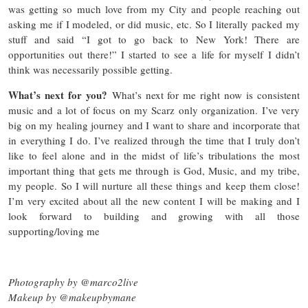
was getting so much love from my City and people reaching out
asking me if I modeled, or did music, etc. So I literally packed my
stuff and said “I got to go back to New York! There are
opportunities out there!” I started to see a life for myself I didn’t
think was necessarily possible getting.
What’s next for you?
What’s next for me right now is consistent
music and a lot of focus on my Scarz only organization. I’ve very
big on my healing journey and I want to share and incorporate that
in everything I do. I’ve realized through the time that I truly don’t
like to feel alone and in the midst of life’s tribulations the most
important thing that gets me through is God, Music, and my tribe,
my people. So I will nurture all these things and keep them close!
I’m very excited about all the new content I will be making and I
look forward to building and growing with all those
supporting/loving me
Photography by @marco2live
Makeup by @makeupbymane