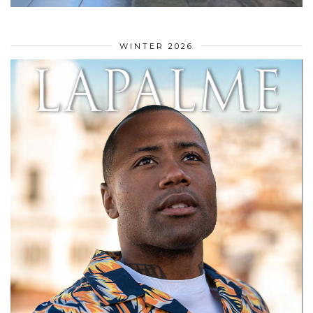
WINTER 2026