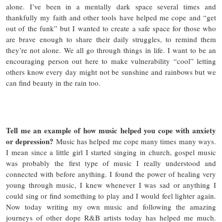
alone. I’ve been in a mentally dark space several times and
thankfully my faith and other tools have helped me cope and “get
out of the funk” but I wanted to create a safe space for those who
are brave enough to share their daily struggles, to remind them
they’re not alone. We all go through things in life. I want to be an
encouraging person out here to make vulnerability “cool” letting
others know every day might not be sunshine and rainbows but we
can find beauty in the rain too.
Tell me an example of how music helped you cope with anxiety
or depression?
Music has helped me cope many times many ways.
I mean since a little girl I started singing in church, gospel music
was probably the first type of music I really understood and
connected with before anything. I found the power of healing very
young through music, I knew whenever I was sad or anything I
could sing or find something to play and I would feel lighter again.
Now today writing my own music and following the amazing
journeys of other dope R&B artists today has helped me much.