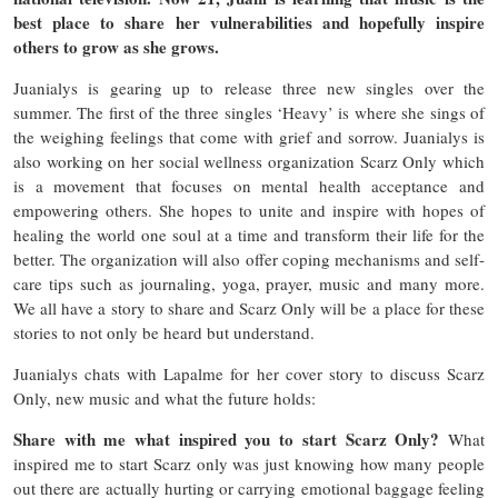
best place to share her vulnerabilities and hopefully inspire
others to grow as she grows.
Juanialys is gearing up to release three new singles over the
summer. The first of the three singles ‘Heavy’ is where she sings of
the weighing feelings that come with grief and sorrow. Juanialys is
also working on her social wellness organization Scarz Only which
is a movement that focuses on mental health acceptance and
empowering others. She hopes to unite and inspire with hopes of
healing the world one soul at a time and transform their life for the
better. The organization will also offer coping mechanisms and self-
care tips such as journaling, yoga, prayer, music and many more.
We all have a story to share and Scarz Only will be a place for these
stories to not only be heard but understand.
Juanialys chats with Lapalme for her cover story to discuss Scarz
Only, new music and what the future holds:
Share with me what inspired you to start Scarz Only?
What
inspired me to start Scarz only was just knowing how many people
out there are actually hurting or carrying emotional baggage feeling