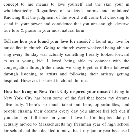
concept to me means to love yourself and the skin your in
wholeheartedly. Regardless of society’s norms and opinions!
Knowing that the judgment of the world will come but choosing to
stand in your power and confidence that you are enough, deserve
true love & praise in your most natural form.
Tell me how you found your love for music?
I found my love for
music first in church. Going to church every weekend being able to
sing every Sunday was actually something I really looked forward
to as a young kid. I loved being able to connect with the
congregation through the music we sang together it then followed
through listening to artists and following their artistry getting
inspired. However, it started in church for me.
How has living in New York City inspired your music?
Living in
New York City has been some of the fuel that keeps my dreams
alive truly. There’s so much talent out here, opportunities, and
people chasing their dreams every day you almost feel left out if
you don’t go full force on yours. I love It, I’m inspired daily. I
actually moved to Massachusetts my freshman year of high school
for school and then decided to move back my junior year because I