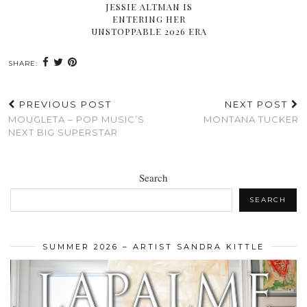
JESSIE ALTMAN IS
ENTERING HER
UNSTOPPABLE 2026 ERA
SHARE:
PREVIOUS POST
NEXT POST
MOUGLETA – POP MUSIC’S
MONTANA TUCKER
NEXT BIG SUPERSTAR
Search
SEARCH
SUMMER 2026 – ARTIST SANDRA KITTLE