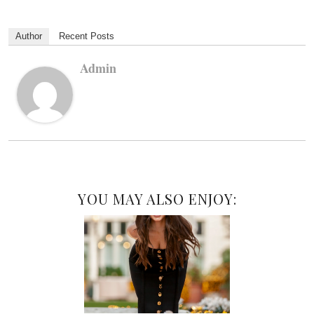
Author
Recent Posts
Admin
YOU MAY ALSO ENJOY: