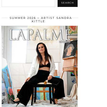
SEARCH
SUMMER 2026 – ARTIST SANDRA
KITTLE