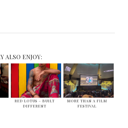
Y ALSO ENJOY:
E
RED LOTUS – BUILT
MORE THAN A FILM
DIFFERENT
FESTIVAL