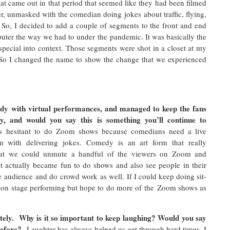
at came out in that period that seemed like they had been filmed
r, unmasked with the comedian doing jokes about traffic, flying,
 So, I decided to add a couple of segments to the front and end
ter the way we had to under the pandemic. It was basically the
special into context. Those segments were shot in a closet at my
o I changed the name to show the change that we experienced
dy with virtual performances, and managed to keep the fans
y, and would you say this is something you’ll continue to
as hesitant to do Zoom shows because comedians need a live
m with delivering jokes. Comedy is an art form that really
that we could unmute a handful of the viewers on Zoom and
t actually became fun to do shows and also see people in their
 audience and do crowd work as well. If I could keep doing sit-
 on stage performing but hope to do more of the Zoom shows as
lately. Why is it so important to keep laughing? Would you say
before?
Laughter has always helped us get through hard times. I