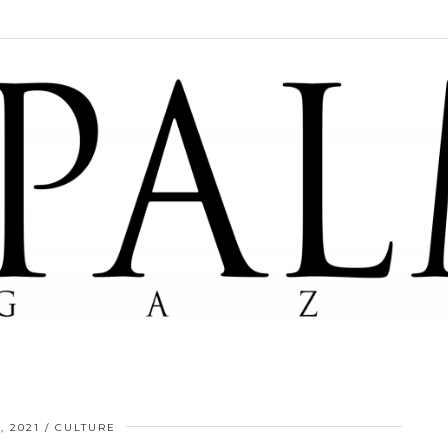
, 2021
CULTURE