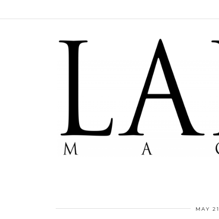
MAY 21