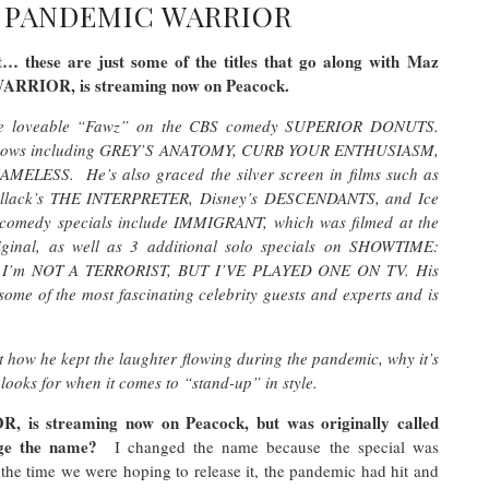
– PANDEMIC WARRIOR
… these are just some of the titles that go along with Maz
WARRIOR, is streaming now on Peacock.
g the loveable “Fawz” on the CBS comedy SUPERIOR DONUTS.
lar shows including GREY’S ANATOMY, CURB YOUR ENTHUSIASM,
ESS. He’s also graced the silver screen in films such as
ack’s THE INTERPRETER, Disney’s DESCENDANTS, and Ice
omedy specials include IMMIGRANT, which was filmed at the
ginal, as well as 3 additional solo specials on SHOWTIME:
I’m NOT A TERRORIST, BUT I’VE PLAYED ONE ON TV. His
ome of the most fascinating celebrity guests and experts and is
 how he kept the laughter flowing during the pandemic, why it’s
 looks for when it comes to “stand-up” in style.
s streaming now on Peacock, but was originally called
nge the name?
I changed the name because the special was
the time we were hoping to release it, the pandemic had hit and