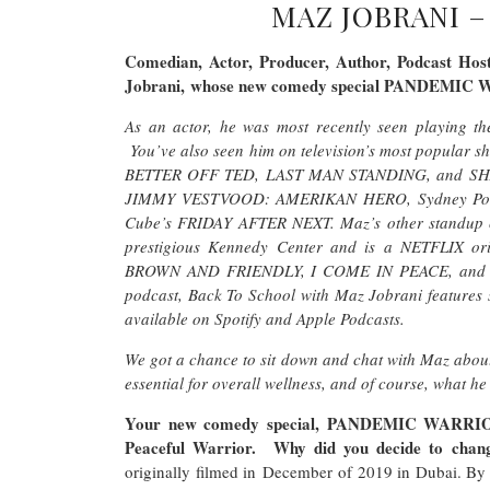
MAZ JOBRANI 
Comedian, Actor, Producer, Author, Podcast Host
Jobrani, whose new comedy special PANDEMIC 
As an actor, he was most recently seen playin
You’ve also seen him on television’s most popu
BETTER OFF TED, LAST MAN STANDING, and SHAMEL
JIMMY VESTVOOD: AMERIKAN HERO, Sydney Poll
Cube’s FRIDAY AFTER NEXT. Maz’s other standup c
prestigious Kennedy Center and is a NETFLIX ori
BROWN AND FRIENDLY, I COME IN PEACE, and 
podcast, Back To School with Maz Jobrani features s
available on Spotify and Apple Podcasts.
We got a chance to sit down and chat with Maz about
essential for overall wellness, and of course, what he
Your new comedy special, PANDEMIC WARRIOR, i
Peaceful Warrior. Why did you decide to cha
originally filmed in December of 2019 in Dubai. By 