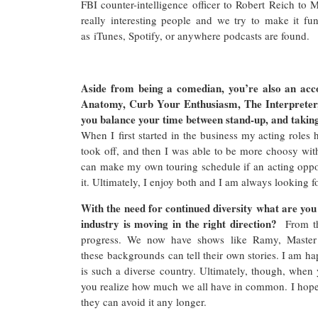
FBI counter-intelligence officer to Robert Reich to
really interesting people and we try to make it f
as iTunes, Spotify, or anywhere podcasts are found.
Aside from being a comedian, you’re also an acc
Anatomy, Curb Your Enthusiasm, The Interpreter
you balance your time between stand-up, and taking
When I first started in the business my acting roles
took off, and then I was able to be more choosy with 
can make my own touring schedule if an acting oppor
it. Ultimately, I enjoy both and I am always looking f
With the need for continued diversity what are yo
industry is moving in the right direction?
From th
progress. We now have shows like Ramy, Master
these backgrounds can tell their own stories. I am h
is such a diverse country. Ultimately, though, when
you realize how much we all have in common. I hope 
they can avoid it any longer.