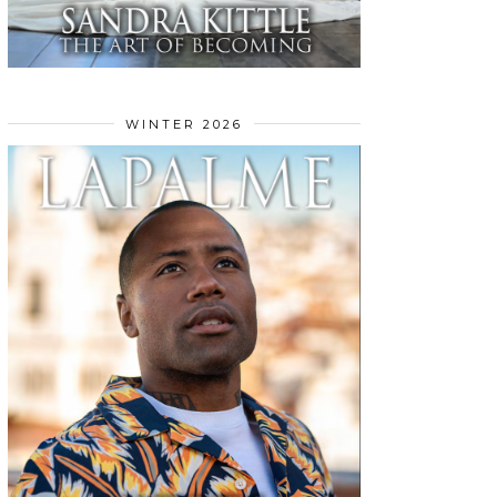
WINTER 2026