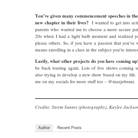
You’ve given many commencement speeches in the 
new chapter in their lives?
I wanted to get into a
parents who wanted me to choose a more secure path 
20s when I had a light bulb moment and realized you
please others. So, if you have a passion that you’ve w
means enrolling in a class in the subject you’re interes
Lastly, what other projects do you have coming up?
be back touring again. Lots of live shows coming 
also trying to develop a new show based on my life. I
me on my socials for more stuff too – @mazjobrani.
Credits: Storm Santos (photography), Kaylee Jackson
Author
Recent Posts