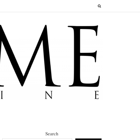
Search