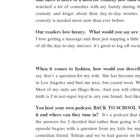
watched a lot of comedies with my family during th
comedy and forget about their day-to-day worries.
comedy is needed more now than ever before.
Our readers love luxury. What would you say are y
I love getting a massage and then just napping a little 
of all the day-to-day stresses. it’s great to log off so
When it comes to fashion, how would you descri
say that’s a question for my wife. She has become my 
in Los Angeles and find me nice, but casual wear. We
Most of my suits are Hugo Boss. And you will ofte
truth is I’m not super loyal to any one brand. Just li
You host your own podcast, BACK TO SCHOOL W
it and where can they tune in?
It’s a podcast that
the answers for. I decided that rather than going to
episode begins with a question from my kids for my
comedian friend, Tehran and we’ve had guests on fro