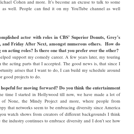
 Michael Cohen and more. It’s become an excuse to talk to some
un as well. People can find it on my YouTube channel as well
omplished actor with roles in CBS’ Superior Donuts, Grey’s
, and Friday After Next, amongst numerous others. How do
 on acting roles? Is there one that you prefer over the other?
 helped support my comedy career. A few years later, my touring
the acting parts that I accepted. The good news is, that since I
tunity arises that I want to do, I can build my schedule around
or good projects to do.
u hopeful for moving forward? Do you think the entertainment
e time I started in Hollywood till now, we have made a lot of
 of None, the Mindy Project and more, where people from
appy that networks seem to be embracing diversity since America
 you watch shows from creators of different backgrounds I think
the industry continues to embrace diversity and I don’t see how