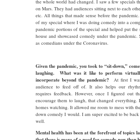
the whole world had changed. I saw a few specials th
on Mars. They had audiences sitting next to each othe
etc. All things that made sense before the pandemic.
of my special where I was doing comedy into a compu
pandemic portions of the special and helped put the 
house and showcased comedy under the pandemic. S
as comedians under the Coronavirus.
Given the pandemic, you took to “sit-down,” come
laughing. What was it like to perform virtuall
incorporate beyond the pandemic?
At first I w
audience to feed off of. It also helps our rhyth
requires feedback. However, once I figured out 
encourage them to laugh, that changed everything. I
homes watching. It allowed me room to mess with the
down comedy I would. I am super excited to be back
well.
Mental health has been at the forefront of topics 
that there is more of a need for comedy now than 