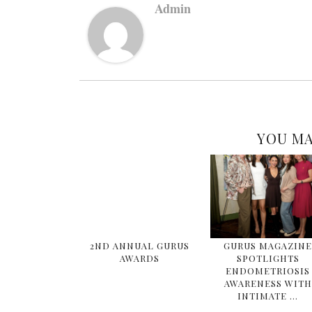
Admin
YOU MA
2ND ANNUAL GURUS
GURUS MAGAZIN
AWARDS
SPOTLIGHTS
ENDOMETRIOSIS
AWARENESS WITH
INTIMATE …