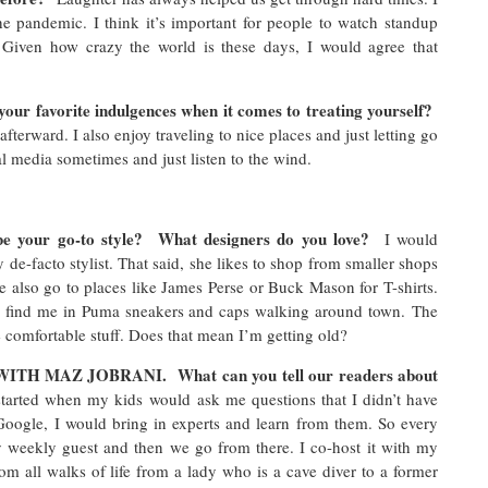
e pandemic. I think it’s important for people to watch standup
 Given how crazy the world is these days, I would agree that
our favorite indulgences when it comes to treating yourself?
afterward. I also enjoy traveling to nice places and just letting go
cial media sometimes and just listen to the wind.
be your go-to style? What designers do you love?
I would
de-facto stylist. That said, she likes to shop from smaller shops
 also go to places like James Perse or Buck Mason for T-shirts.
n find me in Puma sneakers and caps walking around town. The
ke comfortable stuff. Does that mean I’m getting old?
ITH MAZ JOBRANI. What can you tell our readers about
 started when my kids would ask me questions that I didn’t have
 Google, I would bring in experts and learn from them. So every
 weekly guest and then we go from there. I co-host it with my
m all walks of life from a lady who is a cave diver to a former