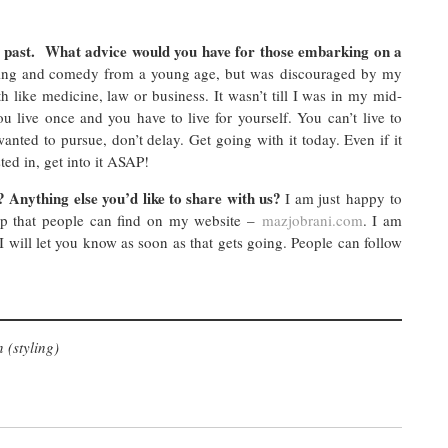
past. What advice would you have for those embarking on a
cting and comedy from a young age, but was discouraged by my
like medicine, law or business. It wasn’t till I was in my mid-
 live once and you have to live for yourself. You can’t live to
anted to pursue, don’t delay. Get going with it today. Even if it
ted in, get into it ASAP!
 Anything else you’d like to share with us?
I am just happy to
up that people can find on my website –
mazjobrani.com
. I am
 will let you know as soon as that gets going. People can follow
 (styling)