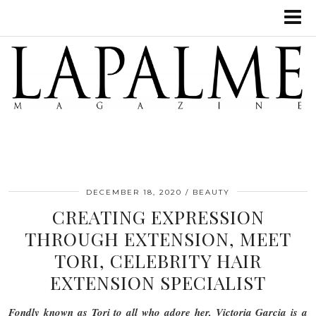
DECEMBER 18, 2020
BEAUTY
CREATING EXPRESSION
THROUGH EXTENSION, MEET
TORI, CELEBRITY HAIR
EXTENSION SPECIALIST
Fondly known as Tori to all who adore her, Victoria Garcia is a