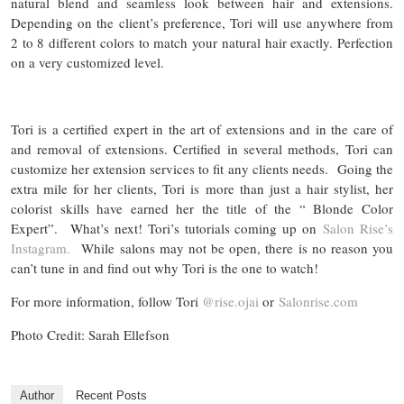
natural blend and seamless look between hair and extensions.
Depending on the client’s preference, Tori will use anywhere from
2 to 8 different colors to match your natural hair exactly. Perfection
on a very customized level.
Tori is a certified expert in the art of extensions and in the care of
and removal of extensions. Certified in several methods, Tori can
customize her extension services to fit any clients needs. Going the
extra mile for her clients, Tori is more than just a hair stylist, her
colorist skills have earned her the title of the “ Blonde Color
Expert”. What’s next! Tori’s tutorials coming up on
Salon Rise’s
Instagram.
While salons may not be open, there is no reason you
can’t tune in and find out why Tori is the one to watch!
For more information, follow Tori
@rise.ojai
or
Salonrise.com
Photo Credit: Sarah Ellefson
Author
Recent Posts