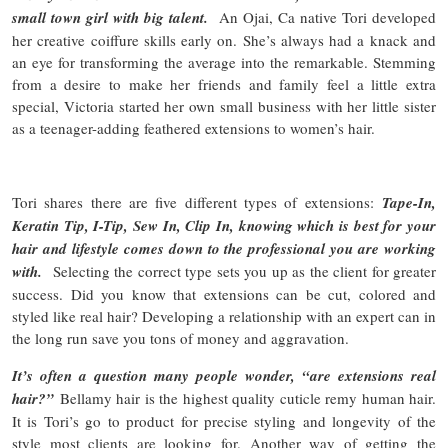
small town girl with big talent.
An Ojai, Ca native Tori developed
her creative coiffure skills early on. She’s always had a knack and
an eye for transforming the average into the remarkable. Stemming
from a desire to make her friends and family feel a little extra
special, Victoria started her own small business with her little sister
as a teenager-adding feathered extensions to women’s hair.
Tori shares there are five different types of extensions:
Tape-In,
Keratin Tip, I-Tip, Sew In, Clip In, knowing which is best for your
hair and lifestyle comes down to the professional you are working
with.
Selecting the correct type sets you up as the client for greater
success. Did you know that extensions can be cut, colored and
styled like real hair? Developing a relationship with an expert can in
the long run save you tons of money and aggravation.
It’s often a question many people wonder, “are extensions real
hair?”
Bellamy hair is the highest quality cuticle remy human hair.
It is Tori’s go to product for precise styling and longevity of the
style most clients are looking for. Another way of getting the