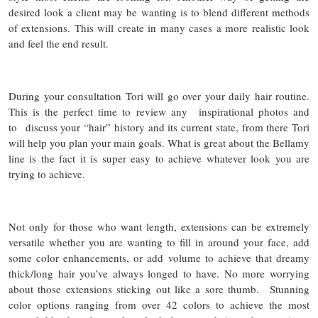
desired look a client may be wanting is to blend different methods
of extensions. This will create in many cases a more realistic look
and feel the end result.
During your consultation Tori will go over your daily hair routine.
This is the perfect time to review any inspirational photos and
to discuss your “hair” history and its current state, from there Tori
will help you plan your main goals. What is great about the Bellamy
line is the fact it is super easy to achieve whatever look you are
trying to achieve.
Not only for those who want length, extensions can be extremely
versatile whether you are wanting to fill in around your face, add
some color enhancements, or add volume to achieve that dreamy
thick/long hair you’ve always longed to have. No more worrying
about those extensions sticking out like a sore thumb. Stunning
color options ranging from over 42 colors to achieve the most