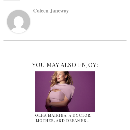
Coleen Janeway
YOU MAY ALSO ENJOY:
OLHA MAIKINA: A DOCTOR,
MOTHER, AND DREAMER …