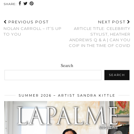
SHARE:
PREVIOUS POST
NEXT POST
NOLAN CARROLL – IT’S UP
ARTICLE TITLE: CELEBRITY
TO YOU
STYLIST, HEATHER
ANDREWS Q & A | CAN YOU
COIF IN THE TIME OF COVID
Search
SEARCH
SUMMER 2026 – ARTIST SANDRA KITTLE