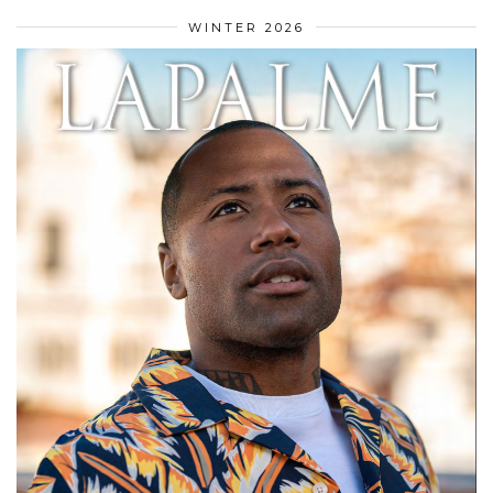
WINTER 2026