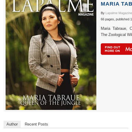
MARIA TA
By
Lapalme Magazin
66 pages, published 
Maria Tabraue, C
The Zoological Wil
Author
Recent Posts