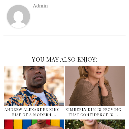
Admin
YOU MAY ALSO ENJOY:
ANDREW ALEXANDER KING
KIMBERLY KIM IS PROVING
– RISE OF A MODERN …
THAT CONFIDENCE IS …