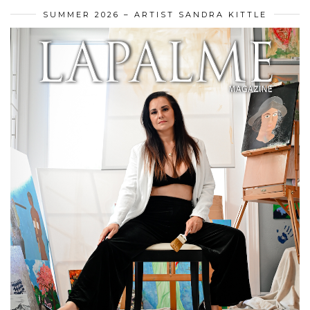
SUMMER 2026 – ARTIST SANDRA KITTLE