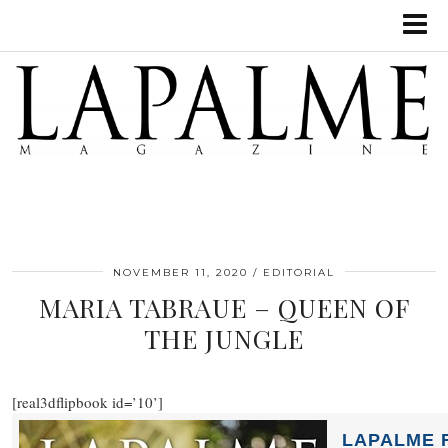
NOVEMBER 11, 2020
EDITORIAL
MARIA TABRAUE – QUEEN OF
THE JUNGLE
[real3dflipbook id=’10’]
LAPALME F