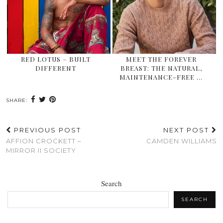
RED LOTUS – BUILT
MEET THE FOREVER
DIFFERENT
BREAST: THE NATURAL,
MAINTENANCE-FREE …
SHARE:
PREVIOUS POST
NEXT POST
AFFION CROCKETT –
CAMDEN WILLIAMS
MIRROR II SOCIETY
Search
SEARCH