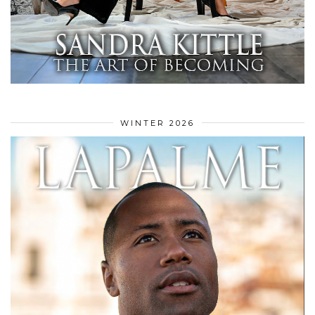
WINTER 2026