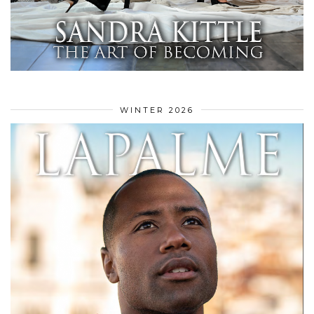
WINTER 2026