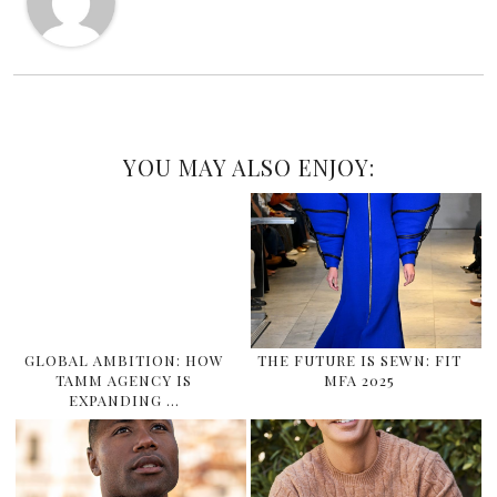
YOU MAY ALSO ENJOY:
GLOBAL AMBITION: HOW
THE FUTURE IS SEWN: FIT
TAMM AGENCY IS
MFA 2025
EXPANDING …