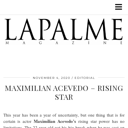
NOVEMBER 4, 2020
EDITORIAL
MAXIMILIAN ACEVEDO – RISING
STAR
This year has been a year of uncertainty, but one thing that is for
Maximilian Acevedo’s
certain is actor
rising star power has no
limitations. The 22-year old got his big break when he was cast on