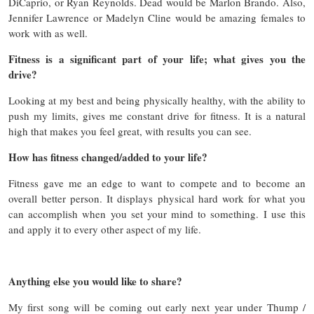
DiCaprio, or Ryan Reynolds. Dead would be Marlon Brando. Also,
Jennifer Lawrence or Madelyn Cline would be amazing females to
work with as well.
Fitness is a significant part of your life; what gives you the
drive?
Looking at my best and being physically healthy, with the ability to
push my limits, gives me constant drive for fitness. It is a natural
high that makes you feel great, with results you can see.
How has fitness changed/added to your life?
Fitness gave me an edge to want to compete and to become an
overall better person. It displays physical hard work for what you
can accomplish when you set your mind to something. I use this
and apply it to every other aspect of my life.
Anything else you would like to share?
My first song will be coming out early next year under Thump /