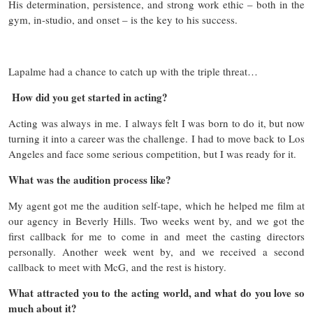
His determination, persistence, and strong work ethic – both in the
gym, in-studio, and onset – is the key to his success.
Lapalme had a chance to catch up with the triple threat…
How did you get started in acting?
Acting was always in me. I always felt I was born to do it, but now
turning it into a career was the challenge. I had to move back to Los
Angeles and face some serious competition, but I was ready for it.
What was the audition process like?
My agent got me the audition self-tape, which he helped me film at
our agency in Beverly Hills. Two weeks went by, and we got the
first callback for me to come in and meet the casting directors
personally. Another week went by, and we received a second
callback to meet with McG, and the rest is history.
What attracted you to the acting world, and what do you love so
much about it?