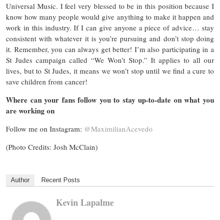
Universal Music. I feel very blessed to be in this position because I
know how many people would give anything to make it happen and
work in this industry. If I can give anyone a piece of advice… stay
consistent with whatever it is you’re pursuing and don’t stop doing
it. Remember, you can always get better! I’m also participating in a
St Judes campaign called “We Won’t Stop.” It applies to all our
lives, but to St Judes, it means we won’t stop until we find a cure to
save children from cancer!
Where can your fans follow you to stay up-to-date on what you
are working on
Follow me on Instagram:
@MaximilianAcevedo
(Photo Credits: Josh McClain)
Author
Recent Posts
Kevin Lapalme