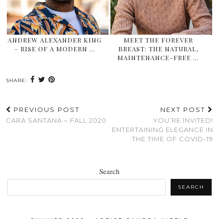
ANDREW ALEXANDER KING
MEET THE FOREVER
– RISE OF A MODERN …
BREAST: THE NATURAL,
MAINTENANCE-FREE …
SHARE:
PREVIOUS POST
NEXT POST
CARA SANTANA – FALL 2020
YOU’RE INVITED!
ENTERTAINING ELEGANCE IN
THE TIME OF COVID-19
Search
SEARCH