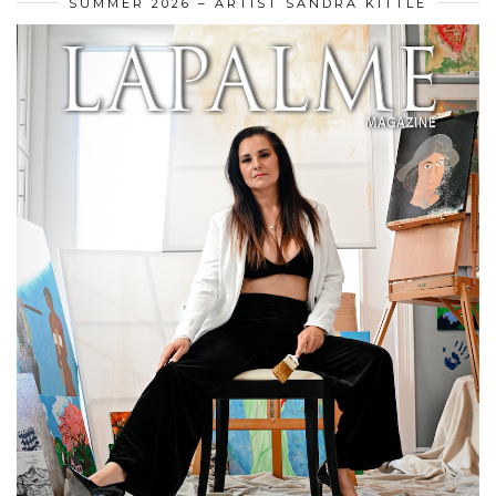
SUMMER 2026 – ARTIST SANDRA KITTLE