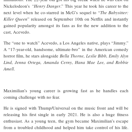
Nickelodeon’s
“Henry Danger
.” This year he took his career to the
next level when he co-starred in McG’s sequel to “
The Babysitter:
Killer Queen
” released on September 10th on Netflix and instantly
gained popularity amongst its fans as for the new addition to the
cast, Acevedo.
The “one to watch” Acevedo, a Los Angeles native, plays “Jimmy.”
A “17-year-old, handsome, ultimate-bro” in the American comedy
horror film, he stars alongside
Bella Thorne, Leslie Bibb, Emily Alyn
Lind, Jenna Ortega, Amanda Cerny, Hana Mae Lee, and Robbie
Amell
.
Maximilian’s young career is growing fast as he handles each
coming challenge with no fear.
He is signed with Thump/Universal on the music front and will be
releasing his first single in early 2021. He is also a huge fitness
enthusiast. As a young teen, the gym became Maximilian’s escape
from a troubled childhood and helped him take control of his life.