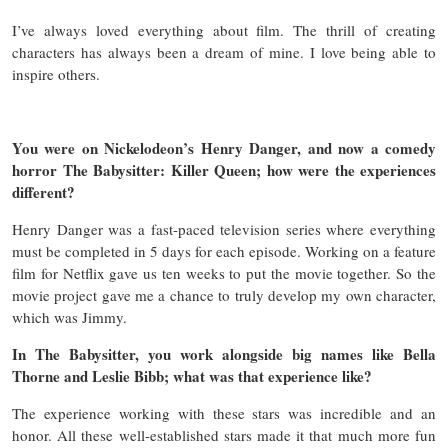
I’ve always loved everything about film. The thrill of creating
characters has always been a dream of mine. I love being able to
inspire others.
You were on Nickelodeon’s Henry Danger, and now a comedy
horror The Babysitter: Killer Queen; how were the experiences
different?
Henry Danger was a fast-paced television series where everything
must be completed in 5 days for each episode. Working on a feature
film for Netflix gave us ten weeks to put the movie together. So the
movie project gave me a chance to truly develop my own character,
which was Jimmy.
In The Babysitter, you work alongside big names like Bella
Thorne and Leslie Bibb; what was that experience like?
The experience working with these stars was incredible and an
honor. All these well-established stars made it that much more fun