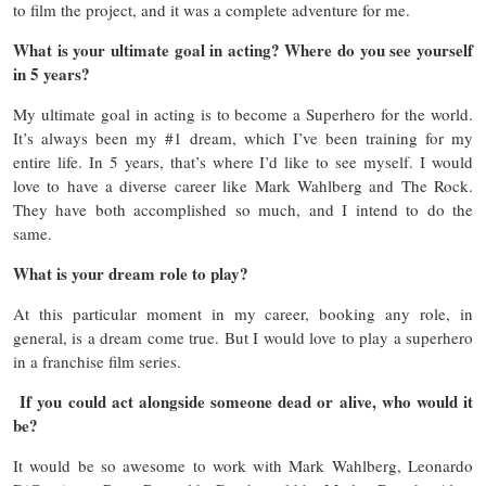
to film the project, and it was a complete adventure for me.
What is your ultimate goal in acting? Where do you see yourself
in 5 years?
My ultimate goal in acting is to become a Superhero for the world.
It’s always been my #1 dream, which I’ve been training for my
entire life. In 5 years, that’s where I’d like to see myself. I would
love to have a diverse career like Mark Wahlberg and The Rock.
They have both accomplished so much, and I intend to do the
same.
What is your dream role to play?
At this particular moment in my career, booking any role, in
general, is a dream come true. But I would love to play a superhero
in a franchise film series.
If you could act alongside someone dead or alive, who would it
be?
It would be so awesome to work with Mark Wahlberg, Leonardo