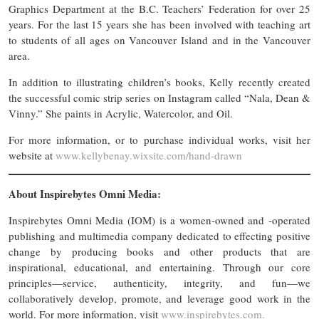
Graphics Department at the B.C. Teachers’ Federation for over 25
years. For the last 15 years she has been involved with teaching art
to students of all ages on Vancouver Island and in the Vancouver
area.
In addition to illustrating children’s books, Kelly recently created
the successful comic strip series on Instagram called “Nala, Dean &
Vinny.” She paints in Acrylic, Watercolor, and Oil.
For more information, or to purchase individual works, visit her
website at
www.kellybenay.wixsite.com/hand-drawn
About Inspirebytes Omni Media:
Inspirebytes Omni Media (IOM) is a women-owned and -operated
publishing and multimedia company dedicated to effecting positive
change by producing books and other products that are
inspirational, educational, and entertaining. Through our core
principles—service, authenticity, integrity, and fun—we
collaboratively develop, promote, and leverage good work in the
world. For more information, visit
www.inspirebytes.com.