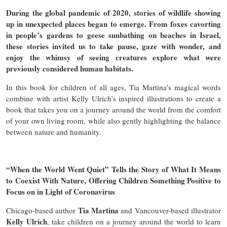
During the global pandemic of 2020, stories of wildlife showing
up in unexpected places began to emerge. From foxes cavorting
in people’s gardens to geese sunbathing on beaches in Israel,
these stories invited us to take pause, gaze with wonder, and
enjoy the whimsy of seeing creatures explore what were
previously considered human habitats.
In this book for children of all ages, Tia Martina’s magical words
combine with artist Kelly Ulrich’s inspired illustrations to create a
book that takes you on a journey around the world from the comfort
of your own living room, while also gently highlighting the balance
between nature and humanity.
“When the World Went Quiet” Tells the Story of What It Means
to Coexist With Nature, Offering Children Something Positive to
Focus on in Light of Coronavirus
Tia Martina
Chicago-based author
and Vancouver-based illustrator
Kelly Ulrich
, take children on a journey around the world to learn