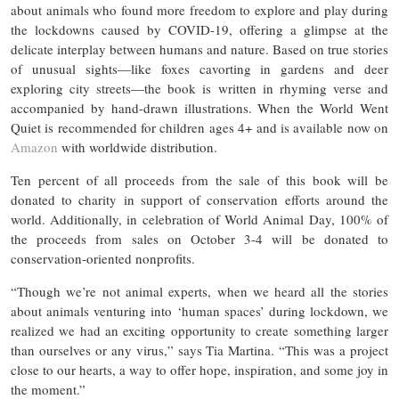
about animals who found more freedom to explore and play during
the lockdowns caused by COVID-19, offering a glimpse at the
delicate interplay between humans and nature. Based on true stories
of unusual sights—like foxes cavorting in gardens and deer
exploring city streets—the book is written in rhyming verse and
accompanied by hand-drawn illustrations. When the World Went
Quiet is recommended for children ages 4+ and is available now on
Amazon
with worldwide distribution.
Ten percent of all proceeds from the sale of this book will be
donated to charity in support of conservation efforts around the
world. Additionally, in celebration of World Animal Day, 100% of
the proceeds from sales on October 3-4 will be donated to
conservation-oriented nonprofits.
“Though we’re not animal experts, when we heard all the stories
about animals venturing into ‘human spaces’ during lockdown, we
realized we had an exciting opportunity to create something larger
than ourselves or any virus,” says Tia Martina. “This was a project
close to our hearts, a way to offer hope, inspiration, and some joy in
the moment.”