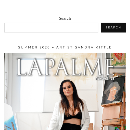
Search
SEARCH
SUMMER 2026 – ARTIST SANDRA KITTLE