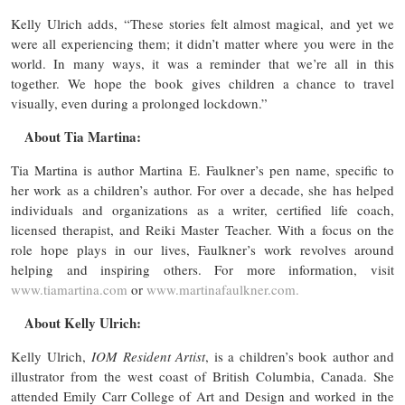
Kelly Ulrich adds, “These stories felt almost magical, and yet we
were all experiencing them; it didn’t matter where you were in the
world. In many ways, it was a reminder that we’re all in this
together. We hope the book gives children a chance to travel
visually, even during a prolonged lockdown.”
About Tia Martina:
Tia Martina is author Martina E. Faulkner’s pen name, specific to
her work as a children’s author. For over a decade, she has helped
individuals and organizations as a writer, certified life coach,
licensed therapist, and Reiki Master Teacher. With a focus on the
role hope plays in our lives, Faulkner’s work revolves around
helping and inspiring others. For more information, visit
www.tiamartina.com
or
www.martinafaulkner.com.
About Kelly Ulrich:
Kelly Ulrich,
IOM Resident Artist
, is a children’s book author and
illustrator from the west coast of British Columbia, Canada. She
attended Emily Carr College of Art and Design and worked in the