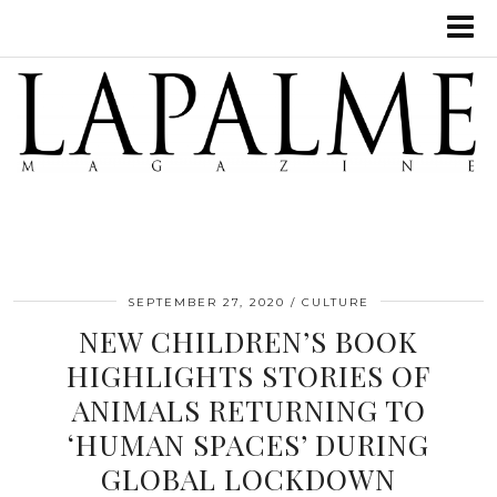
SEPTEMBER 27, 2020
CULTURE
NEW CHILDREN’S BOOK
HIGHLIGHTS STORIES OF
ANIMALS RETURNING TO
‘HUMAN SPACES’ DURING
GLOBAL LOCKDOWN