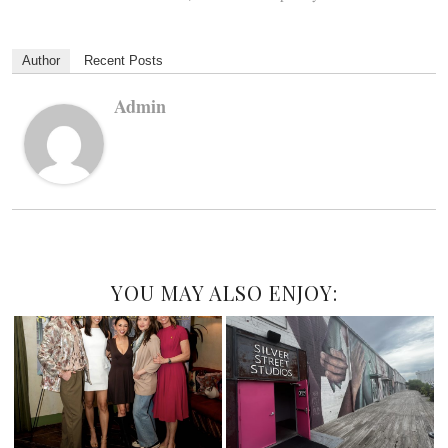
Author
Recent Posts
Admin
YOU MAY ALSO ENJOY: