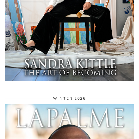
WINTER 2026