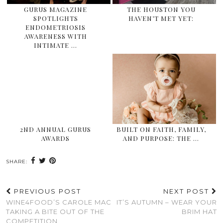
GURUS MAGAZINE
THE HOUSTON YOU
SPOTLIGHTS
HAVEN’T MET YET:
ENDOMETRIOSIS
AWARENESS WITH
INTIMATE …
2ND ANNUAL GURUS
BUILT ON FAITH, FAMILY,
AWARDS
AND PURPOSE: THE …
SHARE:
PREVIOUS POST
NEXT POST
WINE4FOOD’S CAROLE MAC
IT’S AUTUMN – WEAR YOUR
TAKING A BITE OUT OF THE
BRIM HAT
COMPETITION