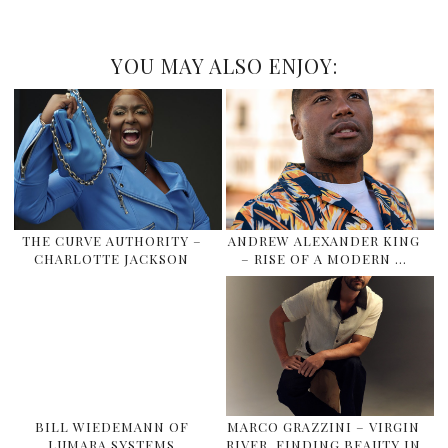
YOU MAY ALSO ENJOY:
THE CURVE AUTHORITY –
ANDREW ALEXANDER KING
CHARLOTTE JACKSON
– RISE OF A MODERN …
BILL WIEDEMANN OF
MARCO GRAZZINI – VIRGIN
LUMARA SYSTEMS
RIVER, FINDING BEAUTY IN