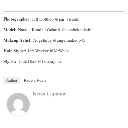
Photographer:
Jeff Gottlieb @jag_visuals
Model:
Natalie Kendall Galardi @nataliekpaladin
Makeup Artist:
Angelique @angelmakeup45
Hair Stylist:
Jeff Wacker @MrWack
Stylist:
Jade Diaz @Jaderaynae
Author
Recent Posts
Kevin Lapalme