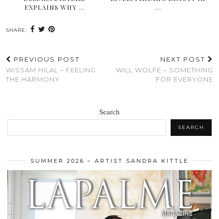
EXPLAINS WHY …
…
SHARE:
PREVIOUS POST
NEXT POST
WISSAM HILAL – FEELING
WILL WOLFE – SOMETHING
THE HARMONY
FOR EVERYONE
Search
SEARCH
SUMMER 2026 – ARTIST SANDRA KITTLE