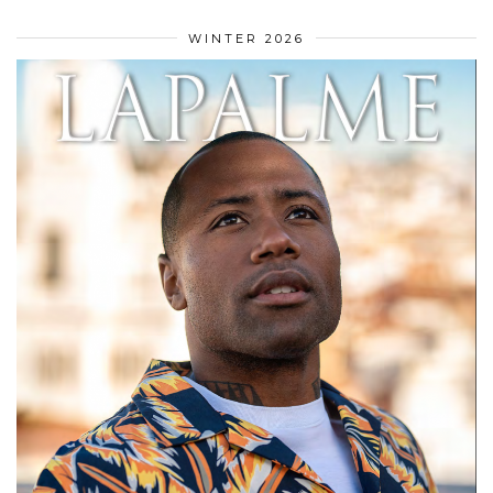
WINTER 2026