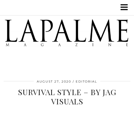
AUGUST 27, 2020
EDITORIAL
SURVIVAL STYLE – BY JAG
VISUALS