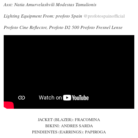
Asst: Natia Amurvelashvili Modestas Tamulionis
Lighting Equipment From: profoto Spain
@
profotospainofficial
Profoto Cine Reflector, Profoto D2 500 Profoto Fresnel Lense
JACKET (BLAZER): FRACOMINA
BIKINI: ANDRES SARDA
PENDIENTES (EARRINGS): PAPIROGA