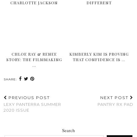
CHARLOTTE JACKSON
DIFFERENT
CHLOE RAY & RENEE
KIMBERLY KIM IS PROVING
STORY: THE FILMMAKING
THAT CONFIDENCE IS …
…
SHARE:
PREVIOUS POST
NEXT POST
LEXY PANTERRA SUMMER
PANTRY RX PAD
2020 ISSUE
Search