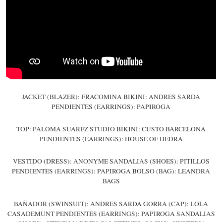
JACKET (BLAZER): FRACOMINA BIKINI: ANDRES SARDA
PENDIENTES (EARRINGS): PAPIROGA
TOP: PALOMA SUAREZ STUDIO BIKINI: CUSTO BARCELONA
PENDIENTES (EARRINGS): HOUSE OF HEDRA
VESTIDO (DRESS): ANONYME SANDALIAS (SHOES): PITILLOS
PENDIENTES (EARRINGS): PAPIROGA BOLSO (BAG): LEANDRA
BAGS
BAÑADOR (SWINSUIT): ANDRES SARDA GORRA (CAP): LOLA
CASADEMUNT PENDIENTES (EARRINGS): PAPIROGA SANDALIAS