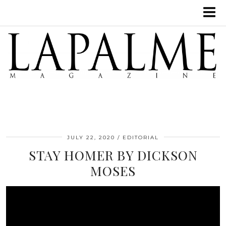
JULY 22, 2020
EDITORIAL
STAY HOMER BY DICKSON
MOSES