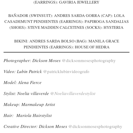
(EARRINGS): GAVIRIA JEWELLERY
BAÑADOR (SWINSUIT): ANDRES SARDA GORRA (CAP): LOLA
CASADEMUNT PENDIENTES (EARRINGS): PAPIROGA SANDALIAS
(SHOES): STEVE MADDEN CALCETINES (SOCKS): HYSTERIA
BIKINI: ANDRES SARDA BOLSO (BAG): MANILA GRACE
PENDIENTES (EARRINGS): HOUSE OF HEDRA
Photographer: Dickson Moses
@dicksonmosesphotography
Video: Lubin Patrick
@patricklubinvideografo
Model: Alena Fierce
Stylist: Noelia villaverde
@Noeliavillaverdestylist
Makeup: Marmakeup Artist
Hair: Mariola Hairstylist
Creative Director: Dickson Moses
@dicksonmosesphotography