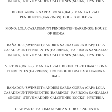
(SHOES): STEVE MADDEN CALCETINES (SOCKS): HYSTERIA
BIKINI: ANDRES SARDA BOLSO (BAG): MANILA GRACE
PENDIENTES (EARRINGS): HOUSE OF HEDRA
MONO: LOLA CASADEMUNT PENDIENTES (EARRINGS): HOUSE
OF HEDRA
BAÑADOR (SWINSUIT): ANDRES SARDA GORRA (CAP): LOLA
CASADEMUNT PENDIENTES (EARRINGS): PAPIROGA SANDALIAS
(SHOES): STEVE MADDEN CALCETINES (SOCKS): HYSTERIA
VESTIDO (DRESS): MANILA GRACE BIKINI: CUSTO BARCELONA
PENDIENTES (EARRINGS): HOUSE OF HEDRA BAG/ LEANDRA
BAGS
BAÑADOR (SWINSUIT): ANDRES SARDA GORRA (CAP): LOLA
CASADEMUNT PENDIENTES (EARRINGS): PAPIROGA SANDALIAS
(SHOES): STEVE MADDEN CALCETINES (SOCKS): HYSTERIA
TOP & PANTS: PALOMA SUAREZ STUDIO PENDIENTES