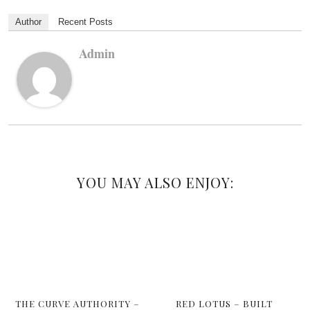
Author
Recent Posts
Admin
YOU MAY ALSO ENJOY:
THE CURVE AUTHORITY –
RED LOTUS – BUILT