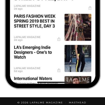
© 2026
LAPALME MAGAZINE
MASTHEAD