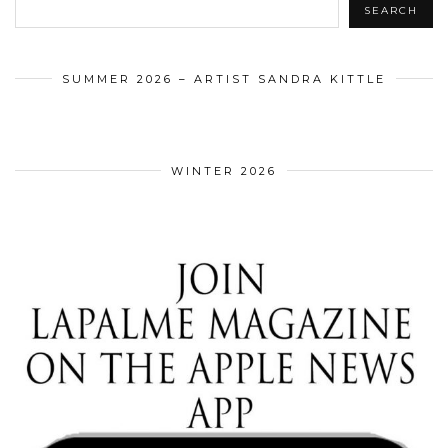
SEARCH
SUMMER 2026 – ARTIST SANDRA KITTLE
WINTER 2026