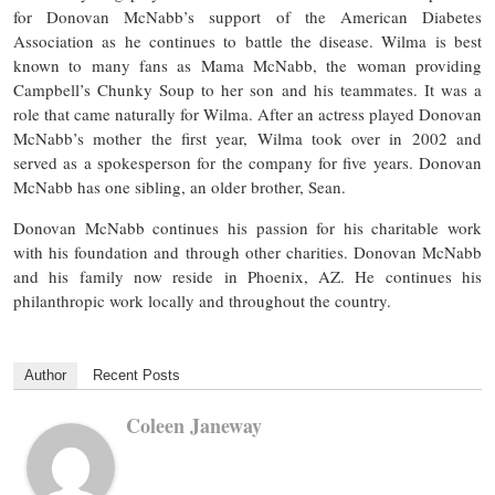
for Donovan McNabb’s support of the American Diabetes
Association as he continues to battle the disease. Wilma is best
known to many fans as Mama McNabb, the woman providing
Campbell’s Chunky Soup to her son and his teammates. It was a
role that came naturally for Wilma. After an actress played Donovan
McNabb’s mother the first year, Wilma took over in 2002 and
served as a spokesperson for the company for five years. Donovan
McNabb has one sibling, an older brother, Sean.
Donovan McNabb continues his passion for his charitable work
with his foundation and through other charities. Donovan McNabb
and his family now reside in Phoenix, AZ. He continues his
philanthropic work locally and throughout the country.
Author
Recent Posts
Coleen Janeway