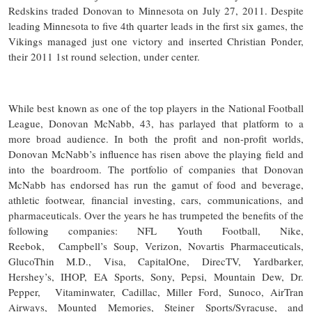
Redskins traded Donovan to Minnesota on July 27, 2011. Despite
leading Minnesota to five 4th quarter leads in the first six games, the
Vikings managed just one victory and inserted Christian Ponder,
their 2011 1st round selection, under center.
While best known as one of the top players in the National Football
League, Donovan McNabb, 43, has parlayed that platform to a
more broad audience. In both the profit and non-profit worlds,
Donovan McNabb’s influence has risen above the playing field and
into the boardroom. The portfolio of companies that Donovan
McNabb has endorsed has run the gamut of food and beverage,
athletic footwear, financial investing, cars, communications, and
pharmaceuticals. Over the years he has trumpeted the benefits of the
following companies: NFL Youth Football, Nike,
Reebok, Campbell’s Soup, Verizon, Novartis Pharmaceuticals,
GlucoThin M.D., Visa, CapitalOne, DirecTV, Yardbarker,
Hershey’s, IHOP, EA Sports, Sony, Pepsi, Mountain Dew, Dr.
Pepper, Vitaminwater, Cadillac, Miller Ford, Sunoco, AirTran
Airways, Mounted Memories, Steiner Sports/Syracuse, and