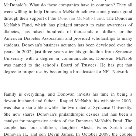
McDonald’s. What do these companies have in common? They all
were willing to help Donovan McNabb achieve some greater good
through their support of the
Donovan McNabb Fund
. The Donovan
McNabb Fund, which has pledged support to raise awareness of
diabetes, has raised hundreds of thousands of dollars for the
American Diabetes Association and provided scholarships to many
students. Donovan’s business acumen has been developed over the
years. In 2002, just three years after his graduation from Syracuse
University with a degree in communications, Donovan McNabb
was named to the school’s Board of Trustees. He has put that
degree to proper use by becoming a broadcaster for NFL Network.
Family is everything, and Donovan invests his time in being a
devout husband and father. Raquel McNabb, his wife since 2003,
was also a star athlete while the two dated at Syracuse University.
She now shares Donovan’s philanthropic desires and has been a
catalyst for progressive action of the Donovan McNabb Fund. The
couple has four children, daughter Alexis, twins Sariah and
Donovan Jr., and son Devin James. In October 2009, the couple