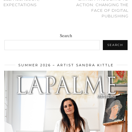
EXPECTATIONS
ACTION: CHANGING THE
FACE OF DIGITAL
PUBLISHING
Search
SEARCH
SUMMER 2026 – ARTIST SANDRA KITTLE