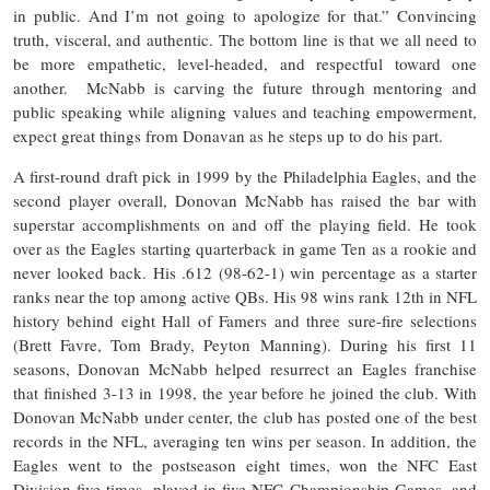
in public. And I’m not going to apologize for that.” Convincing
truth, visceral, and authentic. The bottom line is that we all need to
be more empathetic, level-headed, and respectful toward one
another. McNabb is carving the future through mentoring and
public speaking while aligning values and teaching empowerment,
expect great things from Donavan as he steps up to do his part.
A first-round draft pick in 1999 by the Philadelphia Eagles, and the
second player overall, Donovan McNabb has raised the bar with
superstar accomplishments on and off the playing field. He took
over as the Eagles starting quarterback in game Ten as a rookie and
never looked back. His .612 (98-62-1) win percentage as a starter
ranks near the top among active QBs. His 98 wins rank 12th in NFL
history behind eight Hall of Famers and three sure-fire selections
(Brett Favre, Tom Brady, Peyton Manning). During his first 11
seasons, Donovan McNabb helped resurrect an Eagles franchise
that finished 3-13 in 1998, the year before he joined the club. With
Donovan McNabb under center, the club has posted one of the best
records in the NFL, averaging ten wins per season. In addition, the
Eagles went to the postseason eight times, won the NFC East
Division five times, played in five NFC Championship Games, and