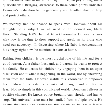
quarterbacks? Bringing awareness to these touch-points indicates
Donovan’s dedication to his generosity and heartfelt drive to help
and protect others.
We recently had the chance to speak with Donavan about his
thoughts on a subject we all need to be focused on, black
lives. Standing 100% behind #blacklivesmatter Donovan shares
why now is the time to show support and speak up for those who
need our advocacy. In discussing where McNabb is concentrating
his energy right now, he mentions it starts at home.
Raising four children is the most crucial role of his life and for a
good reason. As a father, husband, and parent, he wants to protect
his family. He educates his children by engaging them in an open
discussion about what is happening in the world, not by sheltering
them from the truth. Donovan instills this knowledge to empower
his children to be safe, be a voice of change, and not live in
fear. Not so simple in this complicated world. Donovan believes in
positive change. He knows police brutality can, should, and has to
stop. This universal issue must be handled from multiple levels. He
knows first hand the challenges this entails as he has a family