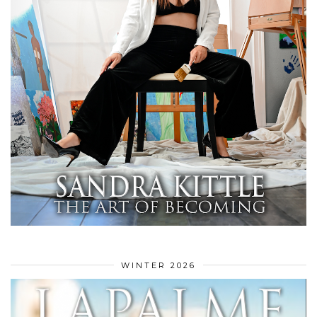
WINTER 2026