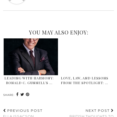
YOU MAY ALSO ENJOY:
LEADING WITH HARMONY:
LOVE, LAW, AND LESSONS
RONALD C. GUNNELL’S …
FROM THE SPOTLIGHT: …
SHARE:
PREVIOUS POST
NEXT POST
ELLA ISSACSON,
BRITISH THOUGHTS TO