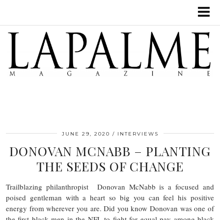
JUNE 29, 2020
INTERVIEWS
DONOVAN MCNABB – PLANTING
THE SEEDS OF CHANGE
Trailblazing philanthropist Donovan McNabb is a focused and
poised gentleman with a heart so big you can feel his positive
energy from wherever you are. Did you know Donovan was one of
the first black men in the NFL to fight for equal pay among black