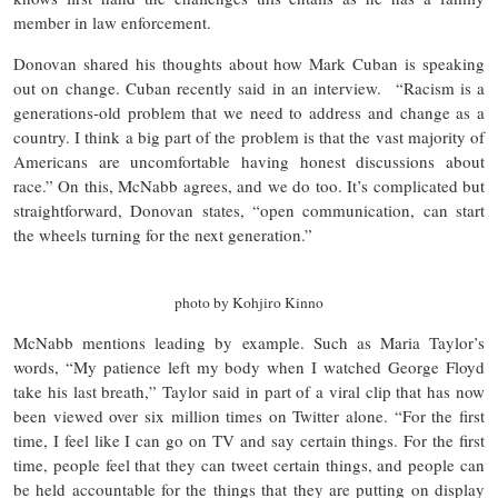
member in law enforcement.
Donovan shared his thoughts about how Mark Cuban is speaking
out on change. Cuban recently said in an interview. “Racism is a
generations-old problem that we need to address and change as a
country. I think a big part of the problem is that the vast majority of
Americans are uncomfortable having honest discussions about
race.” On this, McNabb agrees, and we do too. It’s complicated but
straightforward, Donovan states, “open communication, can start
the wheels turning for the next generation.”
photo by Kohjiro Kinno
McNabb mentions leading by example. Such as Maria Taylor’s
words, “My patience left my body when I watched George Floyd
take his last breath,” Taylor said in part of a viral clip that has now
been viewed over six million times on Twitter alone. “For the first
time, I feel like I can go on TV and say certain things. For the first
time, people feel that they can tweet certain things, and people can
be held accountable for the things that they are putting on display