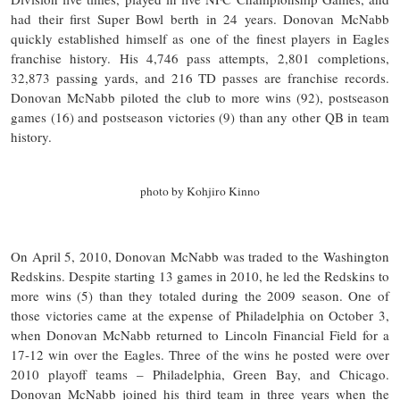
had their first Super Bowl berth in 24 years. Donovan McNabb
quickly established himself as one of the finest players in Eagles
franchise history. His 4,746 pass attempts, 2,801 completions,
32,873 passing yards, and 216 TD passes are franchise records.
Donovan McNabb piloted the club to more wins (92), postseason
games (16) and postseason victories (9) than any other QB in team
history.
photo by Kohjiro Kinno
On April 5, 2010, Donovan McNabb was traded to the Washington
Redskins. Despite starting 13 games in 2010, he led the Redskins to
more wins (5) than they totaled during the 2009 season. One of
those victories came at the expense of Philadelphia on October 3,
when Donovan McNabb returned to Lincoln Financial Field for a
17-12 win over the Eagles. Three of the wins he posted were over
2010 playoff teams – Philadelphia, Green Bay, and Chicago.
Donovan McNabb joined his third team in three years when the