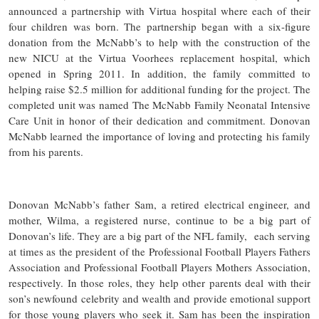
announced a partnership with Virtua hospital where each of their
four children was born. The partnership began with a six-figure
donation from the McNabb’s to help with the construction of the
new NICU at the Virtua Voorhees replacement hospital, which
opened in Spring 2011. In addition, the family committed to
helping raise $2.5 million for additional funding for the project. The
completed unit was named The McNabb Family Neonatal Intensive
Care Unit in honor of their dedication and commitment. Donovan
McNabb learned the importance of loving and protecting his family
from his parents.
Donovan McNabb’s father Sam, a retired electrical engineer, and
mother, Wilma, a registered nurse, continue to be a big part of
Donovan’s life. They are a big part of the NFL family, each serving
at times as the president of the Professional Football Players Fathers
Association and Professional Football Players Mothers Association,
respectively. In those roles, they help other parents deal with their
son’s newfound celebrity and wealth and provide emotional support
for those young players who seek it. Sam has been the inspiration