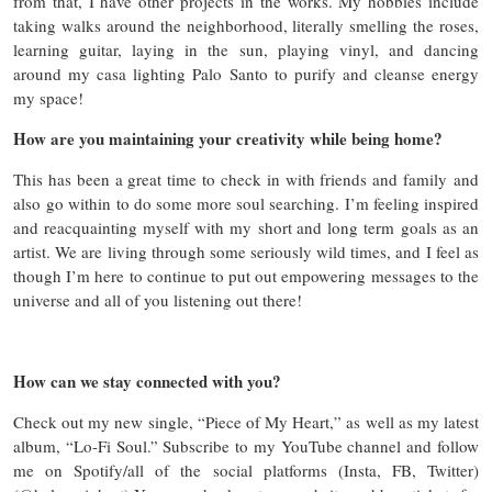
from that, I have other projects in the works. My hobbies include
taking walks around the neighborhood, literally smelling the roses,
learning guitar, laying in the sun, playing vinyl, and dancing
around my casa lighting Palo Santo to purify and cleanse energy
my space!
How are you maintaining your creativity while being home?
This has been a great time to check in with friends and family and
also go within to do some more soul searching. I’m feeling inspired
and reacquainting myself with my short and long term goals as an
artist. We are living through some seriously wild times, and I feel as
though I’m here to continue to put out empowering messages to the
universe and all of you listening out there!
How can we stay connected with you?
Check out my new single, “Piece of My Heart,” as well as my latest
album, “Lo-Fi Soul.” Subscribe to my YouTube channel and follow
me on Spotify/all of the social platforms (Insta, FB, Twitter)