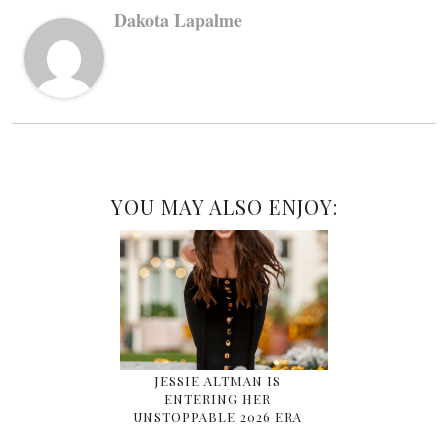
Dakota Lapalme
YOU MAY ALSO ENJOY:
JESSIE ALTMAN IS
ENTERING HER
UNSTOPPABLE 2026 ERA