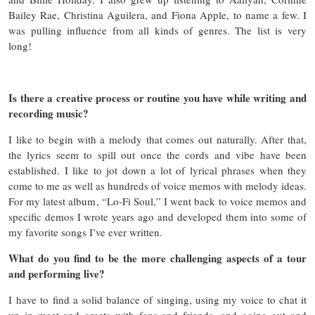
Bailey Rae, Christina Aguilera, and Fiona Apple, to name a few. I
was pulling influence from all kinds of genres. The list is very
long!
Is there a creative process or routine you have while writing and
recording music?
I like to begin with a melody that comes out naturally. After that,
the lyrics seem to spill out once the cords and vibe have been
established. I like to jot down a lot of lyrical phrases when they
come to me as well as hundreds of voice memos with melody ideas.
For my latest album, “Lo-Fi Soul,” I went back to voice memos and
specific demos I wrote years ago and developed them into some of
my favorite songs I’ve ever written.
What do you find to be the more challenging aspects of a tour
and performing live?
I have to find a solid balance of singing, using my voice to chat it
up in meet and greets with fans and friends, and going out and