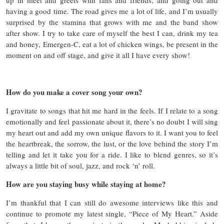
having a good time. The road gives me a lot of life, and I’m usually
surprised by the stamina that grows with me and the band show
after show. I try to take care of myself the best I can, drink my tea
and honey, Emergen-C, eat a lot of chicken wings, be present in the
moment on and off stage, and give it all I have every show!
How do you make a cover song your own?
I gravitate to songs that hit me hard in the feels. If I relate to a song
emotionally and feel passionate about it, there’s no doubt I will sing
my heart out and add my own unique flavors to it. I want you to feel
the heartbreak, the sorrow, the lust, or the love behind the story I’m
telling and let it take you for a ride. I like to blend genres, so it’s
always a little bit of soul, jazz, and rock ‘n’ roll.
How are you staying busy while staying at home?
I’m thankful that I can still do awesome interviews like this and
continue to promote my latest single, “Piece of My Heart.” Aside