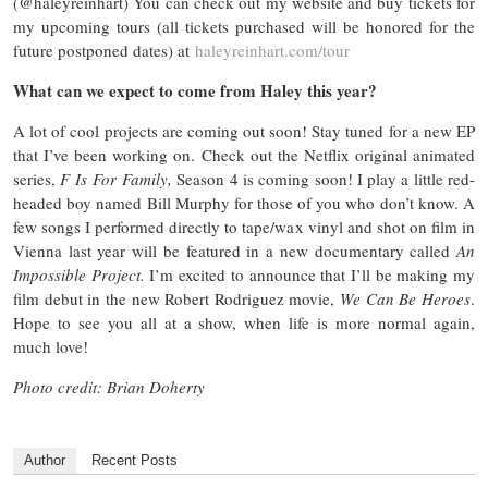
(@haleyreinhart) You can check out my website and buy tickets for
my upcoming tours (all tickets purchased will be honored for the
future postponed dates) at
haleyreinhart.com/tour
What can we expect to come from Haley this year?
A lot of cool projects are coming out soon! Stay tuned for a new EP
that I’ve been working on. Check out the Netflix original animated
series,
F Is For Family,
Season 4 is coming soon! I play a little red-
headed boy named Bill Murphy for those of you who don’t know. A
few songs I performed directly to tape/wax vinyl and shot on film in
Vienna last year will be featured in a new documentary called
An
Impossible Project.
I’m excited to announce that I’ll be making my
film debut in the new Robert Rodriguez movie,
We Can Be Heroes
.
Hope to see you all at a show, when life is more normal again,
much love!
Photo credit: Brian Doherty
Author
Recent Posts