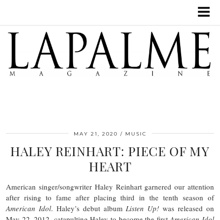
MAY 21, 2020
MUSIC
HALEY REINHART: PIECE OF MY
HEART
American singer/songwriter Haley Reinhart garnered our attention
after rising to fame after placing third in the tenth season of
American Idol
. Haley’s debut album
Listen Up!
was released on
May 22, 2012, catapulting Haley to become the first
American Idol