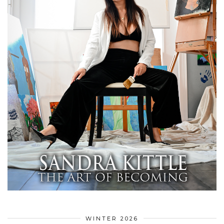
WINTER 2026