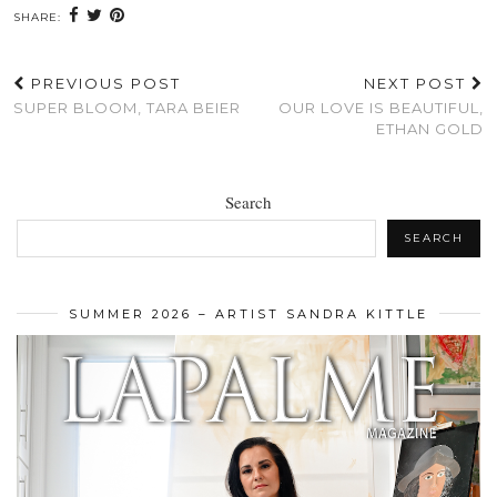
SHARE:
PREVIOUS POST
NEXT POST
SUPER BLOOM, TARA BEIER
OUR LOVE IS BEAUTIFUL,
ETHAN GOLD
Search
SEARCH
SUMMER 2026 – ARTIST SANDRA KITTLE