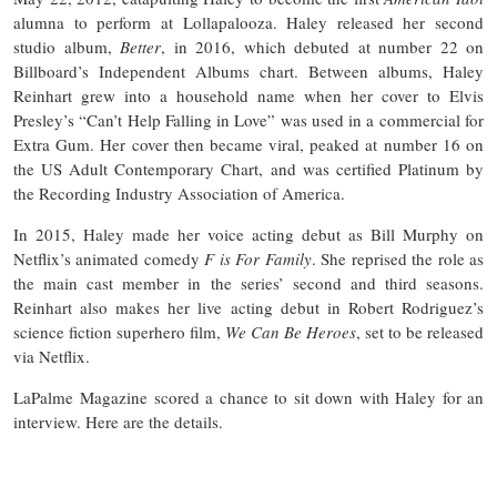
alumna to perform at Lollapalooza. Haley released her second
studio album,
Better
, in 2016, which debuted at number 22 on
Billboard’s Independent Albums chart. Between albums, Haley
Reinhart grew into a household name when her cover to Elvis
Presley’s “Can’t Help Falling in Love” was used in a commercial for
Extra Gum. Her cover then became viral, peaked at number 16 on
the US Adult Contemporary Chart, and was certified Platinum by
the Recording Industry Association of America.
In 2015, Haley made her voice acting debut as Bill Murphy on
Netflix’s animated comedy
F is For Family
. She reprised the role as
the main cast member in the series’ second and third seasons.
Reinhart also makes her live acting debut in Robert Rodriguez’s
science fiction superhero film,
We Can Be Heroes
, set to be released
via Netflix.
LaPalme Magazine scored a chance to sit down with Haley for an
interview. Here are the details.