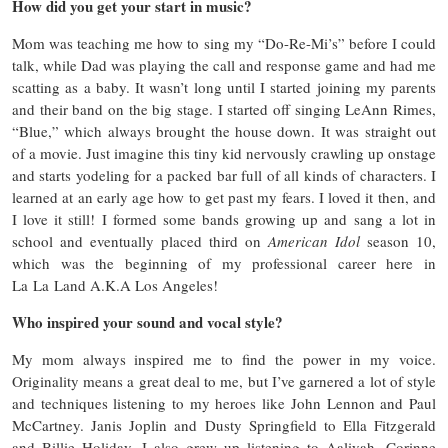
How did you get your start in music?
Mom was teaching me how to sing my “Do-Re-Mi’s” before I could
talk, while Dad was playing the call and response game and had me
scatting as a baby. It wasn’t long until I started joining my parents
and their band on the big stage. I started off singing LeAnn Rimes,
“Blue,” which always brought the house down. It was straight out
of a movie. Just imagine this tiny kid nervously crawling up onstage
and starts yodeling for a packed bar full of all kinds of characters. I
learned at an early age how to get past my fears. I loved it then, and
I love it still! I formed some bands growing up and sang a lot in
school and eventually placed third on
American Idol
season 10,
which was the beginning of my professional career here in
La La Land A.K.A Los Angeles!
Who inspired your sound and vocal style?
My mom always inspired me to find the power in my voice.
Originality means a great deal to me, but I’ve garnered a lot of style
and techniques listening to my heroes like John Lennon and Paul
McCartney. Janis Joplin and Dusty Springfield to Ella Fitzgerald
and Billie Holiday. I also grew up listening to Aaliyah, Corinne