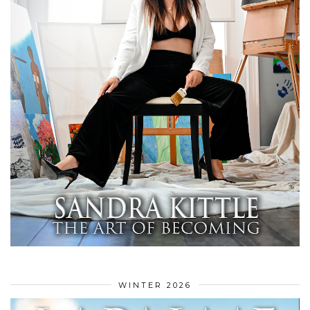
WINTER 2026