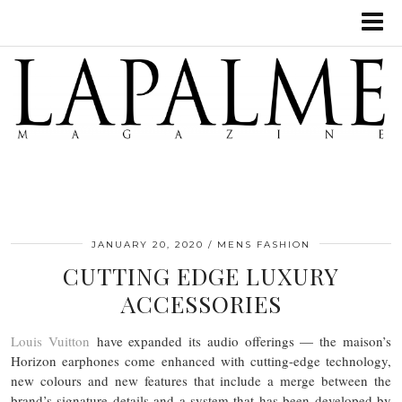
JANUARY 20, 2020
MENS FASHION
CUTTING EDGE LUXURY
ACCESSORIES
Louis Vuitton
have expanded its audio offerings — the maison’s
Horizon earphones come enhanced with cutting-edge technology,
new colours and new features that include a merge between the
brand’s signature details and a system that has been developed by