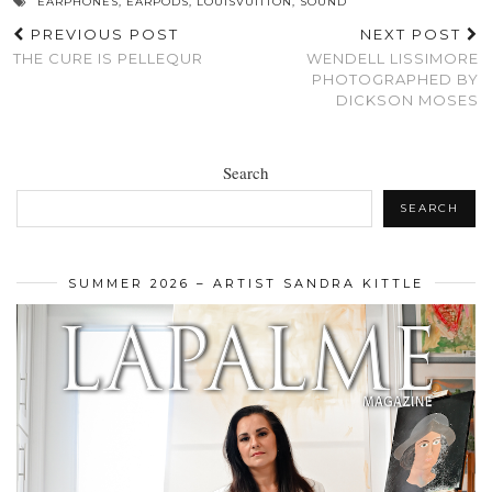
EARPHONES
,
EARPODS
,
LOUISVUITTON
,
SOUND
PREVIOUS POST
NEXT POST
THE CURE IS PELLEQUR
WENDELL LISSIMORE
PHOTOGRAPHED BY
DICKSON MOSES
Search
SEARCH
SUMMER 2026 – ARTIST SANDRA KITTLE