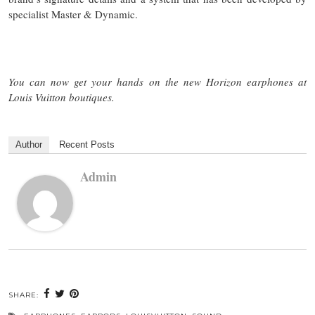
specialist Master & Dynamic.
You can now get your hands on the new Horizon earphones at
Louis Vuitton boutiques.
Author
Recent Posts
Admin
SHARE: