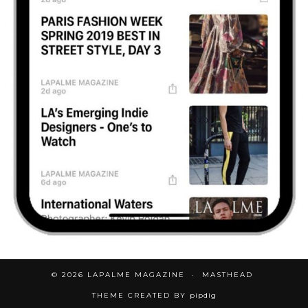
© 2026
LAPALME MAGAZINE
MASTHEAD
THEME CREATED BY
pipdig