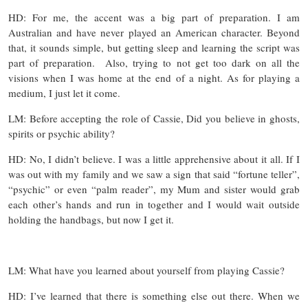
HD: For me, the accent was a big part of preparation. I am
Australian and have never played an American character. Beyond
that, it sounds simple, but getting sleep and learning the script was
part of preparation. Also, trying to not get too dark on all the
visions when I was home at the end of a night. As for playing a
medium, I just let it come.
LM: Before accepting the role of Cassie, Did you believe in ghosts,
spirits or psychic ability?
HD: No, I didn’t believe. I was a little apprehensive about it all. If I
was out with my family and we saw a sign that said “fortune teller”,
“psychic” or even “palm reader”, my Mum and sister would grab
each other’s hands and run in together and I would wait outside
holding the handbags, but now I get it.
LM: What have you learned about yourself from playing Cassie?
HD: I’ve learned that there is something else out there. When we