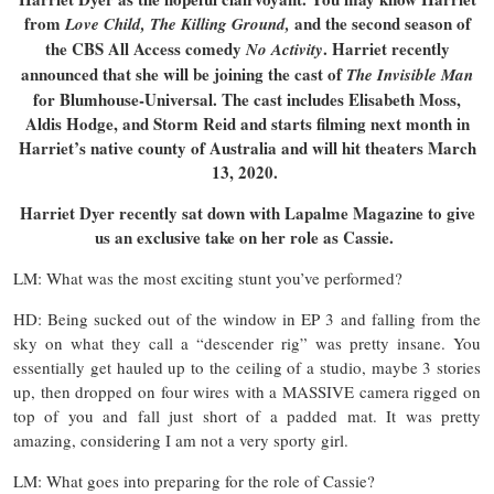
from
and the second season of
Love Child, The Killing Ground,
the CBS All Access comedy
. Harriet recently
No Activity
announced that she will be joining the cast of
The Invisible Man
for Blumhouse-Universal. The cast includes Elisabeth Moss,
Aldis Hodge, and Storm Reid and starts filming next month in
Harriet’s native county of Australia and will hit theaters March
13, 2020.
Harriet Dyer recently sat down with Lapalme Magazine to give
us an exclusive take on her role as Cassie.
LM: What was the most exciting stunt you’ve performed?
HD: Being sucked out of the window in EP 3 and falling from the
sky on what they call a “descender rig” was pretty insane. You
essentially get hauled up to the ceiling of a studio, maybe 3 stories
up, then dropped on four wires with a MASSIVE camera rigged on
top of you and fall just short of a padded mat. It was pretty
amazing, considering I am not a very sporty girl.
LM: What goes into preparing for the role of Cassie?