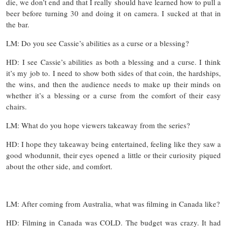
die, we don’t end and that I really should have learned how to pull a
beer before turning 30 and doing it on camera. I sucked at that in
the bar.
LM: Do you see Cassie’s abilities as a curse or a blessing?
HD: I see Cassie’s abilities as both a blessing and a curse. I think
it’s my job to. I need to show both sides of that coin, the hardships,
the wins, and then the audience needs to make up their minds on
whether it’s a blessing or a curse from the comfort of their easy
chairs.
LM: What do you hope viewers takeaway from the series?
HD: I hope they takeaway being entertained, feeling like they saw a
good whodunnit, their eyes opened a little or their curiosity piqued
about the other side, and comfort.
LM: After coming from Australia, what was filming in Canada like?
HD: Filming in Canada was COLD. The budget was crazy. It had