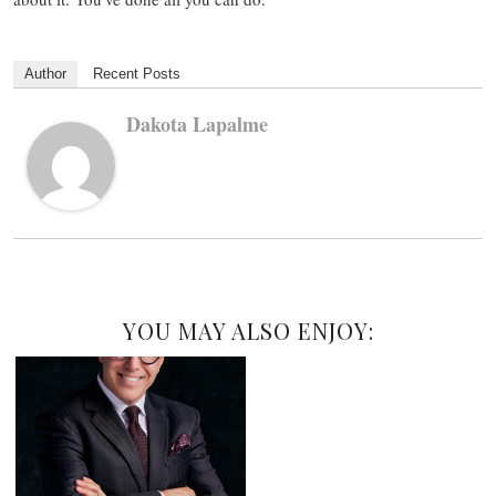
Author
Recent Posts
Dakota Lapalme
YOU MAY ALSO ENJOY: