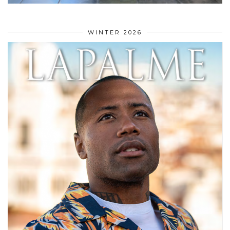
WINTER 2026