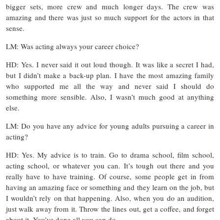
bigger sets, more crew and much longer days. The crew was
amazing and there was just so much support for the actors in that
sense.
LM: Was acting always your career choice?
HD: Yes. I never said it out loud though. It was like a secret I had,
but I didn’t make a back-up plan. I have the most amazing family
who supported me all the way and never said I should do
something more sensible. Also, I wasn’t much good at anything
else.
LM: Do you have any advice for young adults pursuing a career in
acting?
HD: Yes. My advice is to train. Go to drama school, film school,
acting school, or whatever you can. It’s tough out there and you
really have to have training. Of course, some people get in from
having an amazing face or something and they learn on the job, but
I wouldn’t rely on that happening. Also, when you do an audition,
just walk away from it. Throw the lines out, get a coffee, and forget
about it. You’ve done all you can do.