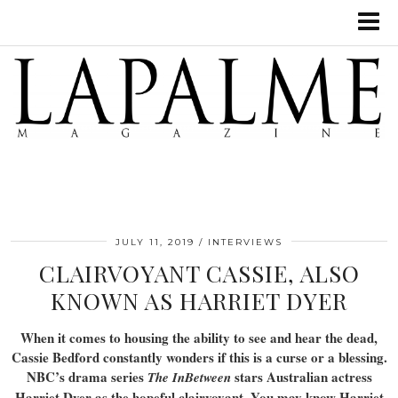
JULY 11, 2019
INTERVIEWS
CLAIRVOYANT CASSIE, ALSO
KNOWN AS HARRIET DYER
When it comes to housing the ability to see and hear the dead,
Cassie Bedford constantly wonders if this is a curse or a blessing.
NBC’s drama series
stars Australian actress
The InBetween
Harriet Dyer as the hopeful clairvoyant. You may know Harriet