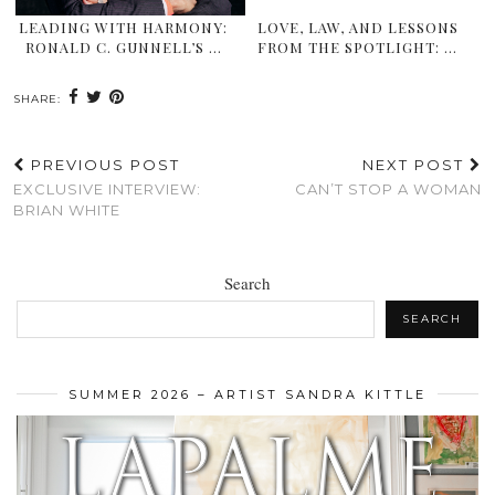
LEADING WITH HARMONY:
LOVE, LAW, AND LESSONS
RONALD C. GUNNELL’S …
FROM THE SPOTLIGHT: …
SHARE:
PREVIOUS POST
NEXT POST
EXCLUSIVE INTERVIEW:
CAN’T STOP A WOMAN
BRIAN WHITE
Search
SEARCH
SUMMER 2026 – ARTIST SANDRA KITTLE