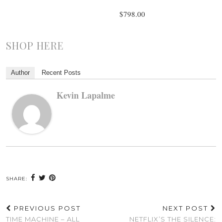
$798.00
SHOP HERE
Author
Recent Posts
Kevin Lapalme
SHARE:
PREVIOUS POST
NEXT POST
TIME MACHINE – ALL
NETFLIX’S THE SILENCE: