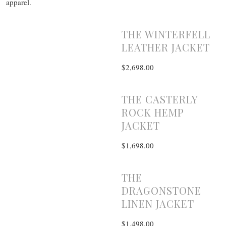
apparel.
THE WINTERFELL
LEATHER JACKET
$2,698.00
THE CASTERLY
ROCK HEMP
JACKET
$1,698.00
THE
DRAGONSTONE
LINEN JACKET
$1,498.00