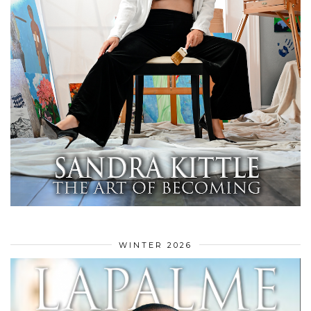
WINTER 2026