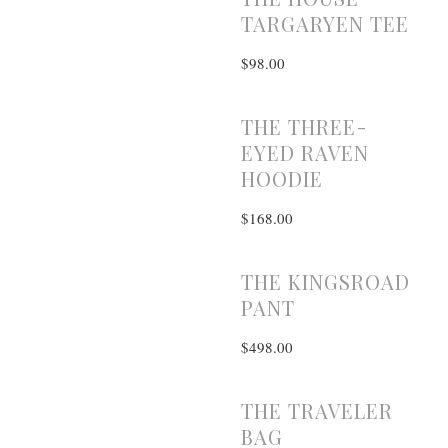
TARGARYEN TEE
$98.00
THE THREE-
EYED RAVEN
HOODIE
$168.00
THE KINGSROAD
PANT
$498.00
THE TRAVELER
BAG