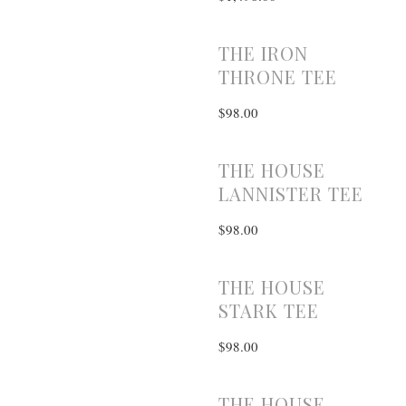
THE IRON
THRONE TEE
$98.00
THE HOUSE
LANNISTER TEE
$98.00
THE HOUSE
STARK TEE
$98.00
THE HOUSE