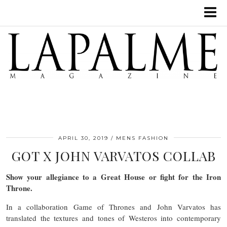
APRIL 30, 2019
MENS FASHION
GOT X JOHN VARVATOS COLLAB
Show your allegiance to a Great House or fight for the Iron
Throne.
In a collaboration Game of Thrones and John Varvatos has
translated the textures and tones of Westeros into contemporary