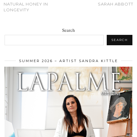
NATURAL HONEY IN
SARAH ABBOTT
LONGEVITY
Search
SEARCH
SUMMER 2026 – ARTIST SANDRA KITTLE