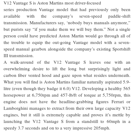
V12 Vantage S is Aston Martins most driver-focused
series production Vantage model that had previously only been
available with the company’s seven-speed paddle-shift
transmission. Manufacturers say, ‘nobody buys manuals anymore,”
but purists say “if you make them we will buy them.” Not a single
person could have predicted Aston Martin would go through all of
the trouble to equip the out-going Vantage model with a seven-
speed manual gearbox alongside the company’s existing Sportshift
III transmission.
A walk-around of the V12 Vantage S leaves one with an
overwhelming desire to lift the long but surprisingly light and
carbon fiber vented hood and gaze upon what resides underneath.
What you will find is Aston Martins familiar naturally aspirated 5.9-
litre (even though they badge it 6.0) V12. Developing a healthy 565
horsepower at 6,750rpm and 457-lb/ft of torque at 5,750rpm, this
engine does not have the headline-grabbing figures Ferrari or
Lamborghini manages to extract from their own large capacity V12
engines, but it still is extremely capable and proves it’s mettle by
launching the V12 Vantage S from a standstill to 60mph in a
speedy 3.7 seconds and on to a very impressive 205mph.