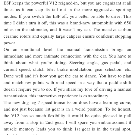
ESP keeps the powerful V12 reigned-in, but you are cognizant at all
times as it can step its tail out in the more aggressive sporting
modes. If you switch the ESP off, you better be able to drive. This
time I didn’t turn it off, this was a brand-new automobile with 650
miles on the odometer, and it wasn’t my car. The massive carbon
ceramic rotors and equally large calipers ensure confident stopping
power.
On an emotional level,
the manual
transmission brings an
immediate and more intimate connection with the car. You have to
think about what you’re doing. Steering angle, gas pedal, and
current speed, clutch bite, brake modulation, gear selection, etc.
Done well and it’s how you get the car to dance. You have to plan
and match rev points with road speed in a way that a paddle shift
doesn’t require you to do. If you share my love of driving a manual
transmission, this interactive experience is extraordinary.
The new dog-leg 7-speed transmission does have a learning curve,
and not just because
1st
gear is in a weird position. To be honest,
the V12 has so much flexibility it would be quite pleased to pull
away from a stop in 2nd gear. I will spare you embarrassment if
muscle memory leads you to think 1st gear is in the usual spot,