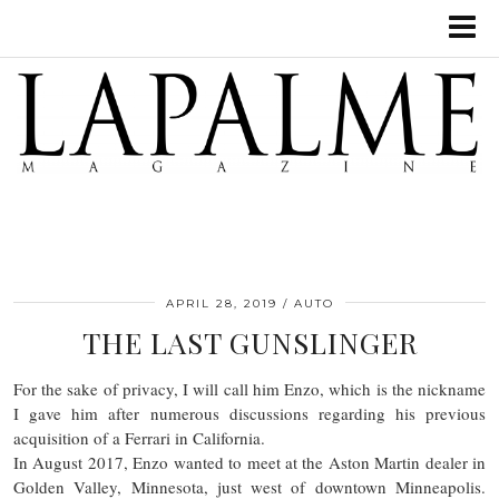
APRIL 28, 2019
AUTO
THE LAST GUNSLINGER
For the sake of privacy, I will call him Enzo, which is the nickname
I gave him after numerous discussions regarding his previous
acquisition of a Ferrari in California.
In August 2017, Enzo wanted to meet at the Aston Martin dealer in
Golden Valley, Minnesota, just west of downtown Minneapolis.