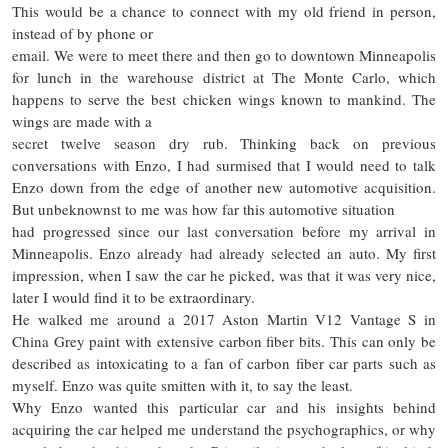
This would be a chance to connect with my old friend in person,
instead of by phone or
email. We were to meet there and then go to downtown Minneapolis
for lunch in the warehouse district at The Monte Carlo, which
happens to serve the best chicken wings known to mankind. The
wings are made with a
secret twelve season dry rub. Thinking back on previous
conversations with Enzo, I had surmised that I would need to talk
Enzo down from the edge of another new automotive acquisition.
But unbeknownst to me was how far this automotive situation
had progressed since our last conversation before my arrival in
Minneapolis. Enzo already had already selected an auto. My first
impression, when I saw the car he picked, was that it was very nice,
later I would find it to be extraordinary.
He walked me around a 2017 Aston Martin V12 Vantage S in
China Grey paint with extensive carbon fiber bits. This can only be
described as intoxicating to a fan of carbon fiber car parts such as
myself. Enzo was quite smitten with it, to say the least.
Why Enzo wanted this particular car and his insights behind
acquiring the car helped me understand the psychographics, or why