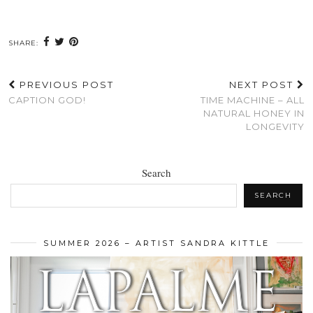
SHARE:
PREVIOUS POST
NEXT POST
CAPTION GOD!
TIME MACHINE – ALL
NATURAL HONEY IN
LONGEVITY
Search
SEARCH
SUMMER 2026 – ARTIST SANDRA KITTLE