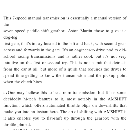
This 7-speed manual transmission is essentially a manual version of
the
seven-speed paddle-shift gearbox. Aston Martin chose to give it a
dog-leg
first gear, that’s to say located to the left and back, with
second
gear
across and forwards in the gate. It’s an engineer-to drive nod to old-
school racing transmissions and is rather cool, but it’s not very
intuitive on the
first or
second try. This is not a trait that detracts
from the car at all, but more of a quirk that requires the driver to
spend time getting to know the transmission and the pickup point
when the clutch bites.
cvOne may believe this to be a retro transmission, but it has some
decidedly hi-tech features to it, most notably in the AMSHIFT
function, which offers automated throttle blips on downshifts that
make you into an instant hero. The art of shifting with AMSHIFT is
it also enables you to flat-shift up through the gearbox with the
throttle pinned.