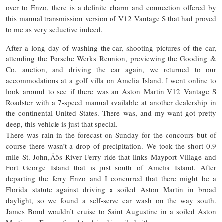
over to Enzo, there is a definite charm and connection offered by
this manual transmission version of V12 Vantage S that had proved
to me as very seductive indeed.
After a long day of washing the car, shooting pictures of the car,
attending the Porsche Werks Reunion, previewing the Gooding &
Co. auction, and driving the car again, we returned to our
accommodations at a golf villa on Amelia Island. I went online to
look around to see if there was an Aston Martin V12 Vantage S
Roadster with a 7-speed manual available at another dealership in
the continental United States. There was, and my want got pretty
deep, this vehicle is just that special.
There was rain in the forecast on Sunday for the
concours
but of
course
there wasn’t a drop of precipitation. We took the short 0.9
mile St. John‚Äôs River Ferry ride that links Mayport Village and
Fort George Island that is just south of Amelia Island. After
departing the ferry Enzo and I concurred that there might be a
Florida statute against driving a soiled Aston Martin in broad
daylight, so we found a self-serve car wash on the way south.
James Bond wouldn’t cruise to Saint Augustine in a soiled Aston
Martin, so Enzo refused to drive his soiled either.