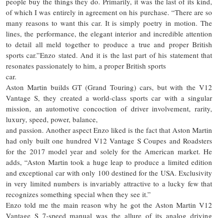
people buy the things they do. Primarily, it was the last of its kind,
of which I was entirely in agreement on his purchase. “There are so
many reasons to want this car. It is simply poetry in motion. The
lines, the performance, the elegant interior and incredible attention
to detail all meld together to produce a true and proper British
sports car.”Enzo stated. And it is the last part of his statement that
resonates passionately to him, a proper British sports
car.
Aston Martin builds GT (Grand Touring) cars, but with the V12
Vantage S, they created a world-class sports car with a singular
mission, an automotive concoction of driver involvement, rarity,
luxury, speed, power, balance,
and passion. Another aspect Enzo liked is the fact that Aston Martin
had only built one hundred V12 Vantage S Coupes and Roadsters
for the 2017 model year and solely for the American market. He
adds, “Aston Martin took a huge leap to produce a limited edition
and exceptional car with only 100 destined for the USA. Exclusivity
in very limited numbers is invariably attractive to a lucky few that
recognizes something special when they see it.”
Enzo told me the main reason why he got the Aston Martin V12
Vantage S 7-speed manual was the allure of its analog driving