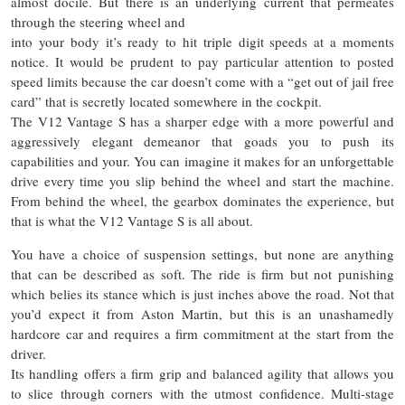
almost docile. But there is an underlying current that permeates
through the steering wheel and
into your body it’s ready to hit triple digit speeds at a moments
notice. It would be prudent to pay particular attention to posted
speed limits because the car doesn’t come with a “get out of jail free
card” that is secretly located somewhere in the cockpit.
The V12 Vantage S has a sharper edge with a more powerful and
aggressively elegant demeanor that goads you to push its
capabilities and your. You can imagine it makes for an unforgettable
drive every time you slip behind the wheel and start the machine.
From behind the wheel, the gearbox dominates the experience, but
that is what the V12 Vantage S is all about.
You have a choice of suspension settings, but none are anything
that can be described as soft. The ride is firm but not punishing
which belies its stance which is just inches above the road. Not that
you’d expect it from Aston Martin, but this is an unashamedly
hardcore car and requires a firm commitment at the start from the
driver.
Its handling offers a firm grip and balanced agility that allows you
to slice through corners with the utmost confidence. Multi-stage