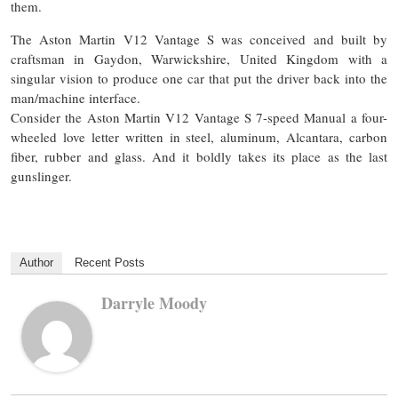
them.
The Aston Martin V12 Vantage S was conceived and built by
craftsman in Gaydon, Warwickshire,
United
Kingdom with a
singular vision to produce one car that put the driver back into the
man/machine interface.
Consider the Aston Martin V12 Vantage S 7-speed Manual a four-
wheeled love letter written in steel, aluminum, Alcantara, carbon
fiber, rubber
and
glass. And it boldly takes its place as the last
gunslinger.
Author
Recent Posts
Darryle Moody