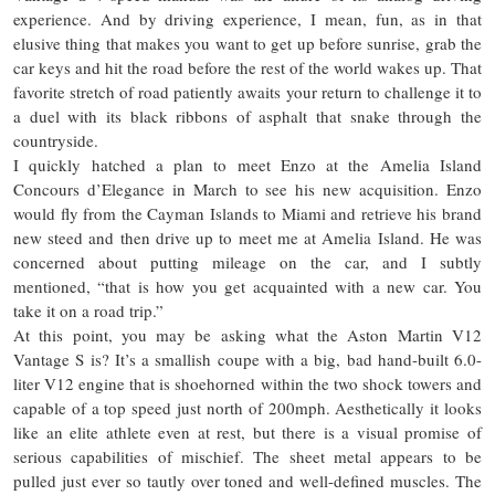
experience. And by driving experience, I mean, fun, as in that
elusive thing that makes you want to get up before sunrise, grab the
car keys and hit the road before the rest of the world wakes up. That
favorite stretch of road patiently awaits your return to challenge it to
a duel with its black ribbons of asphalt that snake through the
countryside.
I quickly hatched a plan to meet Enzo at the Amelia Island
Concours d’Elegance in March to see his new acquisition. Enzo
would fly from the Cayman Islands to Miami and retrieve his brand
new steed and then drive up to meet me at Amelia Island. He was
concerned about putting mileage on the car, and I subtly
mentioned, “that is how you get acquainted with a new car. You
take it on a road trip.”
At this point, you may be asking what the Aston Martin V12
Vantage S is? It’s a smallish coupe with a big, bad hand-built 6.0-
liter V12 engine that is shoehorned within the two shock towers and
capable of a top speed just north of 200mph. Aesthetically it looks
like an elite athlete even at rest, but there is a visual promise of
serious capabilities of mischief. The sheet metal appears to be
pulled just ever so tautly over toned and well-defined muscles. The