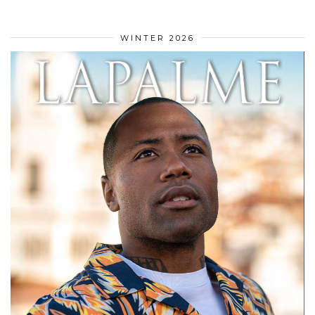
WINTER 2026