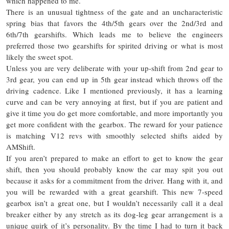
which happened to me.
There is an unusual tightness of the gate and an uncharacteristic
spring bias that favors the 4th/5th gears over the 2nd/3rd and
6th/7th gearshifts. Which leads me to believe the engineers
preferred those two gearshifts for spirited driving or what is most
likely the sweet spot.
Unless you are very deliberate with your up-shift from 2nd gear to
3rd gear, you can end up in 5th gear instead which throws off the
driving cadence. Like I mentioned previously, it has a learning
curve and can be very annoying at first, but if you are patient and
give it time you do get more comfortable, and more importantly you
get more confident with the gearbox. The reward for your patience
is matching V12 revs with smoothly selected shifts aided by
AMShift.
If you aren’t prepared to make an effort to get to know the gear
shift, then you should probably know the car may spit you out
because it asks for a commitment from the driver. Hang with it, and
you will be rewarded with a great gearshift. This new 7-speed
gearbox isn’t a great one, but I wouldn’t necessarily call it a deal
breaker either by any stretch as its dog-leg gear arrangement is a
unique quirk of
it’s
personality. By the time I had to turn it back