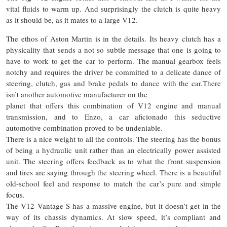
vital fluids to warm up. And surprisingly the clutch is quite heavy
as it should be, as it mates to a large V12.
The ethos of Aston Martin is in the details. Its heavy clutch has a
physicality that sends a not so subtle message that one is going to
have to work to get the car to perform. The manual gearbox feels
notchy and requires the driver
be
committed to a delicate dance of
steering, clutch, gas and brake pedals to dance with the car
.There
isn’t another automotive manufacturer on the
planet that offers this combination of
V12
engine and manual
transmission, and to Enzo, a car aficionado this seductive
automotive combination proved to be undeniable.
There is a nice weight
to
all the controls. The steering has the bonus
of being a hydraulic unit rather than an electrically power assisted
unit. The steering offers feedback as to what the front suspension
and tires are saying through the steering wheel. There is a beautiful
old-school feel and response to match the car’s pure and simple
focus.
The V12 Vantage S has a massive engine, but it doesn’t get in the
way of its chassis dynamics. At slow speed, it’s compliant and