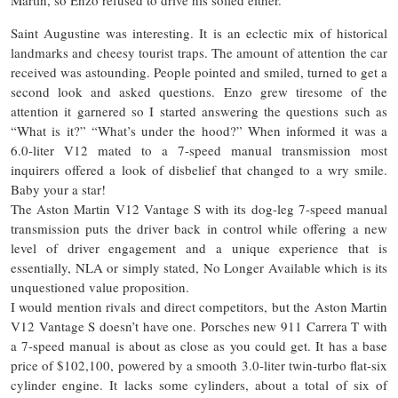
Saint Augustine was interesting. It is an eclectic mix of historical
landmarks and cheesy tourist traps. The amount of attention the car
received was astounding. People pointed and smiled, turned to get a
second look and asked questions. Enzo grew tiresome of the
attention it garnered so I started answering the questions such as
“What is it?” “What’s under the hood?” When informed it was a
6.0-liter V12 mated to a 7-speed manual transmission most
inquirers offered a look of disbelief that changed to a wry smile.
Baby your a star!
The Aston Martin V12 Vantage S with its dog-leg 7-speed manual
transmission puts the driver back in control while offering a new
level of driver engagement and
a unique
experience that is
essentially
, NLA or simply stated, No Longer Available which is its
unquestioned value proposition.
I would mention rivals and direct competitors, but the Aston Martin
V12 Vantage S doesn’t have one. Porsches new 911 Carrera T with
a 7-speed manual is about as close as you could get. It has a base
price of $102,100, powered by a smooth 3.0-liter twin-turbo flat-six
cylinder engine. It lacks some cylinders, about a total of six of