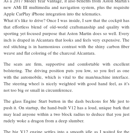
As a 2017 Model Year Vantage, it also benefits from Aston Martin’s
new AMi III multimedia and navigation system, plus the requisite
Apple CarPlay iPhone integration into the telematics.
What it’s like to drive? Once I was inside, I saw that the cockpit has
that effortless blend of old-world craftsmanship and quality with
sporting yet focused purpose that Aston Martin does so well. Every
inch is draped in Alcantara that looks and feels very expensive. The
red stitching is in harmonious contrast with the shiny carbon fiber
weave and flat coloring of the charcoal Alcantara.
The seats are firm, supportive and comfortable with excellent
bolstering. The driving position puts you low, so you feel as one
with the automobile, which is vital to the man/machine interface.
The steering wheel is nicely weighted with good hand feel, as it’s
not too big or small in circumference.
The glass Engine Start button in the dash beckons for Me just to
push it. On startup, the hand-built V12 has a loud, unique bark that
may lead anyone within a two block radius to deduce that you just
rudely woke a dragon from a deep slumber.
The big V12 engine settles into a smooth idle as I waited for the