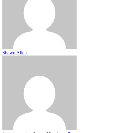
Shawn Allen