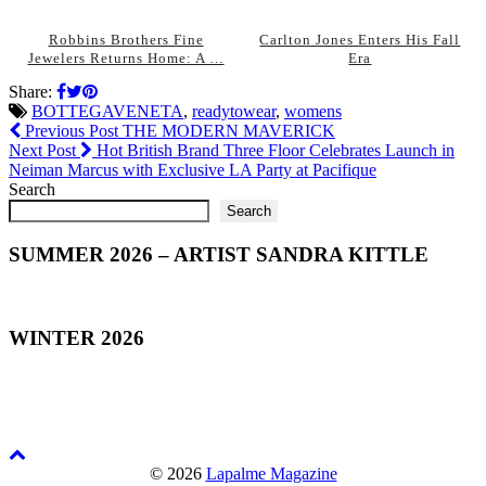
Robbins Brothers Fine
Carlton Jones Enters His Fall
Jewelers Returns Home: A …
Era
Share:
BOTTEGAVENETA
,
readytowear
,
womens
Previous Post
THE MODERN MAVERICK
Next Post
Hot British Brand Three Floor Celebrates Launch in
Neiman Marcus with Exclusive LA Party at Pacifique
Search
Search
SUMMER 2026 – ARTIST SANDRA KITTLE
WINTER 2026
© 2026
Lapalme Magazine