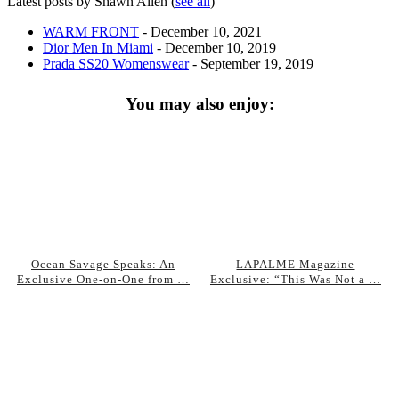
Latest posts by Shawn Allen
(
see all
)
WARM FRONT
- December 10, 2021
Dior Men In Miami
- December 10, 2019
Prada SS20 Womenswear
- September 19, 2019
You may also enjoy:
Ocean Savage Speaks: An
LAPALME Magazine
Exclusive One-on-One from …
Exclusive: “This Was Not a …