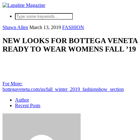
Shawn Allen
March 13, 2019
FASHION
NEW LOOKS FOR BOTTEGA VENETA
READY TO WEAR WOMENS FALL ’19
For More:
bot
tegaveneta.com/us/fall_winter_2019_fashionshow_section
Author
Recent Posts