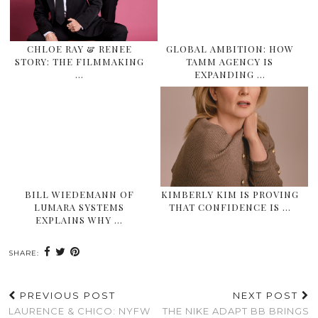
CHLOE RAY & RENEE
GLOBAL AMBITION: HOW
STORY: THE FILMMAKING
TAMM AGENCY IS
…
EXPANDING …
BILL WIEDEMANN OF
KIMBERLY KIM IS PROVING
LUMARA SYSTEMS
THAT CONFIDENCE IS …
EXPLAINS WHY …
SHARE:
PREVIOUS POST
NEXT POST
LAURENCE & CHICO: NYFW
THE NIKE ADAPT BB BRINGS