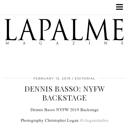
FEBRUARY 13, 2019
EDITORIAL
DENNIS BASSO: NYFW
BACKSTAGE
Dennis Basso NYFW 2019 Backstage
Photography Christopher Logan
@cloganstudios