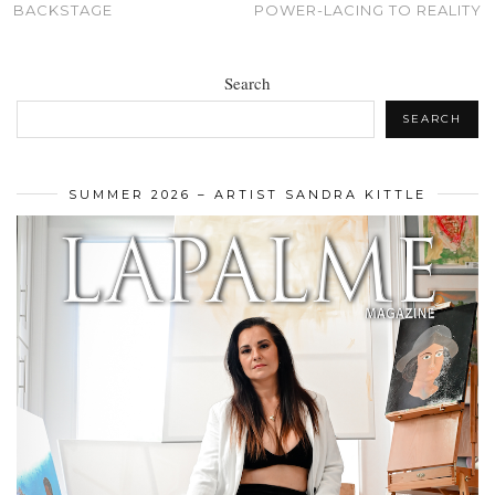
BACKSTAGE
POWER-LACING TO REALITY
Search
SEARCH
SUMMER 2026 – ARTIST SANDRA KITTLE