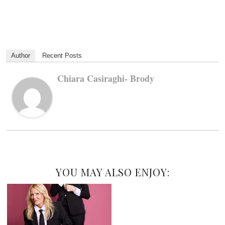
Author
Recent Posts
Chiara Casiraghi- Brody
YOU MAY ALSO ENJOY: