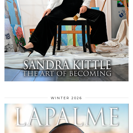
WINTER 2026