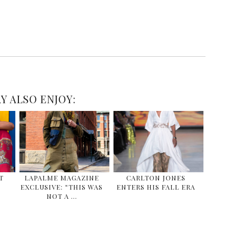
Y ALSO ENJOY:
T
LAPALME MAGAZINE
CARLTON JONES
EXCLUSIVE: “THIS WAS
ENTERS HIS FALL ERA
NOT A …