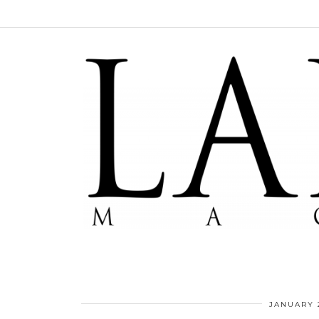
JANUARY 2