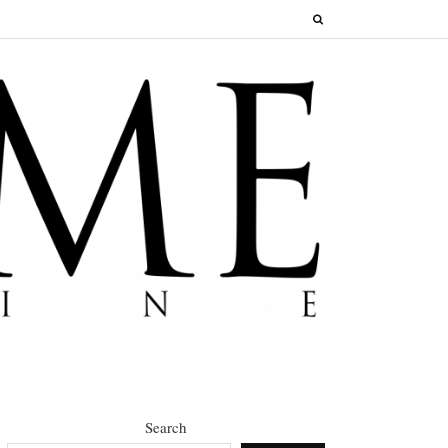
Search