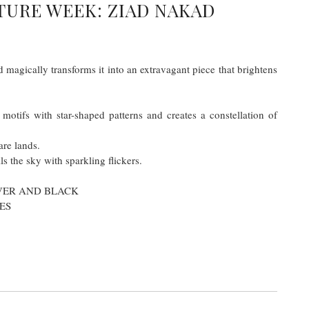
TURE WEEK: ZIAD NAKAD
 magically transforms it into an extravagant piece that brightens
motifs with star-shaped patterns and creates a constellation of
are lands.
ls the sky with sparkling flickers.
LVER AND BLACK
ES