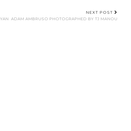
NEXT POST
NYAN
ADAM AMBRUSO PHOTOGRAPHED BY TJ MANOU