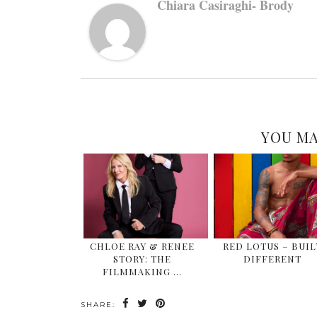
Chiara Casiraghi- Brody
YOU MA
CHLOE RAY & RENEE
RED LOTUS – BUIL
STORY: THE
DIFFERENT
FILMMAKING …
SHARE: