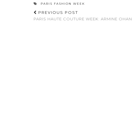
PARIS FASHION WEEK
PREVIOUS POST
PARIS HAUTE COUTURE WEEK: ARMINE OHA