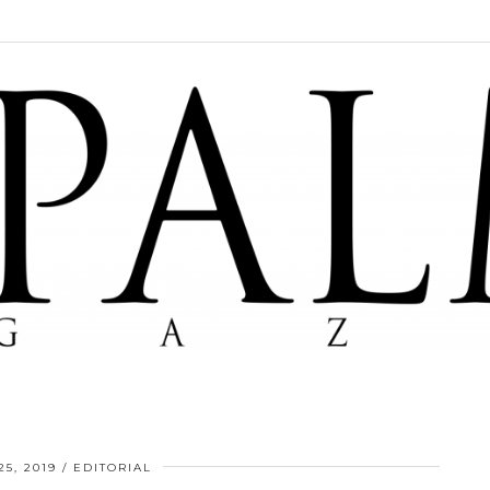
5, 2019
EDITORIAL