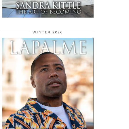
WINTER 2026