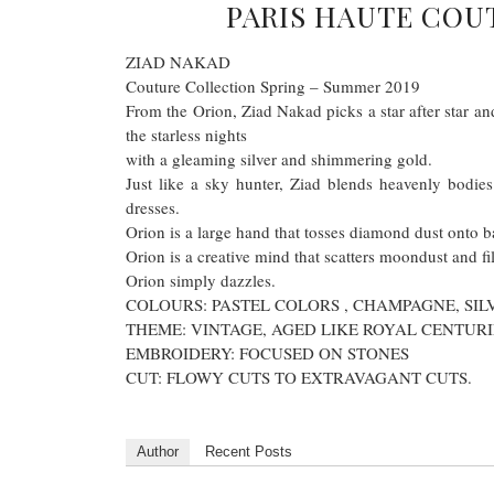
PARIS HAUTE COU
ZIAD NAKAD
Couture Collection Spring – Summer 2019
From the Orion, Ziad Nakad picks a star after star and
the starless nights
with a gleaming silver and shimmering gold.
Just like a sky hunter, Ziad blends heavenly bodies 
dresses.
Orion is a large hand that tosses diamond dust onto b
Orion is a creative mind that scatters moondust and fil
Orion simply dazzles.
COLOURS: PASTEL COLORS , CHAMPAGNE, SI
THEME: VINTAGE, AGED LIKE ROYAL CENTURI
EMBROIDERY: FOCUSED ON STONES
CUT: FLOWY CUTS TO EXTRAVAGANT CUTS.
Author
Recent Posts