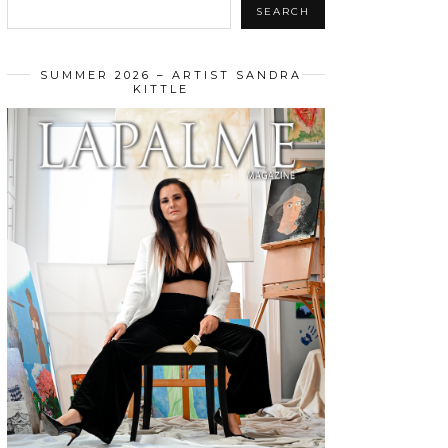
SEARCH
SUMMER 2026 – ARTIST SANDRA
KITTLE