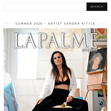
SEARCH
SUMMER 2026 – ARTIST SANDRA KITTLE