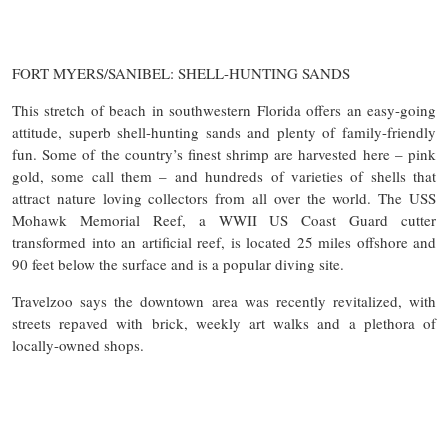
FORT MYERS/SANIBEL: SHELL-HUNTING SANDS
This stretch of beach in southwestern Florida offers an easy-going
attitude, superb shell-hunting sands and plenty of family-friendly
fun. Some of the country’s finest shrimp are harvested here – pink
gold, some call them – and hundreds of varieties of shells that
attract nature loving collectors from all over the world. The USS
Mohawk Memorial Reef, a WWII US Coast Guard cutter
transformed into an artificial reef, is located 25 miles offshore and
90 feet below the surface and is a popular diving site.
Travelzoo says the downtown area was recently revitalized, with
streets repaved with brick, weekly art walks and a plethora of
locally-owned shops.