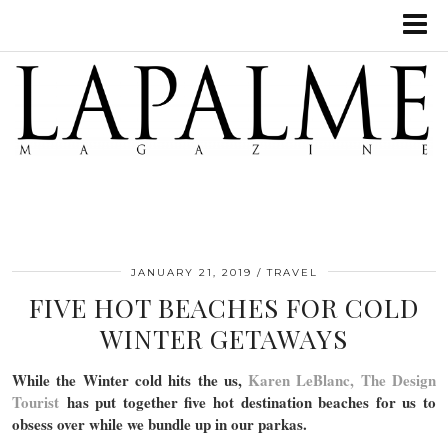
JANUARY 21, 2019
TRAVEL
FIVE HOT BEACHES FOR COLD
WINTER GETAWAYS
While the Winter cold hits the us,
Karen LeBlanc, The Design
Tourist
has put together five hot destination beaches for us to
obsess over while we bundle up in our parkas.