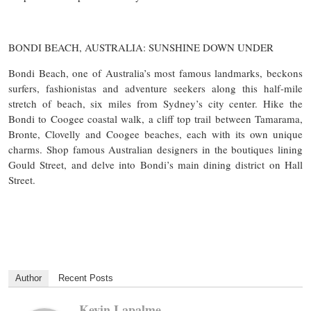
BONDI BEACH, AUSTRALIA: SUNSHINE DOWN UNDER
Bondi Beach, one of Australia’s most famous landmarks, beckons
surfers, fashionistas and adventure seekers along this half-mile
stretch of beach, six miles from Sydney’s city center. Hike the
Bondi to Coogee coastal walk, a cliff top trail between Tamarama,
Bronte, Clovelly and Coogee beaches, each with its own unique
charms. Shop famous Australian designers in the boutiques lining
Gould Street, and delve into Bondi’s main dining district on Hall
Street.
Author
Recent Posts
Kevin Lapalme