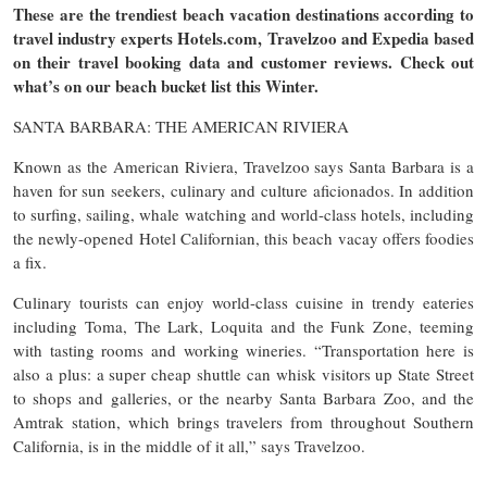
These are the trendiest beach vacation destinations according to
travel industry experts Hotels.com, Travelzoo and Expedia based
on their travel booking data and customer reviews. Check out
what’s on our beach bucket list this Winter.
SANTA BARBARA: THE AMERICAN RIVIERA
Known as the American Riviera, Travelzoo says Santa Barbara is a
haven for sun seekers, culinary and culture aficionados. In addition
to surfing, sailing, whale watching and world-class hotels, including
the newly-opened Hotel Californian, this beach vacay offers foodies
a fix.
Culinary tourists can enjoy world-class cuisine in trendy eateries
including Toma, The Lark, Loquita and the Funk Zone, teeming
with tasting rooms and working wineries. “Transportation here is
also a plus: a super cheap shuttle can whisk visitors up State Street
to shops and galleries, or the nearby Santa Barbara Zoo, and the
Amtrak station, which brings travelers from throughout Southern
California, is in the middle of it all,” says Travelzoo.