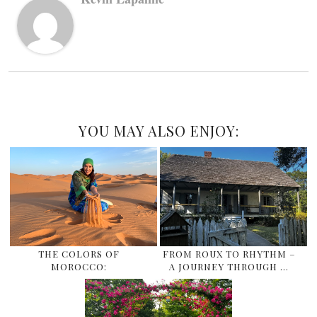
YOU MAY ALSO ENJOY:
THE COLORS OF
FROM ROUX TO RHYTHM –
MOROCCO:
A JOURNEY THROUGH …