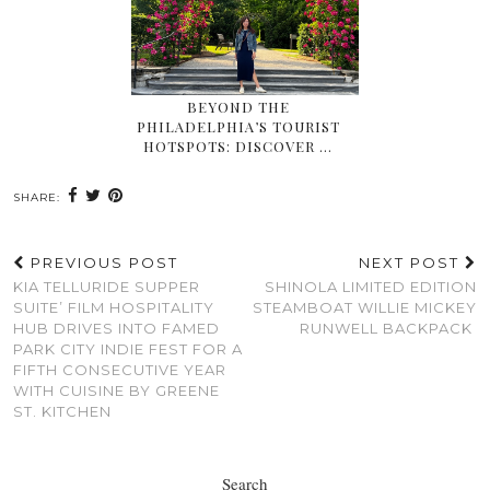
BEYOND THE
PHILADELPHIA’S TOURIST
HOTSPOTS: DISCOVER …
SHARE:
PREVIOUS POST
NEXT POST
KIA TELLURIDE SUPPER
SHINOLA LIMITED EDITION
SUITE’ FILM HOSPITALITY
STEAMBOAT WILLIE MICKEY
HUB DRIVES INTO FAMED
RUNWELL BACKPACK
PARK CITY INDIE FEST FOR A
FIFTH CONSECUTIVE YEAR
WITH CUISINE BY GREENE
ST. KITCHEN
Search