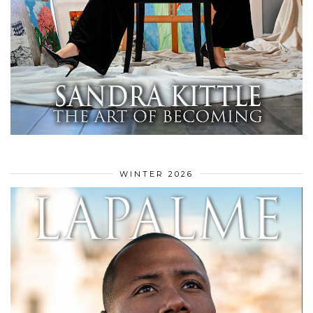
WINTER 2026