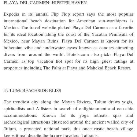
PLAYA DEL CARMEN: HIPSTER HAVEN
Expedia in its annual Flip Flop report says the most popular
international beach destination for American sun-worshipers is
Mexico. The travel website picked Playa Del Carmen as a favorite
for its ideal location along the coast of the Yucatan Peninsula of
Mexico, near Mayan Ruins. Playa Del Carmen is known for its
bohemian vibe and underwater caves known as cenotes attracting
divers from around the world. Hotels.com also picks Playa Del
Carmen as top vacation hot spot for its high guest ratings at
properties including The Palm at Playa and Mahekal Beach Resort.
TULUM: BEACHSIDE BLISS
The trendiest city along the Mayan Riviera, Tulum draws yogis,
spiritualists and A-listers in search of enlightenment and eco-chic
accommodations. Known for its yoga retreats, spas and
archeological attractions clustered around the ancient walled city of
Tulum, a protected national park, this once rustic beach village
keeps it real despite the luxury travelers it attracts.