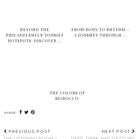
BEYOND THE
FROM ROUX TO RHYTHM –
PHILADELPHIA’S TOURIST
A JOURNEY THROUGH …
HOTSPOTS: DISCOVER …
THE COLORS OF
MOROCCO:
SHARE:
PREVIOUS POST
NEXT POST
THE LISTENING ROOM –
DEEP, DARK AND DAZZLING