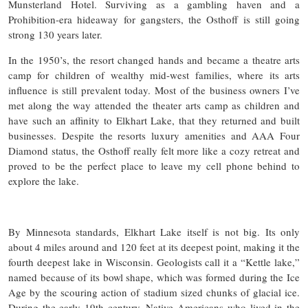
Munsterland Hotel. Surviving as a gambling haven and a
Prohibition-era hideaway for gangsters, the Osthoff is still going
strong 130 years later.
In the 1950’s, the resort changed hands and became a theatre arts
camp for children of wealthy mid-west families, where its arts
influence is still prevalent today. Most of the business owners I’ve
met along the way attended the theater arts camp as children and
have such an affinity to Elkhart Lake, that they returned and built
businesses. Despite the resorts luxury amenities and AAA Four
Diamond status, the Osthoff really felt more like a cozy retreat and
proved to be the perfect place to leave my cell phone behind to
explore the lake.
By Minnesota standards, Elkhart Lake itself is not big. Its only
about 4 miles around and 120 feet at its deepest point, making it the
fourth deepest lake in Wisconsin. Geologists call it a “Kettle lake,”
named because of its bowl shape, which was formed during the Ice
Age by the scouring action of stadium sized chunks of glacial ice.
During the early 19th century, Native Americans who lived in the