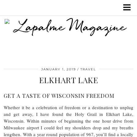
JANUARY 1, 2019
TRAVEL
ELKHART LAKE
GET A TASTE OF WISCONSIN FREEDOM
Whether it be a celebration of freedom or a destination to unplug
and get away, I have found the Holy Grail in Elkhart Lake,
Wisconsin. Within minutes of beginning the one hour drive from
Milwaukee airport I could feel my shoulders drop and my breaths
lengthen. With a year round population of 967, you’ll find a locally