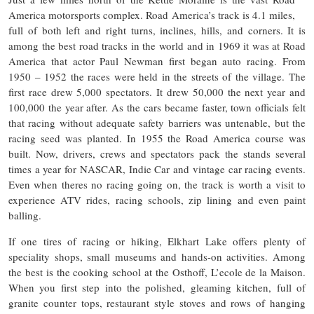
America motorsports complex. Road America’s track is 4.1 miles,
full of both left and right turns, inclines, hills, and corners. It is
among the best road tracks in the world and in 1969 it was at Road
America that actor Paul Newman first began auto racing. From
1950 – 1952 the races were held in the streets of the village. The
first race drew 5,000 spectators. It drew 50,000 the next year and
100,000 the year after. As the cars became faster, town officials felt
that racing without adequate safety barriers was untenable, but the
racing seed was planted. In 1955 the Road America course was
built. Now, drivers, crews and spectators pack the stands several
times a year for NASCAR, Indie Car and vintage car racing events.
Even when theres no racing going on, the track is worth a visit to
experience ATV rides, racing schools, zip lining and even paint
balling.
If one tires of racing or hiking, Elkhart Lake offers plenty of
speciality shops, small museums and hands-on activities. Among
the best is the cooking school at the Osthoff, L’ecole de la Maison.
When you first step into the polished, gleaming kitchen, full of
granite counter tops, restaurant style stoves and rows of hanging