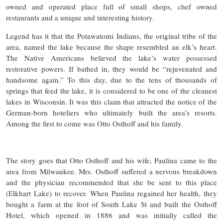
owned and operated place full of small shops, chef owned
restaurants and a unique and interesting history.
Legend has it that the Potawatomi Indians, the original tribe of the
area, named the lake because the shape resembled an elk’s heart.
The Native Americans believed the lake’s water possessed
restorative powers. If bathed in, they would be “rejuvenated and
handsome again.” To this day, due to the tens of thousands of
springs that feed the lake, it is considered to be one of the cleanest
lakes in Wisconsin. It was this claim that attracted the notice of the
German-born hoteliers who ultimately built the area’s resorts.
Among the first to come was Otto Osthoff and his family.
The story goes that Otto Osthoff and his wife, Paulina came to the
area from Milwaukee. Mrs. Osthoff suffered a nervous breakdown
and the physician recommended that she be sent to this place
(Elkhart Lake) to recover. When Paulina regained her health, they
bought a farm at the foot of South Lake St and built the Osthoff
Hotel, which opened in 1886 and was initially called the