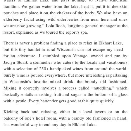
tradition. We gather water from the lake, heat it, put it in deerskin
pouches and place it on the chakras of the body. We also have an
elderberry facial using wild elderberries from near here and ones
we are now growing,” Lola Roeh, longtime general manager at the
resort, explained as we toured the report’s spa.
There is never a problem finding a place to relax in Elkhart Lake,
but this tiny hamlet in rural Wisconsin can not escape my need
for an adventure. I stumbled upon Vintage, owned and run by
Jaclyn Stuart, a sommelier who caters to the locals and vacationers
with a selection of 250+ handpicked wines from around the world.
Surely wine is poured everywhere, but more interesting is partaking
in Wisconsin’s favorite mixed drink, the brandy old fashioned.
Mixing it correctly involves a process called “muddling,” which
basically entails smashing fruit and sugar in the bottom of a glass
with a pestle. Every bartender gets good at this quite quickly.
Kicking back and relaxing, either in a local tavern or on the
balcony of one’s hotel room, with a brandy old fashioned in hand,
is a wonderful way to end any day in Elkhart Lake.