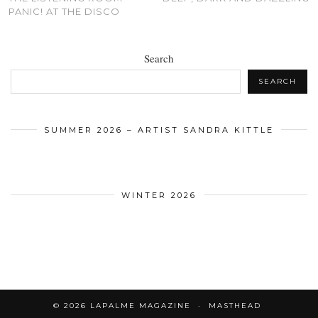
PANIC! AT THE DISCO
Search
SEARCH
SUMMER 2026 – ARTIST SANDRA KITTLE
WINTER 2026
© 2026
LAPALME MAGAZINE
MASTHEAD