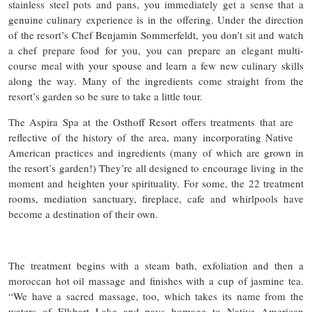
stainless steel pots and pans, you immediately get a sense that a
genuine culinary experience is in the offering. Under the direction
of the resort’s Chef Benjamin Sommerfeldt, you don’t sit and watch
a chef prepare food for you, you can prepare an elegant multi-
course meal with your spouse and learn a few new culinary skills
along the way. Many of the ingredients come straight from the
resort’s garden so be sure to take a little tour.
The Aspira Spa at the Osthoff Resort offers treatments that are
reflective of the history of the area, many incorporating Native
American practices and ingredients (many of which are grown in
the resort’s garden!) They’re all designed to encourage living in the
moment and heighten your spirituality. For some, the 22 treatment
rooms, mediation sanctuary, fireplace, cafe and whirlpools have
become a destination of their own.
The treatment begins with a steam bath, exfoliation and then a
moroccan hot oil massage and finishes with a cup of jasmine tea.
“We have a sacred massage, too, which takes its name from the
waters of Elkhart Lake and pays homage to Native American