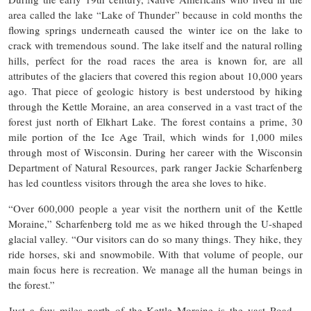
area called the lake “Lake of Thunder” because in cold months the
flowing springs underneath caused the winter ice on the lake to
crack with tremendous sound. The lake itself and the natural rolling
hills, perfect for the road races the area is known for, are all
attributes of the glaciers that covered this region about 10,000 years
ago. That piece of geologic history is best understood by hiking
through the Kettle Moraine, an area conserved in a vast tract of the
forest just north of Elkhart Lake. The forest contains a prime, 30
mile portion of the Ice Age Trail, which winds for 1,000 miles
through most of Wisconsin. During her career with the Wisconsin
Department of Natural Resources, park ranger Jackie Scharfenberg
has led countless visitors through the area she loves to hike.
“Over 600,000 people a year visit the northern unit of the Kettle
Moraine,” Scharfenberg told me as we hiked through the U-shaped
glacial valley. “Our visitors can do so many things. They hike, they
ride horses, ski and snowmobile. With that volume of people, our
main focus here is recreation. We manage all the human beings in
the forest.”
Just a few miles north of the Kettle Moraine is the vast Road