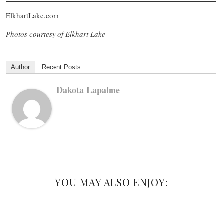
ElkhartLake.com
Photos courtesy of Elkhart Lake
Author
Recent Posts
Dakota Lapalme
YOU MAY ALSO ENJOY: