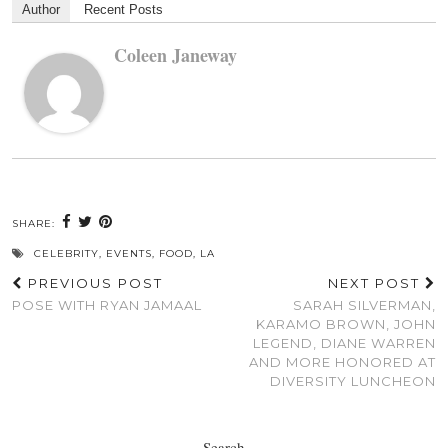
Author
Recent Posts
Coleen Janeway
SHARE:
CELEBRITY
,
EVENTS
,
FOOD
,
LA
PREVIOUS POST
NEXT POST
POSE WITH RYAN JAMAAL
SARAH SILVERMAN,
KARAMO BROWN, JOHN
LEGEND, DIANE WARREN
AND MORE HONORED AT
DIVERSITY LUNCHEON
Search