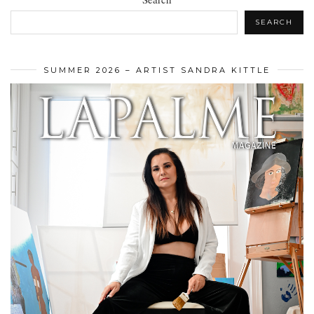
SEARCH
SUMMER 2026 – ARTIST SANDRA KITTLE