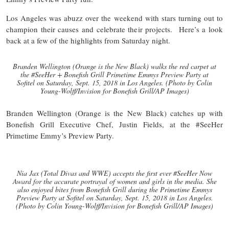
Los Angeles was abuzz over the weekend with stars turning out to
champion their causes and celebrate their projects. Here’s a look
back at a few of the highlights from Saturday night.
Branden Wellington (Orange is the New Black) walks the red carpet at
the #SeeHer + Bonefish Grill Primetime Emmys Preview Party at
Sofitel on Saturday, Sept. 15, 2018 in Los Angeles. (Photo by Colin
Young-Wolff/Invision for Bonefish Grill/AP Images)
Branden Wellington (Orange is the New Black) catches up with
Bonefish Grill Executive Chef, Justin Fields, at the #SeeHer
Primetime Emmy’s Preview Party.
Nia Jax (Total Divas and WWE) accepts the first ever #SeeHer Now
Award for the accurate portrayal of women and girls in the media. She
also enjoyed bites from Bonefish Grill during the Primetime Emmys
Preview Party at Sofitel on Saturday, Sept. 15, 2018 in Los Angeles.
(Photo by Colin Young-Wolff/Invision for Bonefish Grill/AP Images)