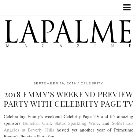
SEPTEMBER 18, 2018
CELEBRITY
2018 EMMY’S WEEKEND PREVIEW
PARTY WITH CELEBRITY PAGE TV
Celebrating Emmy’s weekend Celebrity Page TV and it’s amazing
sponsors
Bonefish Grill
,
Status Sparkling Wine
, and
Sofitel Los
Angeles at Beverly Hills
hosted yet another year of Primetime
Emmy’s Preview Party fun.