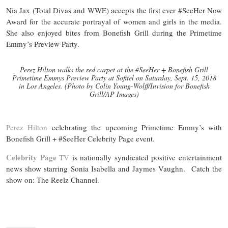
Nia Jax (Total Divas and WWE) accepts the first ever #SeeHer Now
Award for the accurate portrayal of women and girls in the media.
She also enjoyed bites from Bonefish Grill during the Primetime
Emmy’s Preview Party.
Perez Hilton walks the red carpet at the #SeeHer + Bonefish Grill
Primetime Emmys Preview Party at Sofitel on Saturday, Sept. 15, 2018
in Los Angeles. (Photo by Colin Young-Wolff/Invision for Bonefish
Grill/AP Images)
Perez Hilton
celebrating the upcoming Primetime Emmy’s with
Bonefish Grill + #SeeHer Celebrity Page event.
Celebrity Page
TV
is nationally syndicated positive entertainment
news show starring Sonia Isabella and Jaymes Vaughn. Catch the
show on: The Reelz Channel.