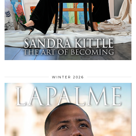
WINTER 2026