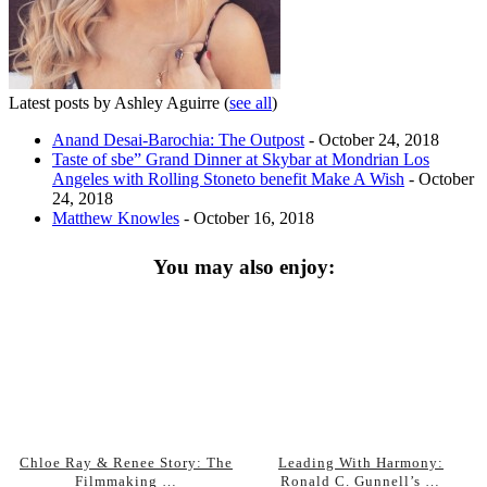
Latest posts by Ashley Aguirre
(
see all
)
Anand Desai-Barochia: The Outpost
- October 24, 2018
Taste of sbe” Grand Dinner at Skybar at Mondrian Los
Angeles with Rolling Stoneto benefit Make A Wish
- October
24, 2018
Matthew Knowles
- October 16, 2018
You may also enjoy:
Chloe Ray & Renee Story: The
Leading With Harmony:
Filmmaking …
Ronald C. Gunnell’s …