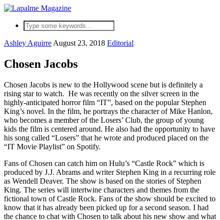
Ashley Aguirre
August 23, 2018
Editorial
Chosen Jacobs
Chosen Jacobs is new to the Hollywood scene but is definitely a
rising star to watch. He was recently on the silver screen in the
highly-anticipated horror film “IT”, based on the popular Stephen
King’s novel. In the film, he portrays the character of Mike Hanlon,
who becomes a member of the Losers’ Club, the group of young
kids the film is centered around. He also had the opportunity to have
his song called “Losers” that he wrote and produced placed on the
“IT Movie Playlist” on Spotify.
Fans of Chosen can catch him on Hulu’s “Castle Rock” which is
produced by J.J. Abrams and writer Stephen King in a recurring role
as Wendell Deaver. The show is based on the stories of Stephen
King. The series will intertwine characters and themes from the
fictional town of Castle Rock. Fans of the show should be excited to
know that it has already been picked up for a second season. I had
the chance to chat with Chosen to talk about his new show and what