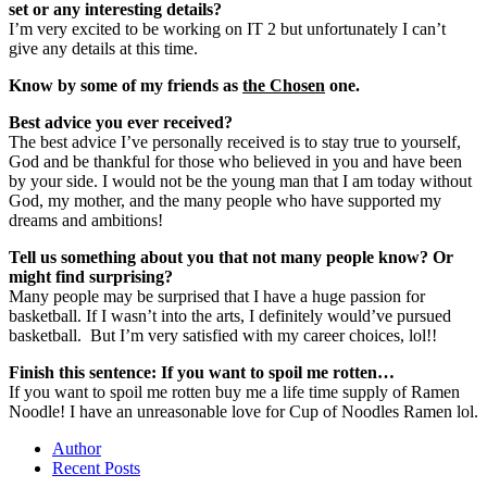
set or any interesting details?
I’m very excited to be working on IT 2 but unfortunately I can’t
give any details at this time.
Know by some of my friends as
the Chosen
one.
Best advice you ever received?
The best advice I’ve personally received is to stay true to yourself,
God and be thankful for those who believed in you and have been
by your side. I would not be the young man that I am today without
God, my mother, and the many people who have supported my
dreams and ambitions!
Tell us something about you that not many people know? Or
might find surprising?
Many people may be surprised that I have a huge passion for
basketball. If I wasn’t into the arts, I definitely would’ve pursued
basketball. But I’m very satisfied with my career choices, lol!!
Finish this sentence: If you want to spoil me rotten…
If you want to spoil me rotten buy me a life time supply of Ramen
Noodle! I have an unreasonable love for Cup of Noodles Ramen lol.
Author
Recent Posts