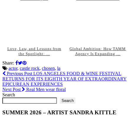
Love, Law, and Lessons from
Global Ambition: How TAMM
the Spotlight: …
Agency Is Expanding …
Share:
actor
,
castle rock
,
chosen
,
la
Previous Post
LOS ANGELES FOOD & WINE FESTIVAL
RETURNS FOR ITS EIGHTH YEAR OF EXTRAORDINARY
EPICUREAN EXPERIENCES
Next Post
Real Men wear floral
Search
Search
SUMMER 2026 – ARTIST SANDRA KITTLE