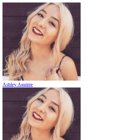
Ashley Aguirre