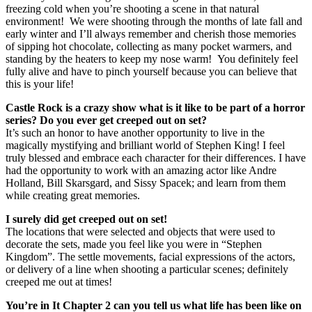
freezing cold when you’re shooting a scene in that natural
environment! We were shooting through the months of late fall and
early winter and I’ll always remember and cherish those memories
of sipping hot chocolate, collecting as many pocket warmers, and
standing by the heaters to keep my nose warm! You definitely feel
fully alive and have to pinch yourself because you can believe that
this is your life!
Castle Rock is a crazy show what is it like to be part of a horror
series? Do you ever get creeped out on set?
It’s such an honor to have another opportunity to live in the
magically mystifying and brilliant world of Stephen King! I feel
truly blessed and embrace each character for their differences. I have
had the opportunity to work with an amazing actor like Andre
Holland, Bill Skarsgard, and Sissy Spacek; and learn from them
while creating great memories.
I surely did get creeped out on set!
The locations that were selected and objects that were used to
decorate the sets, made you feel like you were in “Stephen
Kingdom”. The settle movements, facial expressions of the actors,
or delivery of a line when shooting a particular scenes; definitely
creeped me out at times!
You’re in It Chapter 2 can you tell us what life has been like on