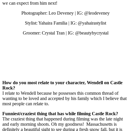
we can expect from him next!
Photographer: Leo Deveney | IG: @leodeveney
Stylist: Yahaira Familia | IG: @yahairastylist
Groomer: Crystal Tran | IG: @beautybycrystal
How do you most relate to your character, Wendell on Castle
Rock?
I relate to Wendell because he possesses this common thread of
wanting to be loved and accepted by his family which I believe that
most people can relate to.
Funniest/craziest thing that has while filming Castle Rock?
The craziest thing that happened during filming was the late night
and early morning shoots. Oh my goodness! Massachusetts is
definitely a beautiful sight to see during a fresh snow fall, but it is