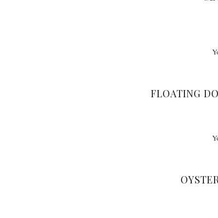
Y
FLOATING D
Y
OYSTER