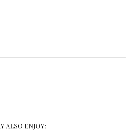
Y ALSO ENJOY: