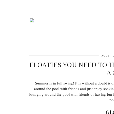
JULY 10
FLOATIES YOU NEED TO 
A
Summer is in full swing! It is without a doubt is 
around the pool with friends and just enjoy soakin
lounging around the pool with friends or having fun i
po
GL