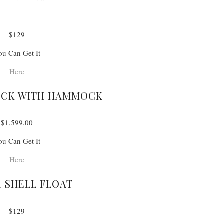
$129
ou Can Get It
Here
OCK WITH HAMMOCK
$1,599.00
ou Can Get It
Here
 SHELL FLOAT
$129