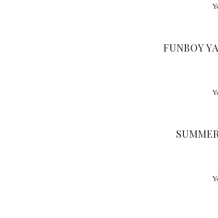
Y
FUNBOY Y
Y
SUMMER
Y