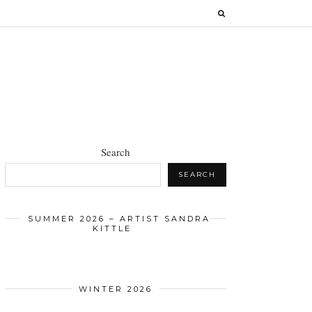
Search
SEARCH
SUMMER 2026 – ARTIST SANDRA
KITTLE
WINTER 2026