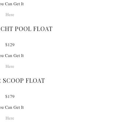
ou Can Get It
Here
ACHT POOL FLOAT
$129
ou Can Get It
Here
 SCOOP FLOAT
$179
ou Can Get It
Here