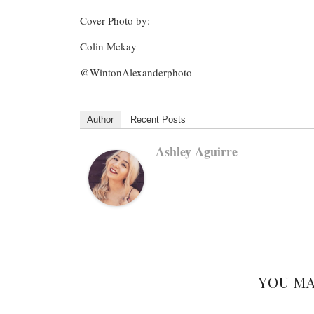
Cover Photo by:
Colin Mckay
@WintonAlexanderphoto
Author
Recent Posts
Ashley Aguirre
YOU MA