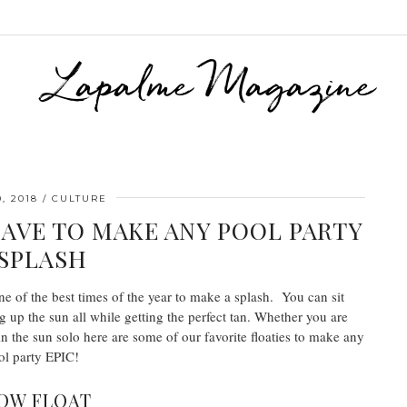
, 2018
CULTURE
HAVE TO MAKE ANY POOL PARTY
 SPLASH
one of the best times of the year to make a splash. You can sit
g up the sun all while getting the perfect tan. Whether you are
n the sun solo here are some of our favorite floaties to make any
ol party EPIC!
OW FLOAT