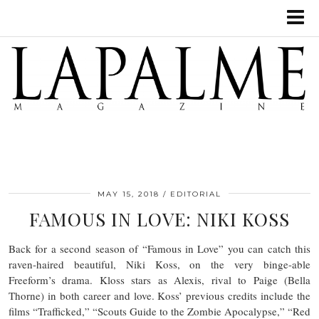
MAY 15, 2018
EDITORIAL
FAMOUS IN LOVE: NIKI KOSS
Back for a second season of “Famous in Love” you can catch this
raven-haired beautiful, Niki Koss, on the very binge-able
Freeform’s drama. Kloss stars as Alexis, rival to Paige (Bella
Thorne) in both career and love. Koss’ previous credits include the
films “Trafficked,” “Scouts Guide to the Zombie Apocalypse,” “Red