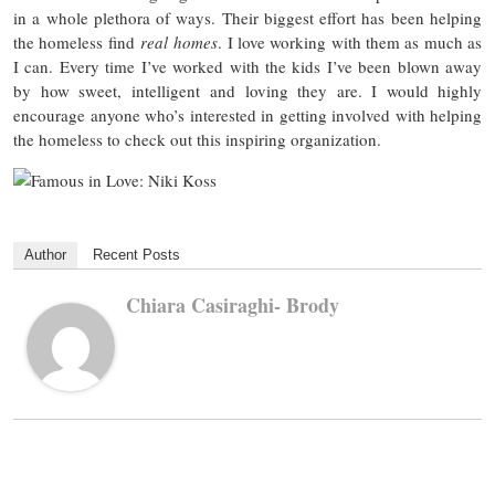
in a whole plethora of ways. Their biggest effort has been helping
the homeless find
real
homes
. I love working with them as much as
I can. Every time I’ve worked with the kids I’ve been blown away
by how sweet, intelligent and loving they are. I would highly
encourage anyone who’s interested in getting involved with helping
the homeless to check out this inspiring organization.
Author
Recent Posts
Chiara Casiraghi- Brody