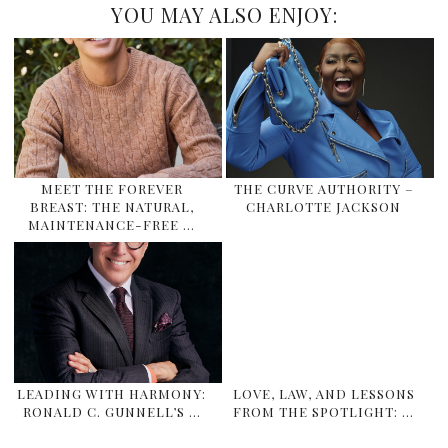
YOU MAY ALSO ENJOY:
MEET THE FOREVER
THE CURVE AUTHORITY –
BREAST: THE NATURAL,
CHARLOTTE JACKSON
MAINTENANCE-FREE …
LEADING WITH HARMONY:
LOVE, LAW, AND LESSONS
RONALD C. GUNNELL’S …
FROM THE SPOTLIGHT: …