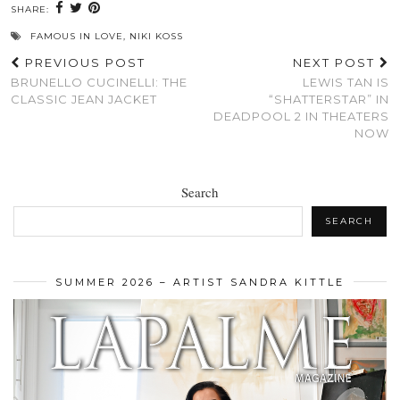
SHARE:
FAMOUS IN LOVE
,
NIKI KOSS
PREVIOUS POST
NEXT POST
BRUNELLO CUCINELLI: THE
LEWIS TAN IS
CLASSIC JEAN JACKET
“SHATTERSTAR” IN
DEADPOOL 2 IN THEATERS
NOW
Search
SEARCH
SUMMER 2026 – ARTIST SANDRA KITTLE