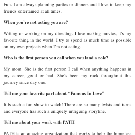
Fun. I am always planning parties or dinners and I love to keep my
friends entertained at all times.
When you’re not acting you are?
Writing or working on my directing. I love making movies, it’s my
favorite thing in the world. I try to spend as much time as possible
on my own projects when I’m not acting.
Who is the first person you call when you land a role?
My mom. She is the first person I call when anything happens in
my career, good or bad. She’s been my rock throughout this
journey since day one.
Tell me your favorite part about “Famous In Love”
It is such a fun show to watch! There are so many twists and turns
and everyone has such a uniquely intriguing storyline.
Tell me about your work with PATH
PATH is an amazing organization that works to help the homeless