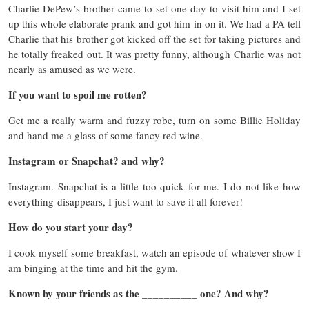
Charlie DePew’s brother came to set one day to visit him and I set
up this whole elaborate prank and got him in on it. We had a PA tell
Charlie that his brother got kicked off the set for taking pictures and
he totally freaked out. It was pretty funny, although Charlie was not
nearly as amused as we were.
If you want to spoil me rotten?
Get me a really warm and fuzzy robe, turn on some Billie Holiday
and hand me a glass of some fancy red wine.
Instagram or Snapchat? and why?
Instagram. Snapchat is a little too quick for me. I do not like how
everything disappears, I just want to save it all forever!
How do you start your day?
I cook myself some breakfast, watch an episode of whatever show I
am binging at the time and hit the gym.
Known by your friends as the __________ one? And why?