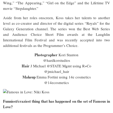
Wing,” “The Appearing,” “Girl on the Edge” and the Lifetime TV
movie “Stepdaughter.”
Aside from her roles onscreen, Koss takes her talents to another
level as co-creator and director of the digital series “Royals” for the
Galaxy Generation channel. The series won the Best Web Series
and Audience Choice Short Film awards at the Laughlin
International Film Festival and was recently accepted into two
additional festivals as the Programmer’s Choice.
Photographer
Kori Stanton
@hardkorstudios
Hair
J Michael @STATE Mgmt using R+Co
@jmichael_hair
Makeup
Emma Fortini using 14e cosmetics
@14ecosmetics
Funniest/craziest thing that has happened on the set of Famous in
Love?