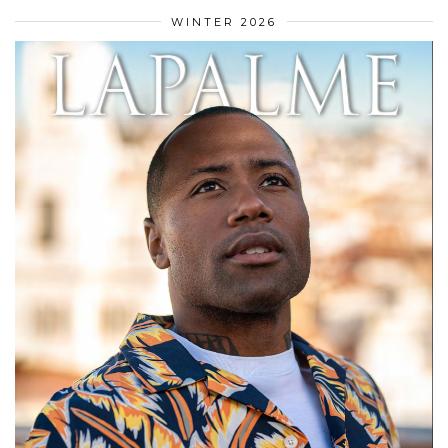
WINTER 2026