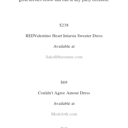
$238
REDValentino Heart Intarsia Sweater Dress
Available at
Saksfifthavenue.com
$69
Couldn’t Agree Amour Dress
Available at
Modcloth.com