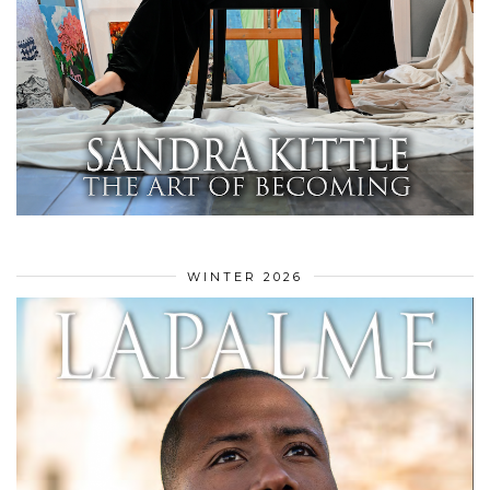
WINTER 2026