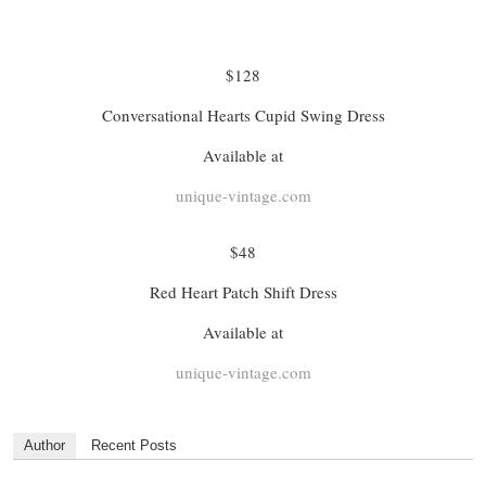
$128
Conversational Hearts Cupid Swing Dress
Available at
unique-vintage.com
$48
Red Heart Patch Shift Dress
Available at
unique-vintage.com
Author
Recent Posts