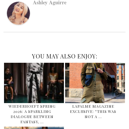
Ashley Aguirre
YOU MAY ALSO ENJOY:
WIEDERHOEFT SPRING
LAPALME MAGAZINE
2026: A SPARKLING
EXCLUSIVE: “THIS WAS
DIALOGUE BETWEEN
NOT A …
FANTASY, …