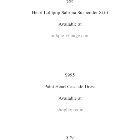
$68
Heart Lollipop Sabrina Suspender Skirt
Available at
unique-vintage.com
$995
Paint Heart Cascade Dress
Available at
shopbop.com
$79