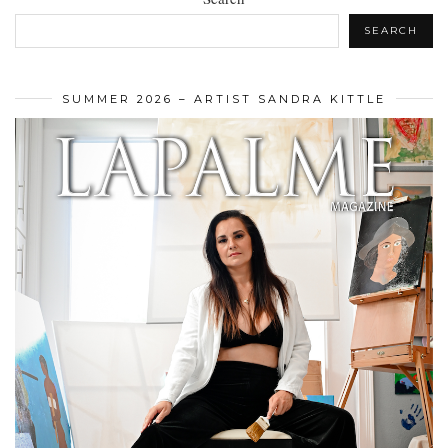
SEARCH
SUMMER 2026 – ARTIST SANDRA KITTLE