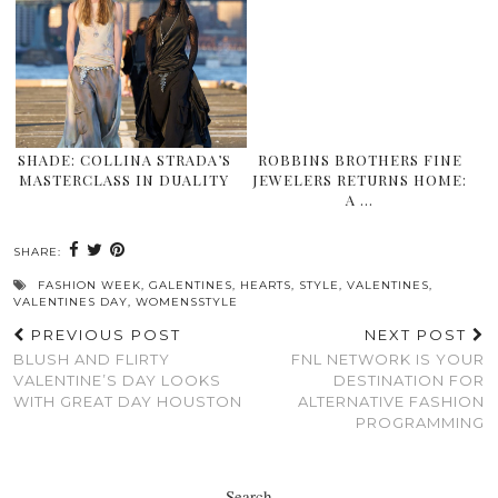
SHADE: COLLINA STRADA’S
ROBBINS BROTHERS FINE
MASTERCLASS IN DUALITY
JEWELERS RETURNS HOME:
A …
SHARE:
FASHION WEEK
,
GALENTINES
,
HEARTS
,
STYLE
,
VALENTINES
,
VALENTINES DAY
,
WOMENSSTYLE
PREVIOUS POST
NEXT POST
BLUSH AND FLIRTY
FNL NETWORK IS YOUR
VALENTINE’S DAY LOOKS
DESTINATION FOR
WITH GREAT DAY HOUSTON
ALTERNATIVE FASHION
PROGRAMMING
Search