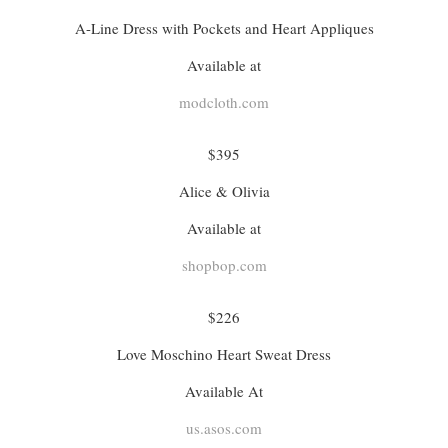
A-Line Dress with Pockets and Heart Appliques
Available at
modcloth.com
$395
Alice & Olivia
Available at
shopbop.com
$226
Love Moschino Heart Sweat Dress
Available At
us.asos.com