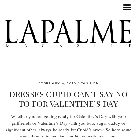
FEBRUARY 4, 2018
FASHION
DRESSES CUPID CAN’T SAY NO
TO FOR VALENTINE’S DAY
Whether you are getting ready for Galentine’s Day with your
girlfriends or Valentine’s Day with you boo, sugar daddy or
significant other, always be ready for Cupid’s arrow. So here some
great dresses below that can fit any party occasion.