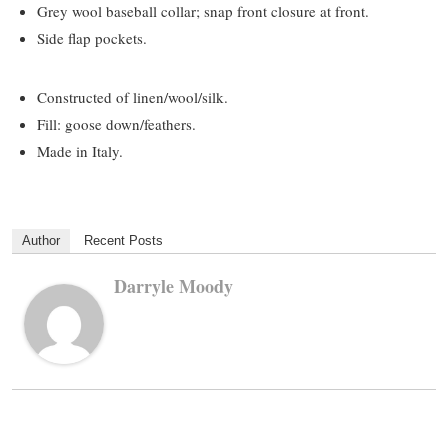
Grey wool baseball collar; snap front closure at front.
Side flap pockets.
Constructed of linen/wool/silk.
Fill: goose down/feathers.
Made in Italy.
Author
Recent Posts
Darryle Moody