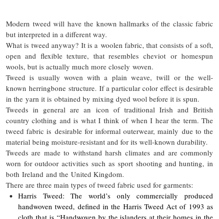
Modern tweed will have the known hallmarks of the classic fabric
but interpreted in a different way.
What is tweed anyway? It is a woolen fabric, that consists of a soft,
open and flexible texture, that resembles cheviot or homespun
wools, but is actually much more closely woven.
Tweed is usually woven with a plain weave, twill or the well-
known herringbone structure. If a particular color effect is desirable
in the yarn it is obtained by mixing dyed wool before it is spun.
Tweeds in general are an icon of traditional Irish and British
country clothing and is what I think of when I hear the term. The
tweed fabric is desirable for informal outerwear, mainly due to the
material being moisture-resistant and for its well-known durability.
Tweeds are made to withstand harsh climates and are commonly
worn for outdoor activities such as sport shooting and hunting, in
both Ireland and the United Kingdom.
There are three main types of tweed fabric used for garments:
Harris Tweed: The world’s only commercially produced
handwoven tweed, defined in the Harris Tweed Act of 1993 as
cloth that is “Handwoven by the islanders at their homes in the