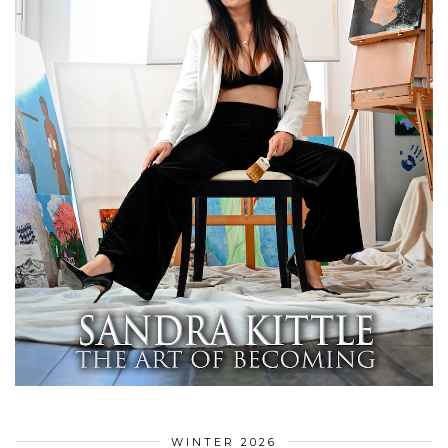
WINTER 2026