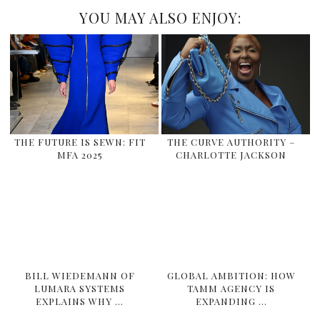
YOU MAY ALSO ENJOY:
THE FUTURE IS SEWN: FIT
THE CURVE AUTHORITY –
MFA 2025
CHARLOTTE JACKSON
BILL WIEDEMANN OF
GLOBAL AMBITION: HOW
LUMARA SYSTEMS
TAMM AGENCY IS
EXPLAINS WHY …
EXPANDING …