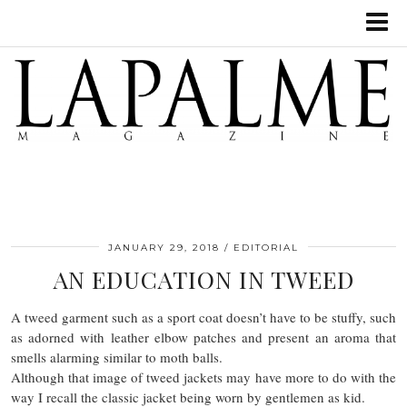
JANUARY 29, 2018
EDITORIAL
AN EDUCATION IN TWEED
A tweed garment such as a sport coat doesn’t have to be stuffy, such
as adorned with leather elbow patches and present an aroma that
smells alarming similar to moth balls.
Although that image of tweed jackets may have more to do with the
way I recall the classic jacket being worn by gentlemen as kid.