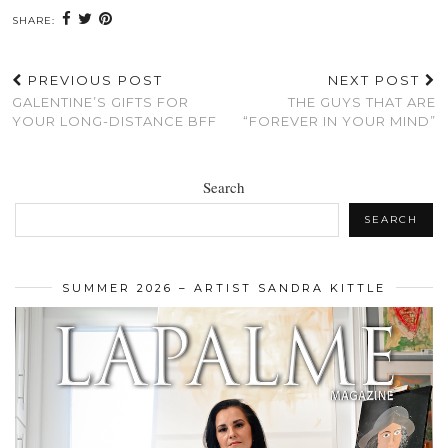
SHARE:
PREVIOUS POST
NEXT POST
GALENTINE’S GIFTS FOR
THE GUYS THAT ARE
YOUR LONG-DISTANCE BFF
“FOREVER IN YOUR MIND”
Search
SEARCH
SUMMER 2026 – ARTIST SANDRA KITTLE