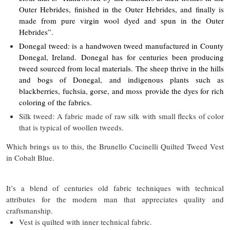
Outer Hebrides, finished in the Outer Hebrides, and finally is
made from pure virgin wool dyed and spun in the Outer
Hebrides”.
Donegal tweed: is a handwoven tweed manufactured in County
Donegal, Ireland. Donegal has for centuries been producing
tweed sourced from local materials. The sheep thrive in the hills
and bogs of Donegal, and indigenous plants such as
blackberries, fuchsia, gorse, and moss provide the dyes for rich
coloring of the fabrics.
Silk tweed: A fabric made of raw silk with small flecks of color
that is typical of woollen tweeds.
Which brings us to this, the Brunello Cucinelli Quilted Tweed Vest
in Cobalt Blue.
It’s a blend of centuries old fabric techniques with technical
attributes for the modern man that appreciates quality and
craftsmanship.
Vest is quilted with inner technical fabric.