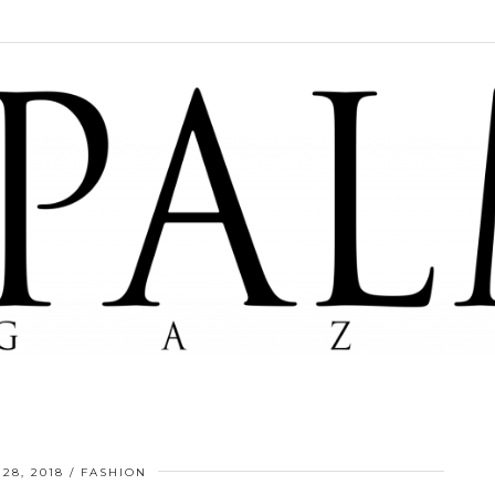
28, 2018
FASHION