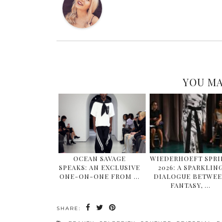
YOU MA
OCEAN SAVAGE
WIEDERHOEFT SPR
SPEAKS: AN EXCLUSIVE
2026: A SPARKLIN
ONE-ON-ONE FROM …
DIALOGUE BETWE
FANTASY, …
SHARE: