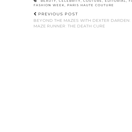
BEAUTY
,
CELEBRITY
,
COUTURE
,
EDITORIAL
,
F
FASHION WEEK
,
PARIS HAUTE COUTURE
PREVIOUS POST
BEYOND THE MAZES WITH DEXTER DARDEN:
MAZE RUNNER: THE DEATH CURE