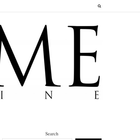
Search