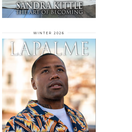
WINTER 2026