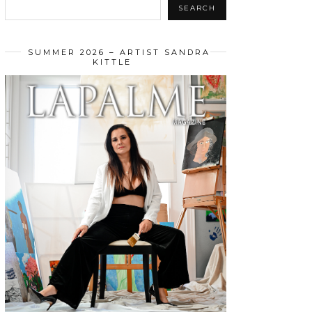
SEARCH
SUMMER 2026 – ARTIST SANDRA
KITTLE