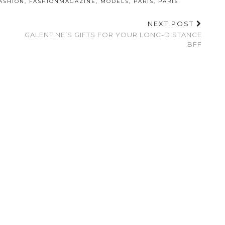
ASHION
,
FASHIONMAGAZINE
,
MODELS
,
PARIS
,
PARIS
NEXT POST
GALENTINE’S GIFTS FOR YOUR LONG-DISTANCE
BFF