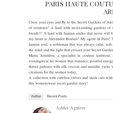
PARIS HAUTE COUTU
AR
Close your eyes and fly to the Secret Gardens of Alex
of existence! A land with never-ending gardens of 
breath!!! A land with human smiles that never will 
my heart is Alexander Boulais! My agent in Paris! T
human soul, a nobleman that was always calm, soft
the wind and the light that crosses your Secret Garde
Maria Aristidou, a specialist in couture knitwear
eveningwear for women that romance, positive energy
flower patterns with silk viscose and metallic yarns 
creations for the women today.
A collection with carefree curves and sleek cuts with
this womenswear secret garden story!
Author
Recent Posts
Ashley Aguirre