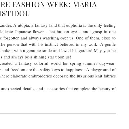
RE FASHION WEEK: MARIA
ISTIDOU
ander. A utopia, a fantasy land that euphoria is the only feeling
delicate Japanese flowers, that human eye cannot grasp in one
be forgotten and always watching over us. One of them, close to
he person that with his instinct believed in my work. A gentle
-spoken with a genuine smile and loved his garden! May you be
ns and always be a shining star upon us!
, created a fantasy colorful world for spring-summer daywear-
 and freedom are the safety keys to happiness. A playground of
where elaborate embroideries decorate the luxurious knit fabrics
 unexpected details, and accessories that complete the beauty of