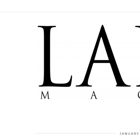
JANUARY 