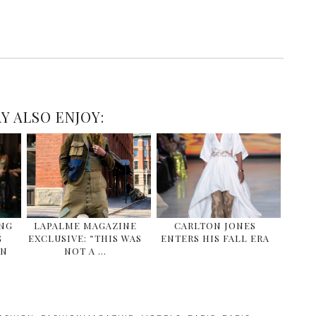
Y ALSO ENJOY:
ING
LAPALME MAGAZINE
CARLTON JONES
G
EXCLUSIVE: “THIS WAS
ENTERS HIS FALL ERA
EN
NOT A …