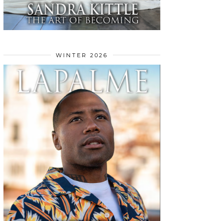
WINTER 2026