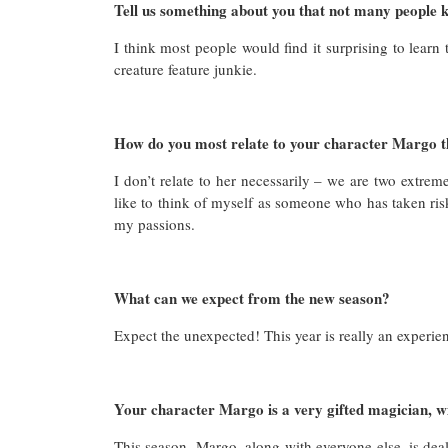
Tell us something about you that not many people 
I think most people would find it surprising to learn
creature feature junkie.
How do you most relate to your character Margo 
I don’t relate to her necessarily – we are two extre
like to think of myself as someone who has taken risks
my passions.
What can we expect from the new season?
Expect the unexpected! This year is really an experie
Your character Margo is a very gifted magician, wil
This season, Margo, along with everyone else, is deali