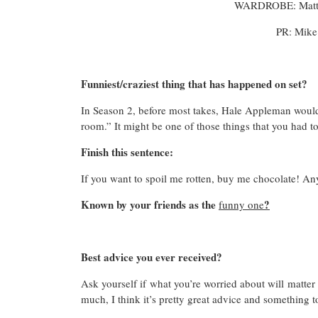
WARDROBE: Matth
PR: Mike
Funniest/craziest thing that has happened on set?
In Season 2, before most takes, Hale Appleman would 
room.” It might be one of those things that you had to
Finish this sentence:
If you want to spoil me rotten, buy me chocolate! Any 
Known by your friends as the
?
funny one
Best advice you ever received?
Ask yourself if what you’re worried about will matter 
much, I think it’s pretty great advice and something 