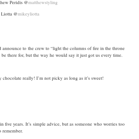
ew Peridis @
matthewstyling
 Liotta @
mikeyliotta
announce to the crew to “light the columns of fire in the throne
 be there for, but the way he would say it just got us every time.
chocolate really! I’m not picky as long as it’s sweet!
in five years. It’s simple advice, but as someone who worries too
to remember.