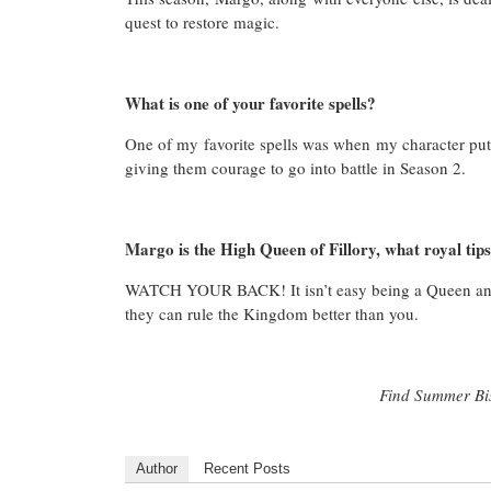
quest to restore magic.
What is one of your favorite spells?
One of my favorite spells was when my character put o
giving them courage to go into battle in Season 2.
Margo is the High Queen of Fillory, what royal tips
WATCH YOUR BACK! It isn’t easy being a Queen and 
they can rule the Kingdom better than you.
Find Summer Bi
Author
Recent Posts