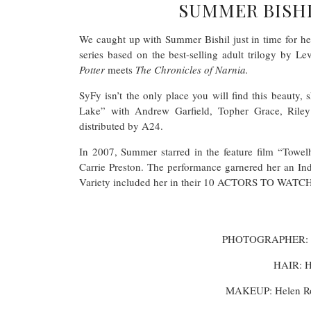
SUMMER BISHI
We caught up with Summer Bishil just in time for h
series based on the best-selling adult trilogy by L
Potter
meets
The Chronicles of Narnia.
SyFy isn’t the only place you will find this beauty, s
Lake” with Andrew Garfield, Topher Grace, Ril
distributed by A24.
In 2007, Summer starred in the feature film “Towe
Carrie Preston. The performance garnered her an I
Variety included her in their 10 ACTORS TO WATCH L
PHOTOGRAPHER: D
HAIR: H
MAKEUP: Helen R