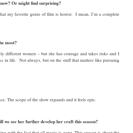
know? Or might find surprising?
 that my favorite genre of film is horror. I mean, I’m a complete
the most?
mely different women – but she has courage and takes risks and I
 in life. Not always, but on the stuff that matters like pursuing
nce. The scope of the show expands and it feels epic.
l we see her further develop her craft this season?
ng with the fact that all magic is gone. This season is about the