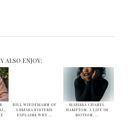
Y ALSO ENJOY:
R
BILL WIEDEMANN OF
MARISSA CHANEL
AL,
LUMARA SYSTEMS
HAMPTON: A LIFE IN
EE
EXPLAINS WHY …
MOTION, …