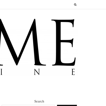
Search