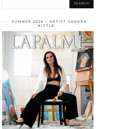
SEARCH
SUMMER 2026 – ARTIST SANDRA
KITTLE