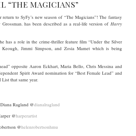
L “THE MAGICIANS”
er return to SyFy’s new season of “The Magicians”! The fantasy
ev Grossman. has been described as a real-life version of
Harry
he has a role in the crime-thriller feature film “Under the Silver
ey Keough, Jimmi Simpson, and Zosia Mamet which is being
lhead” opposite Aaron Eckhart, Maria Bello, Chris Messina and
ndependent Spirit Award nomination for “Best Female Lead” and
ist that same year.
iana Ragland @
dianalragland
arper @
harperartist
obertson @
helenrobertsonhmu