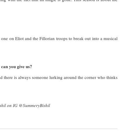
ne on Eliot and the Fillorian troops to break out into a musical
 can you give us?
there is always someone lurking around the corner who thinks
shil on IG @SummeryBishil