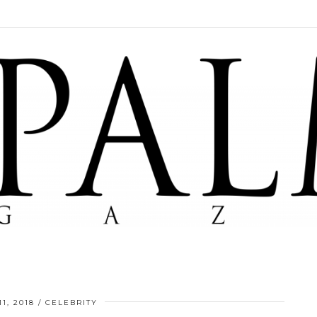
1, 2018
CELEBRITY