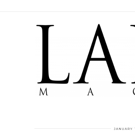
JANUARY 1