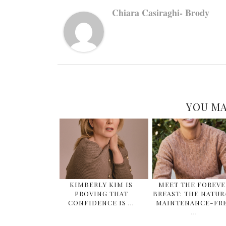
Chiara Casiraghi- Brody
YOU MA
KIMBERLY KIM IS
MEET THE FOREVE
PROVING THAT
BREAST: THE NATUR
CONFIDENCE IS …
MAINTENANCE-FR
…