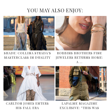
YOU MAY ALSO ENJOY:
SHADE: COLLINA STRADA’S
ROBBINS BROTHERS FINE
MASTERCLASS IN DUALITY
JEWELERS RETURNS HOME:
A …
CARLTON JONES ENTERS
LAPALME MAGAZINE
HIS FALL ERA
EXCLUSIVE: “THIS WAS