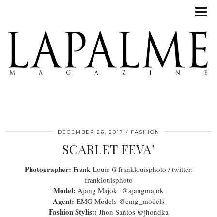
DECEMBER 26, 2017
FASHION
SCARLET FEVA’
Photographer:
Frank Louis @franklouisphoto / twitter:
franklouisphoto
Model:
Ajang Majok @ajangmajok
Agent:
EMG Models @emg_models
Fashion Stylist:
Jhon Santos @jhondka