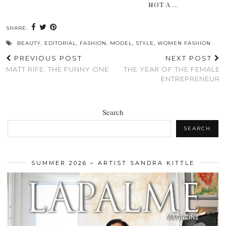
NOT A …
SHARE:
BEAUTY
,
EDITORIAL
,
FASHION
,
MODEL
,
STYLE
,
WOMEN FASHION
PREVIOUS POST
NEXT POST
MATT RIFE: THE FUNNY ONE
THE YEAR OF THE FEMALE
ENTREPRENEUR
Search
SEARCH
SUMMER 2026 – ARTIST SANDRA KITTLE