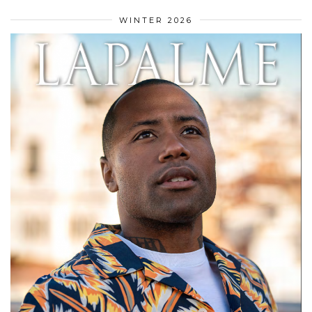
WINTER 2026