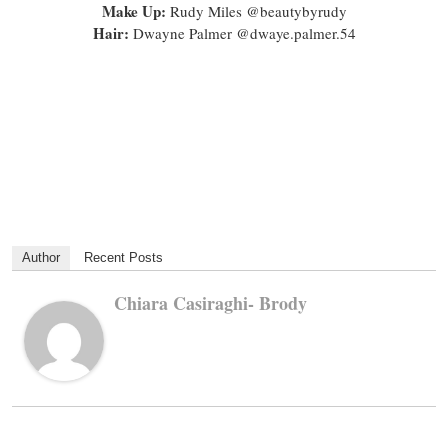
Make Up:
Rudy Miles @beautybyrudy
Hair:
Dwayne Palmer @dwaye.palmer.54
Author
Recent Posts
Chiara Casiraghi- Brody