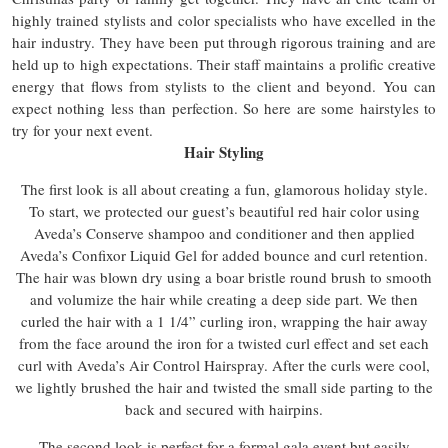
highly trained stylists and color specialists who have excelled in the
hair industry. They have been put through rigorous training and are
held up to high expectations. Their staff maintains a prolific creative
energy that flows from stylists to the client and beyond. You can
expect nothing less than perfection. So here are some hairstyles to
try for your next event.
Hair Styling
The first look is all about creating a fun, glamorous holiday style.
To start, we protected our guest’s beautiful red hair color using
Aveda’s Conserve shampoo and conditioner and then applied
Aveda’s Confixor Liquid Gel for added bounce and curl retention.
The hair was blown dry using a boar bristle round brush to smooth
and volumize the hair while creating a deep side part. We then
curled the hair with a 1 1/4” curling iron, wrapping the hair away
from the face around the iron for a twisted curl effect and set each
curl with Aveda’s Air Control Hairspray. After the curls were cool,
we lightly brushed the hair and twisted the small side parting to the
back and secured with hairpins.
The second look is perfect for a formal gala event but easily