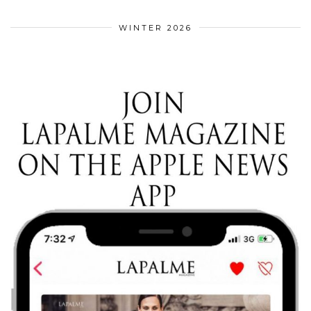
WINTER 2026