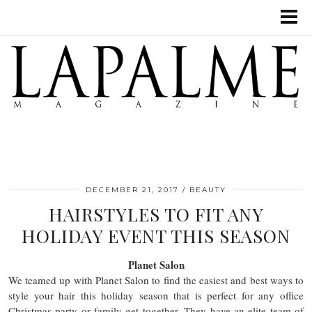
DECEMBER 21, 2017
BEAUTY
HAIRSTYLES TO FIT ANY
HOLIDAY EVENT THIS SEASON
Planet Salon
We teamed up with Planet Salon to find the easiest and best ways to
style your hair this holiday season that is perfect for any office
Christmas party or family get together. They have an elite team of