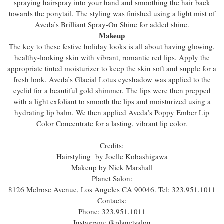
spraying hairspray into your hand and smoothing the hair back
towards the ponytail. The styling was finished using a light mist of
Aveda’s Brilliant Spray-On Shine for added shine.
Makeup
The key to these festive holiday looks is all about having glowing,
healthy-looking skin with vibrant, romantic red lips. Apply the
appropriate tinted moisturizer to keep the skin soft and supple for a
fresh look. Aveda’s Glacial Lotus eyeshadow was applied to the
eyelid for a beautiful gold shimmer. The lips were then prepped
with a light exfoliant to smooth the lips and moisturized using a
hydrating lip balm. We then applied Aveda’s Poppy Ember Lip
Color Concentrate for a lasting, vibrant lip color.
Credits:
Hairstyling by Joelle Kobashigawa
Makeup by Nick Marshall
Planet Salon:
8126 Melrose Avenue, Los Angeles CA 90046. Tel: 323.951.1011
Contacts:
Phone: 323.951.1011
Instagram: @planetsalon