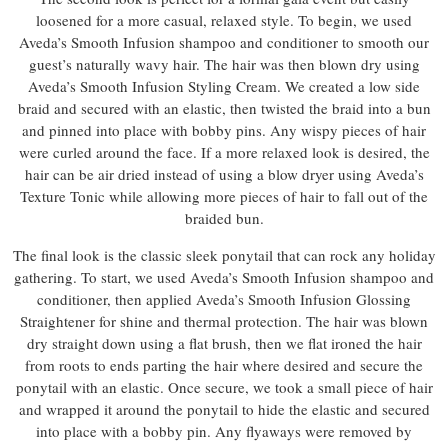
loosened for a more casual, relaxed style. To begin, we used
Aveda’s Smooth Infusion shampoo and conditioner to smooth our
guest’s naturally wavy hair. The hair was then blown dry using
Aveda’s Smooth Infusion Styling Cream. We created a low side
braid and secured with an elastic, then twisted the braid into a bun
and pinned into place with bobby pins. Any wispy pieces of hair
were curled around the face. If a more relaxed look is desired, the
hair can be air dried instead of using a blow dryer using Aveda’s
Texture Tonic while allowing more pieces of hair to fall out of the
braided bun.
The final look is the classic sleek ponytail that can rock any holiday
gathering. To start, we used Aveda’s Smooth Infusion shampoo and
conditioner, then applied Aveda’s Smooth Infusion Glossing
Straightener for shine and thermal protection. The hair was blown
dry straight down using a flat brush, then we flat ironed the hair
from roots to ends parting the hair where desired and secure the
ponytail with an elastic. Once secure, we took a small piece of hair
and wrapped it around the ponytail to hide the elastic and secured
into place with a bobby pin. Any flyaways were removed by