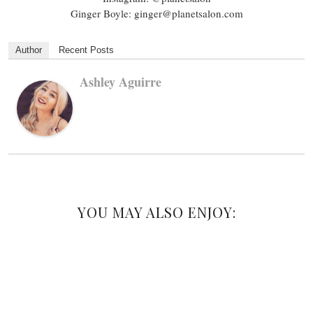
Ginger Boyle: ginger@planetsalon.com
Author
Recent Posts
Ashley Aguirre
YOU MAY ALSO ENJOY: