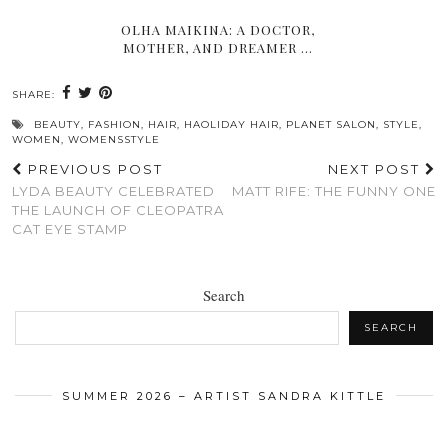
OLHA MAIKINA: A DOCTOR,
MOTHER, AND DREAMER …
SHARE:
BEAUTY
,
FASHION
,
HAIR
,
HAOLIDAY HAIR
,
PLANET SALON
,
STYLE
,
WOMEN
,
WOMENSSTYLE
PREVIOUS POST
NEXT POST
LYDA BEAUTY CELEBRATED
MATT RIFE: THE FUNNY ONE
THE LAUNCH OF CLEOPATRA
CAT EYE STAMP
Search
SEARCH
SUMMER 2026 – ARTIST SANDRA KITTLE