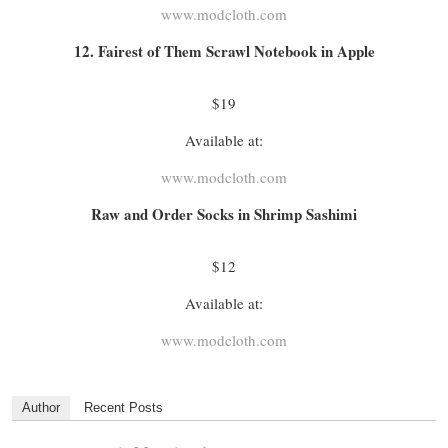
www.modcloth.com
12. Fairest of Them Scrawl Notebook in Apple
$19
Available at:
www.modcloth.com
Raw and Order Socks in Shrimp Sashimi
$12
Available at:
www.modcloth.com
Author
Recent Posts