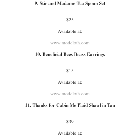
9. Stir and Madame Tea Spoon Set
$25
Available at:
www.modcloth.com
10. Beneficial Bees Brass Earrings
$15
Available at:
www.modcloth.com
11. Thanks for Cabin Me Plaid Shawl in Tan
$39
Available at: