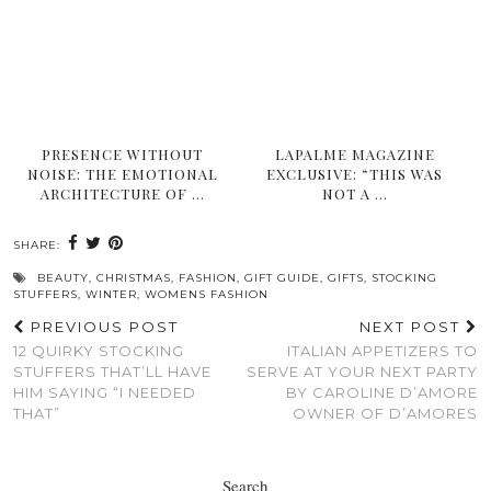
PRESENCE WITHOUT
LAPALME MAGAZINE
NOISE: THE EMOTIONAL
EXCLUSIVE: “THIS WAS
ARCHITECTURE OF …
NOT A …
SHARE:
BEAUTY
,
CHRISTMAS
,
FASHION
,
GIFT GUIDE
,
GIFTS
,
STOCKING
STUFFERS
,
WINTER
,
WOMENS FASHION
PREVIOUS POST
NEXT POST
12 QUIRKY STOCKING
ITALIAN APPETIZERS TO
STUFFERS THAT’LL HAVE
SERVE AT YOUR NEXT PARTY
HIM SAYING “I NEEDED
BY CAROLINE D’AMORE
THAT”
OWNER OF D’AMORES
Search