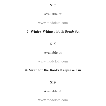
$12
Available at:
www.modcloth.com
7. Wintry Whimsy Bath Bomb Set
$15
Available at:
www.modcloth.com
8. Swan for the Books Keepsake Tin
$19
Available at:
www.modcloth.com