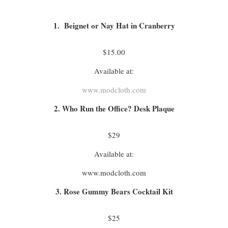
1. Beignet or Nay Hat in Cranberry
$15.00
Available at:
www.modcloth.com
2. Who Run the Office? Desk Plaque
$29
Available at:
www.modcloth.com
3. Rose Gummy Bears Cocktail Kit
$25