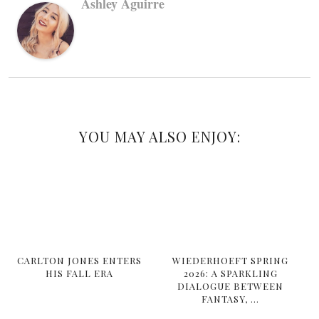
Ashley Aguirre
YOU MAY ALSO ENJOY:
CARLTON JONES ENTERS
WIEDERHOEFT SPRING
HIS FALL ERA
2026: A SPARKLING
DIALOGUE BETWEEN
FANTASY, …