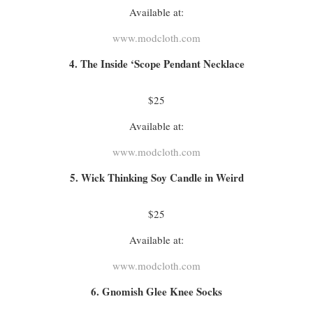
Available at:
www.modcloth.com
4. The Inside ‘Scope Pendant Necklace
$25
Available at:
www.modcloth.com
5. Wick Thinking Soy Candle in Weird
$25
Available at:
www.modcloth.com
6. Gnomish Glee Knee Socks