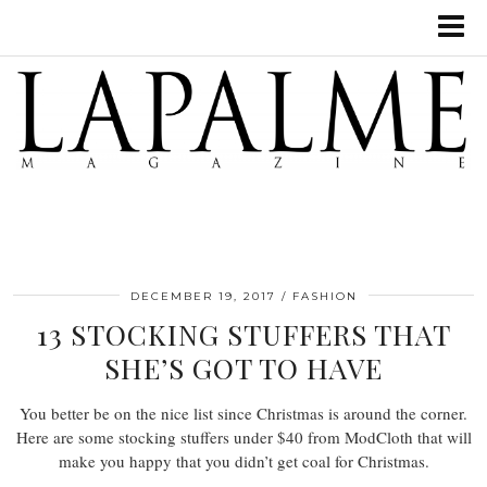
DECEMBER 19, 2017
FASHION
13 STOCKING STUFFERS THAT
SHE’S GOT TO HAVE
You better be on the nice list since Christmas is around the corner.
Here are some stocking stuffers under $40 from ModCloth that will
make you happy that you didn’t get coal for Christmas.