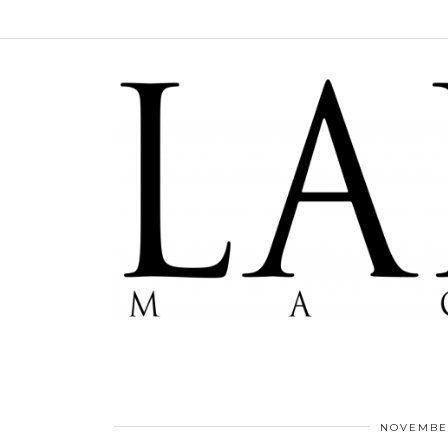
NOVEMBER