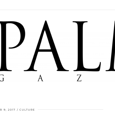
 9, 2017
CULTURE