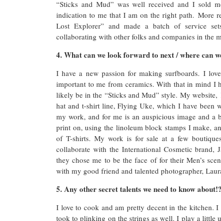
“Sticks and Mud” was well received and I sold mo
indication to me that I am on the right path. More 
Lost Explorer” and made a batch of service sets
collaborating with other folks and companies in the m
4. What can we look forward to next / where can we
I have a new passion for making surfboards. I lov
important to me from ceramics. With that in mind I 
likely be in the “Sticks and Mud” style. My website,
hat and t-shirt line, Flying Uke, which I have been w
my work, and for me is an auspicious image and a be
print on, using the linoleum block stamps I make, 
of T-shirts. My work is for sale at a few boutiqu
collaborate with the International Cosmetic brand, J
they chose me to be the face of for their Men’s sc
with my good friend and talented photographer, Laura
5. Any other secret talents we need to know about!
I love to cook and am pretty decent in the kitchen. I
took to plinking on the strings as well. I play a littl