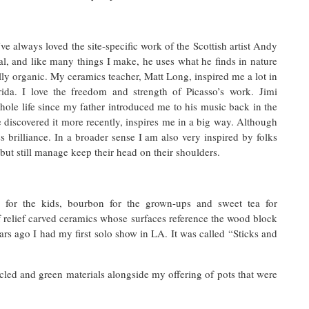
ve always loved the site-specific work of the Scottish artist Andy
l, and like many things I make, he uses what he finds in nature
fully organic. My ceramics teacher, Matt Long, inspired me a lot in
ida. I love the freedom and strength of Picasso’s work. Jimi
le life since my father introduced me to his music back in the
discovered it more recently, inspires me in a big way. Although
ess brilliance. In a broader sense I am also very inspired by folks
but still manage keep their head on their shoulders.
for the kids, bourbon for the grown-ups and sweet tea for
of relief carved ceramics whose surfaces reference the wood block
s ago I had my first solo show in LA. It was called “Sticks and
led and green materials alongside my offering of pots that were