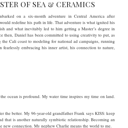
STER OF SEA & CERAMICS
embarked on a six-month adventure in Central America after
would redefine his path in life. That adventure is what ignited his
ish and what inevitably led to him getting a Master’s degree in
e then, Daniel has been committed to using creativity to put, as
g the Cali coast to modeling for national ad campaigns, running
 fearlessly embracing his inner artist, his connection to nature,
 the ocean is profound. My water time inspires my time on land.
impler the better. My 96-year-old grandfather Frank says KISS: keep
d that is another naturally symbiotic relationship. Becoming an
le new connection. My nephew Charlie means the world to me.