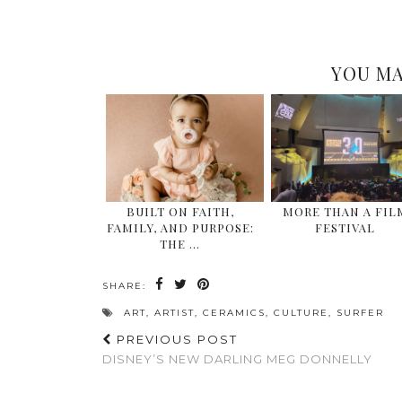
YOU MA
BUILT ON FAITH,
MORE THAN A FIL
FAMILY, AND PURPOSE:
FESTIVAL
THE …
SHARE:
ART
,
ARTIST
,
CERAMICS
,
CULTURE
,
SURFER
PREVIOUS POST
DISNEY’S NEW DARLING MEG DONNELLY