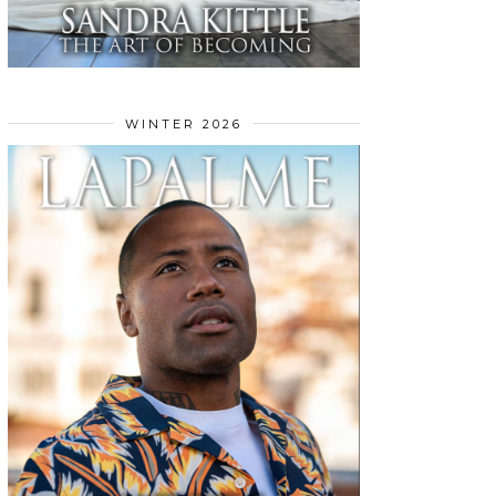
WINTER 2026