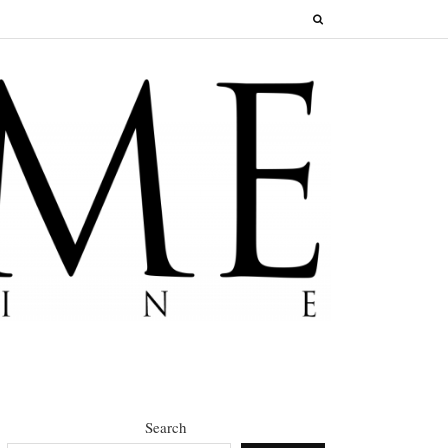
Search