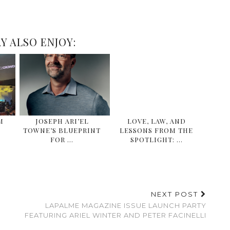
Y ALSO ENJOY:
M
JOSEPH ARI’EL
LOVE, LAW, AND
TOWNE’S BLUEPRINT
LESSONS FROM THE
FOR …
SPOTLIGHT: …
NEXT POST
LAPALME MAGAZINE ISSUE LAUNCH PARTY
FEATURING ARIEL WINTER AND PETER FACINELLI