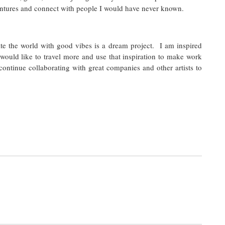
ntures and connect with people I would have never known.
ate the world with good vibes is a dream project. I am inspired
would like to travel more and use that inspiration to make work
 continue collaborating with great companies and other artists to