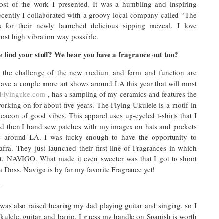
st of the work I presented. It was a humbling and inspiring
recently I collaborated with a groovy local company called “The
 for their newly launched delicious sipping mezcal. I love
ost high vibration way possible.
 find your stuff? We hear you have a fragrance out too?
e the challenge of the new medium and form and function are
have a couple more art shows around LA this year that will most
Flyinguke.com
, has a sampling of my ceramics and features the
orking on for about five years. The Flying Ukulele is a motif in
acon of good vibes. This apparel uses up-cycled t-shirts that I
and then I hand sew patches with my images on hats and pockets
es around LA. I was lucky enough to have the opportunity to
afra. They just launched their first line of Fragrances in which
ent, NAVIGO. What made it even sweeter was that I got to shoot
 Doss. Navigo is by far my favorite Fragrance yet!
?
 was also raised hearing my dad playing guitar and singing, so I
e ukulele, guitar, and banjo. I guess my handle on Spanish is worth