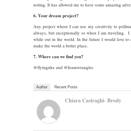
noting. It has allowed me to have some amazing adve
6. Your dream project?
Any project where I can use my creativity to pollin
always, but exceptionally so when I am traveling. I 
while out in the world. In the future I would love to
make the world a better place.
7. Where can we find you?
@flyinguke and @foamwrangler.
Author
Recent Posts
Chiara Casiraghi- Brody