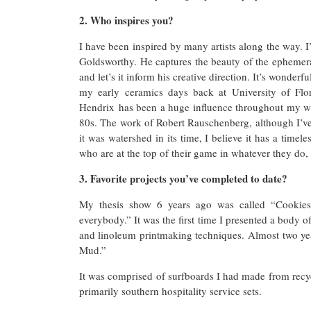
2. Who inspires you?
I have been inspired by many artists along the way. I’
Goldsworthy. He captures the beauty of the ephemera
and let’s it inform his creative direction. It’s wonder
my early ceramics days back at University of Flor
Hendrix has been a huge influence throughout my who
80s. The work of Robert Rauschenberg, although I’ve 
it was watershed in its time, I believe it has a timel
who are at the top of their game in whatever they do, 
3. Favorite projects you’ve completed to date?
My thesis show 6 years ago was called “Cookies 
everybody.” It was the first time I presented a body 
and linoleum printmaking techniques. Almost two year
Mud.”
It was comprised of surfboards I had made from recyc
primarily southern hospitality service sets.