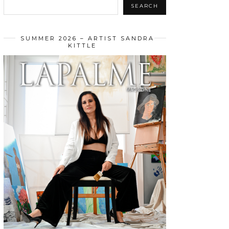
SEARCH
SUMMER 2026 – ARTIST SANDRA
KITTLE