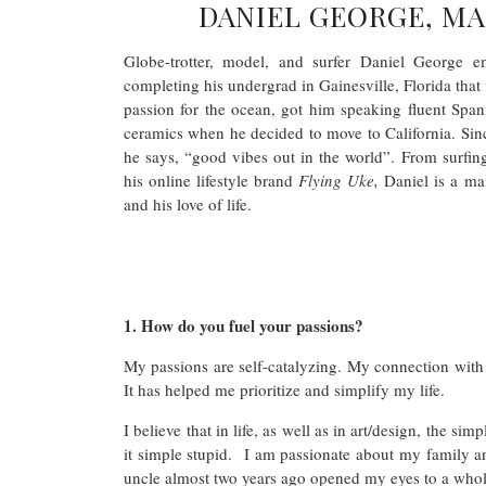
DANIEL GEORGE, MA
Globe-trotter, model, and surfer Daniel George 
completing his undergrad in Gainesville, Florida that 
passion for the ocean, got him speaking fluent Span
ceramics when he decided to move to California. Sinc
he says, “good vibes out in the world”. From surfin
his online lifestyle brand
Flying Uke,
Daniel is a man
and his love of life.
1. How do you fuel your passions?
My passions are self-catalyzing. My connection with
It has helped me prioritize and simplify my life.
I believe that in life, as well as in art/design, the s
it simple stupid. I am passionate about my family an
uncle almost two years ago opened my eyes to a who