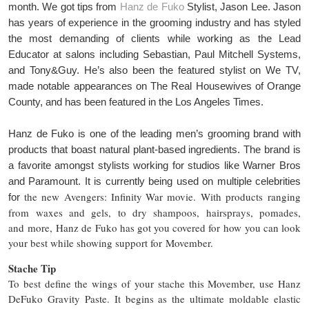
month. We got tips from
Hanz de Fuko
Stylist, Jason Lee. Jason
has years of experience in the grooming industry and has styled
the most demanding of clients while working as the Lead
Educator at salons including Sebastian, Paul Mitchell Systems,
and Tony&Guy. He’s also been the featured stylist on We TV,
made notable appearances on The Real Housewives of Orange
County, and has been featured in the Los Angeles Times.
Hanz de Fuko is one of the leading men’s grooming brand with
products that boast natural plant-based ingredients. The brand is
a favorite amongst stylists working for studios like Warner Bros
and Paramount. It is currently being used on multiple celebrities
the new Avengers: Infinity War movie.
With products ranging
for
from waxes and gels, to dry shampoos, hairsprays, pomades,
and more, Hanz de Fuko has got you covered for how you can look
your best while showing support for Movember.
Stache Tip
To best define the wings of your stache this Movember, use Hanz
DeFuko Gravity Paste. It begins as the ultimate moldable elastic