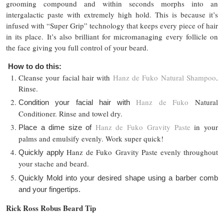
grooming compound and within seconds morphs into an
intergalactic paste with extremely high hold. This is because it’s
infused with “Super Grip” technology that keeps every piece of hair
in its place. It’s also brilliant for micromanaging every follicle on
the face giving you full control of your beard.
How to do this:
Cleanse your facial hair with
Hanz de Fuko Natural Shampoo
.
Rinse.
Hanz de Fuko
Natural
Condition your facial hair with
Conditioner. Rinse and towel dry.
Hanz de Fuko
Gravity Paste
in your
Place a dime size of
palms and emulsify evenly. Work super quick!
Hanz de Fuko
Gravity Paste evenly throughout
Quickly apply
your stache and beard.
Quickly Mold into your desired shape using a barber comb
and your fingertips.
Rick Ross Robus Beard Tip