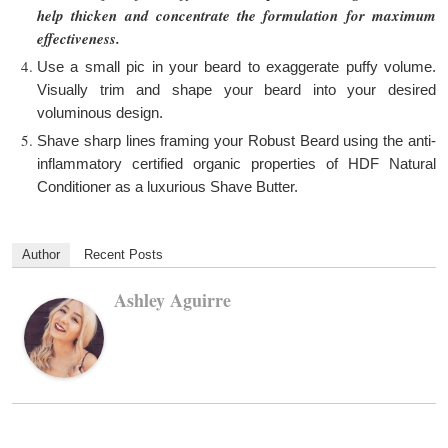
help thicken and concentrate the formulation for maximum
effectiveness.
Use a small pic in your beard to exaggerate puffy volume.
Visually trim and shape your beard into your desired
voluminous design.
Shave sharp lines framing your Robust Beard using the anti-
inflammatory certified organic properties of HDF Natural
Conditioner as a luxurious Shave Butter.
Author
Recent Posts
Ashley Aguirre