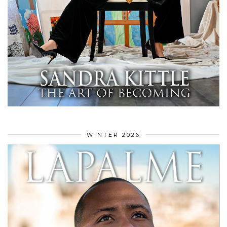
WINTER 2026