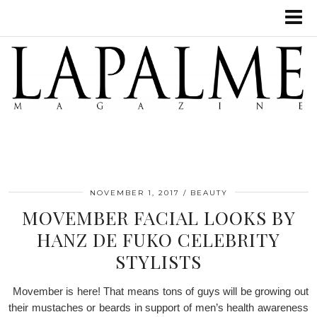
NOVEMBER 1, 2017
BEAUTY
MOVEMBER FACIAL LOOKS BY
HANZ DE FUKO CELEBRITY
STYLISTS
Movember is here! That means tons of guys will be growing out
their mustaches or beards in support of men’s health awareness