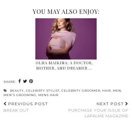
YOU MAY ALSO ENJOY:
OLHA MAIKINA: A DOCTOR,
MOTHER, AND DREAMER …
SHARE:
BEAUTY
,
CELEBIRTY STYLIST
,
CELEBRITY GROOMER
,
HAIR
,
MEN
,
MEN'S GROOMING
,
MENS HAIR
PREVIOUS POST
NEXT POST
BREAK OUT
PURCHASE YOUR ISSUE OF
LAPALME MAGAZINE