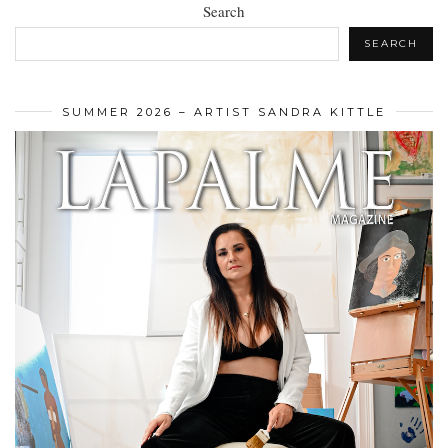
Search
SEARCH
SUMMER 2026 – ARTIST SANDRA KITTLE