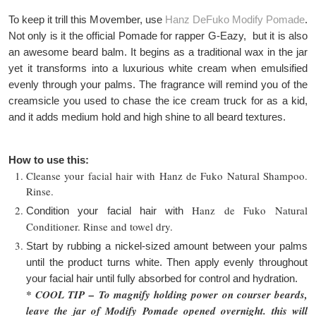
To keep it trill this Movember, use
Hanz DeFuko Modify Pomade
.
Not only is it the official Pomade for rapper G-Eazy, but it is also
an awesome beard balm. It begins as a traditional wax in the jar
yet it transforms into a luxurious white cream when emulsified
evenly through your palms. The fragrance will remind you of the
creamsicle you used to chase the ice cream truck for as a kid,
and it adds medium hold and high shine to all beard textures.
How to use this:
Cleanse your facial hair with Hanz de Fuko Natural Shampoo.
Rinse.
Hanz de Fuko
Natural
Condition your facial hair with
Conditioner. Rinse and towel dry.
Start by rubbing a nickel-sized amount between your palms
until the product turns white. Then apply evenly throughout
your facial hair until fully absorbed for control and hydration.
* COOL TIP –
To magnify holding power on courser beards,
leave the jar of Modify Pomade opened overnight. this will