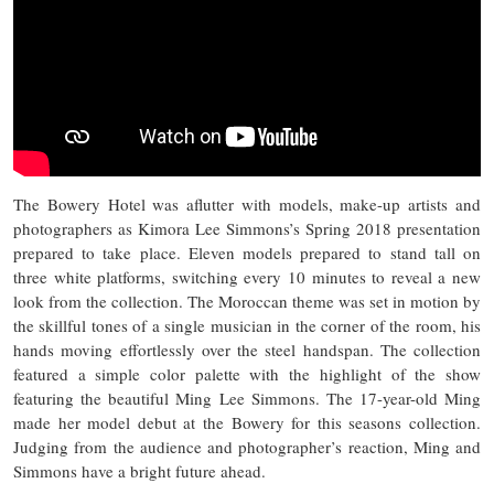
The Bowery Hotel was aflutter with models, make-up artists and
photographers as Kimora Lee Simmons’s Spring 2018 presentation
prepared to take place. Eleven models prepared to stand tall on
three white platforms, switching every 10 minutes to reveal a new
look from the collection. The Moroccan theme was set in motion by
the skillful tones of a single musician in the corner of the room, his
hands moving effortlessly over the steel handspan. The collection
featured a simple color palette with the highlight of the show
featuring the beautiful Ming Lee Simmons. The 17-year-old Ming
made her model debut at the Bowery for this seasons collection.
Judging from the audience and photographer’s reaction, Ming and
Simmons have a bright future ahead.