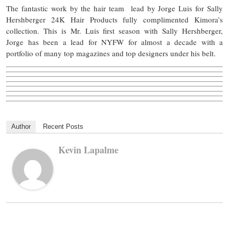
The fantastic work by the hair team lead by Jorge Luis for Sally
Hershberger 24K Hair Products fully complimented Kimora’s
collection. This is Mr. Luis first season with Sally Hershberger,
Jorge has been a lead for NYFW for almost a decade with a
portfolio of many top magazines and top designers under his belt.
Author
Recent Posts
Kevin Lapalme