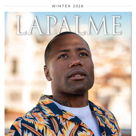
WINTER 2026