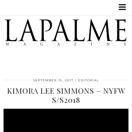
SEPTEMBER 15, 2017
EDITORIAL
‌KIMORA LEE SIMMONS – NYFW
S/S2018‌