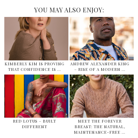
YOU MAY ALSO ENJOY:
KIMBERLY KIM IS PROVING
ANDREW ALEXANDER KING
THAT CONFIDENCE IS …
– RISE OF A MODERN …
RED LOTUS – BUILT
MEET THE FOREVER
DIFFERENT
BREAST: THE NATURAL,
MAINTENANCE-FREE …