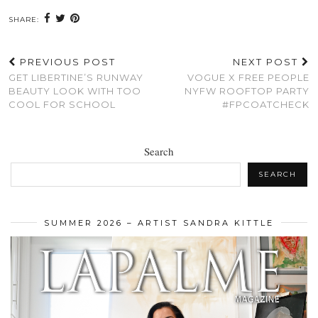
SHARE:
PREVIOUS POST
NEXT POST
GET LIBERTINE’S RUNWAY
VOGUE X FREE PEOPLE
BEAUTY LOOK WITH TOO
NYFW ROOFTOP PARTY
COOL FOR SCHOOL
#FPCOATCHECK
Search
SEARCH
SUMMER 2026 – ARTIST SANDRA KITTLE