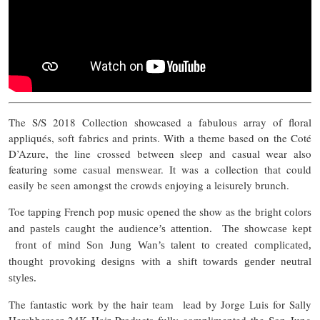
The S/S 2018 Collection showcased a fabulous array of floral
appliqués, soft fabrics and prints. With a theme based on the Coté
D’Azure, the line crossed between sleep and casual wear also
featuring some casual menswear. It was a collection that could
easily be seen amongst the crowds enjoying a leisurely brunch.
Toe tapping French pop music opened the show as the
bright colors
and pastels caught the audience’s attention. The showcase kept
front of mind Son Jung Wan’s talent to created complicated,
thought provoking designs with a shift towards gender neutral
styles.
The fantastic work by the hair team lead by Jorge Luis for Sally