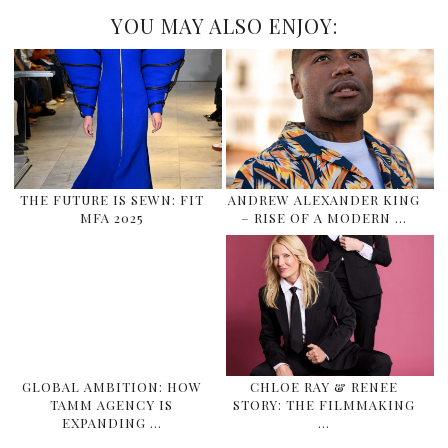
YOU MAY ALSO ENJOY:
THE FUTURE IS SEWN: FIT
ANDREW ALEXANDER KING
MFA 2025
– RISE OF A MODERN …
GLOBAL AMBITION: HOW
CHLOE RAY & RENEE
TAMM AGENCY IS
STORY: THE FILMMAKING
EXPANDING …
…