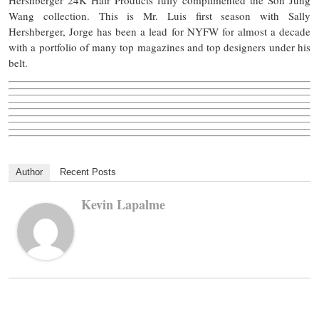
Hershberger 24K Hair Products fully complimented the Son Jung
Wang collection. This is Mr. Luis first season with Sally
Hershberger, Jorge has been a lead for NYFW for almost a decade
with a portfolio of many top magazines and top designers under his
belt.
Author
Recent Posts
Kevin Lapalme