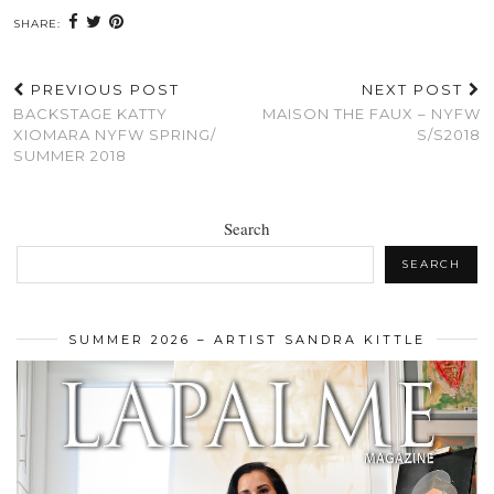
SHARE:
PREVIOUS POST
NEXT POST
BACKSTAGE KATTY
MAISON THE FAUX – NYFW
XIOMARA NYFW SPRING/
S/S2018
SUMMER 2018
Search
SEARCH
SUMMER 2026 – ARTIST SANDRA KITTLE