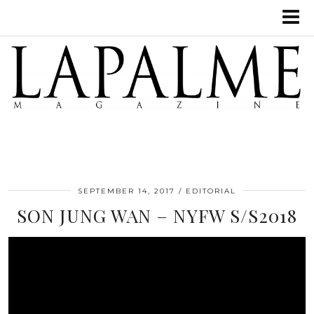
SEPTEMBER 14, 2017
EDITORIAL
SON JUNG WAN – NYFW S/S2018