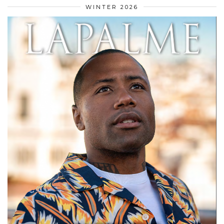
WINTER 2026