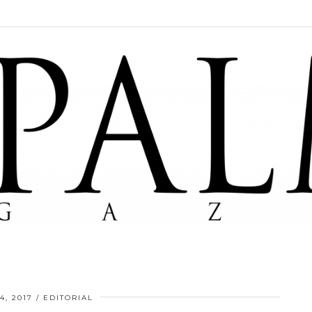
4, 2017
EDITORIAL