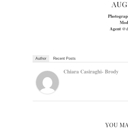
AUG
Photograp
Mod
Agent
@da
Author
Recent Posts
Chiara Casiraghi- Brody
YOU MA