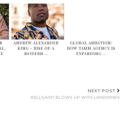
R
ANDREW ALEXANDER
GLOBAL AMBITION:
AL,
KING – RISE OF A
HOW TAMM AGENCY IS
EE
MODERN …
EXPANDING …
NEXT POST
BELLSAINT BLOWS UP WITH LANDMINES