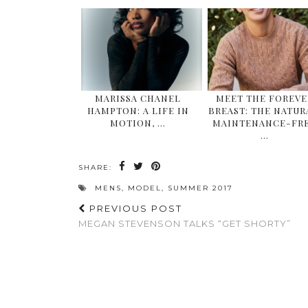
MARISSA CHANEL
MEET THE FOREVE
HAMPTON: A LIFE IN
BREAST: THE NATUR
MOTION, …
MAINTENANCE-FR
…
SHARE:
MENS
,
MODEL
,
SUMMER 2017
PREVIOUS POST
MEGAN STEVENSON TALKS “GET SHORTY”