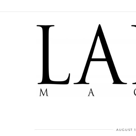
AUGUST 1