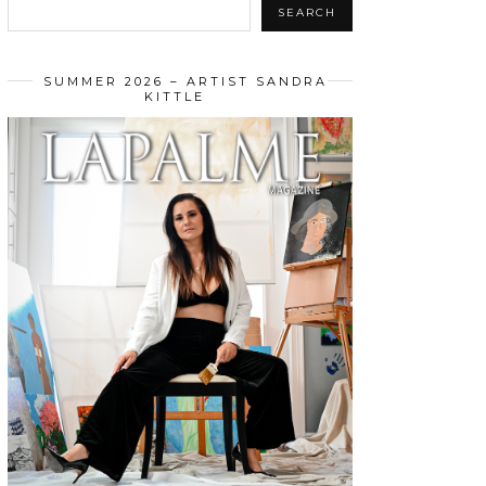
SEARCH
SUMMER 2026 – ARTIST SANDRA
KITTLE