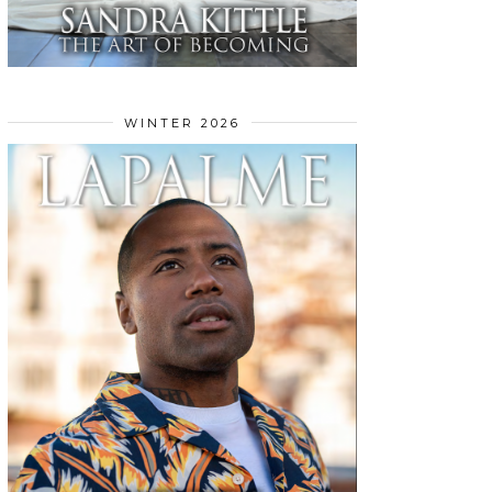
WINTER 2026