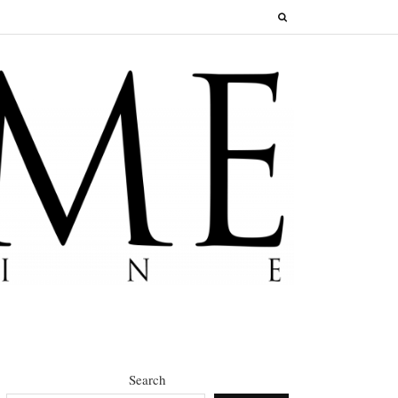
Search