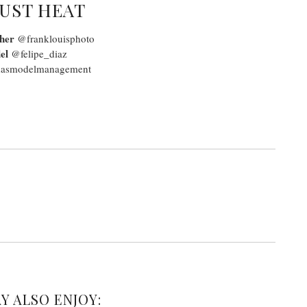
UST HEAT
her
@franklouisphoto
el
@felipe_diaz
smodelmanagement
Y ALSO ENJOY: