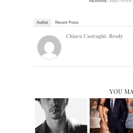
Facebook:
https://www.
Author
Recent Posts
Chiara Casiraghi- Brody
YOU MA