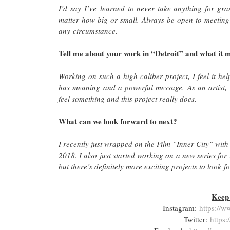
I’d say I’ve learned to never take anything for gra
matter how big or small. Always be open to meeting
any circumstance.
Tell me about your work in “Detroit” and what it m
Working on such a high caliber project, I feel it hel
has meaning and a powerful message. As an artist,
feel something and this project really does.
What can we look forward to next?
I recently just wrapped on the Film “Inner City” with
2018. I also just started working on a new series for 
but there’s definitely more exciting projects to look
Keep 
Instagram:
https://w
Twitter:
https: