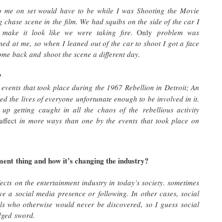
to me on set would have to be while I was Shooting the Movie
 chase scene in the film. We had squibs on the side of the car I
 make it look like we were taking fire.
Only
problem was
med at me, so when I leaned out of the car to shoot I got a face
d come back and shoot the scene a different day.
?
ng events that took place during the 1967 Rebellion in Detroit; An
d the lives of everyone unfortunate enough to be involved in it.
up getting caught in all the chaos of the rebellious activity
affect
in more ways than one by the events that took place on
ent thing and how it’s changing the industry?
fects on the entertainment industry in today’s society. sometimes
ave a social media presence or following. In other cases, social
als who otherwise would never be discovered, so I guess social
edged sword.