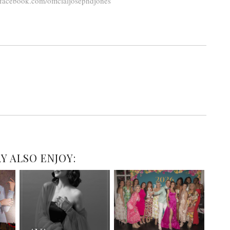
facebook.com/officialjosephdjones
Y ALSO ENJOY: