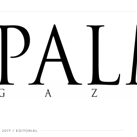
, 2017
EDITORIAL