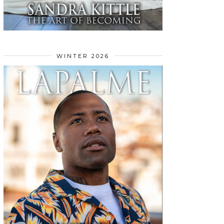
WINTER 2026