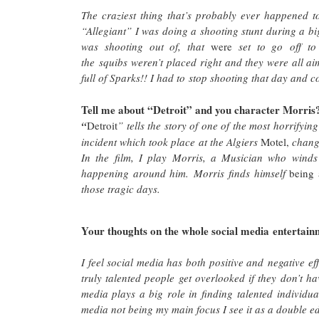
The craziest thing that’s probably ever happened 
“Allegiant” I was doing a shooting stunt during a big
was shooting out of, that
were
set to go off to
the squibs weren’t placed right and they were all ai
full of Sparks!! I had to stop shooting that day an
Tell me about “Detroit” and you character Morris
“
Detroit
” tells the story of one of the most horrifyi
incident which took place at the Algiers
Motel,
change
In the film, I play Morris, a Musician who winds 
happening around him. Morris finds himself
being 
those tragic days.
Your thoughts on the whole social media entertainm
I feel social media has both positive and negative ef
truly talented people get overlooked if they don’t h
media plays a big role in finding talented individu
media not being my main focus I see it as a double 