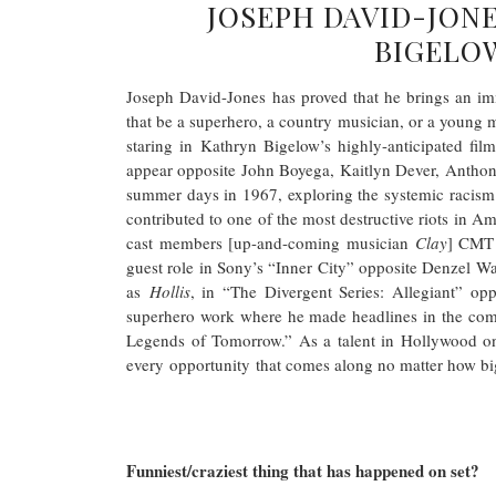
JOSEPH DAVID-JONE
BIGELOW
Joseph David-Jones has proved that he brings an imm
that be a superhero, a country musician, or a young m
staring in Kathryn Bigelow’s highly-anticipated fil
appear opposite John Boyega, Kaitlyn Dever, Anthony
summer days in 1967, exploring the systemic racism 
contributed to one of the most destructive riots in A
cast members [up-and-coming musician
Clay
] CMT 
guest role in Sony’s “Inner City” opposite Denzel W
as
Hollis
, in “The Divergent Series: Allegiant” op
superhero work where he made headlines in the co
Legends of Tomorrow.” As a talent in Hollywood on
every opportunity that comes along no matter how big
Funniest/craziest thing that has happened on set?