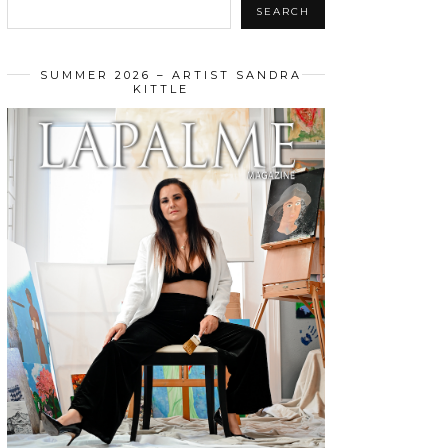
SEARCH
SUMMER 2026 – ARTIST SANDRA
KITTLE