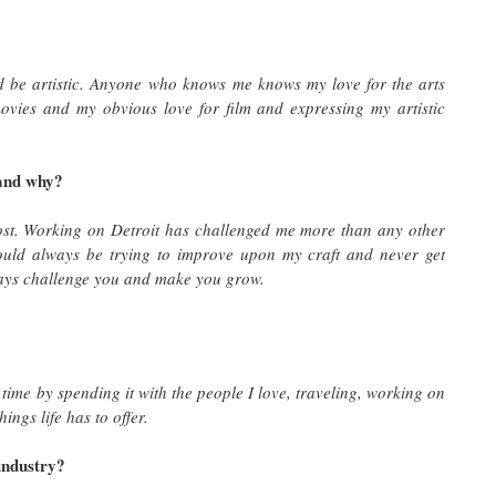
ld be artistic. Anyone who knows me knows my love for the arts
ovies and my obvious love for film and expressing my artistic
 and why?
ost. Working on Detroit has challenged me more than any other
should always be trying to improve upon my craft and never get
ways challenge you and make you grow.
time by spending it with the people I love, traveling, working on
ings life has to offer.
 industry?