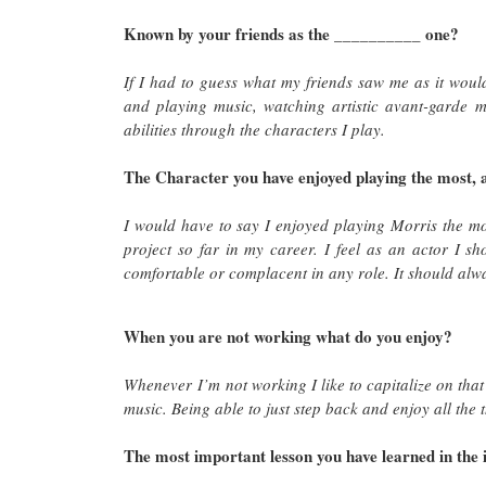
Known by your friends as the __________ one?
If I had to guess what my friends saw me as it wou
and playing music, watching artistic avant-garde m
abilities through the characters I play.
The Character you have enjoyed playing the most,
I would have to say I enjoyed playing Morris the m
project so far in my career. I feel as an actor I 
comfortable or complacent in any role. It should al
When you are not working what do you enjoy?
Whenever I’m not working I like to capitalize on that 
music. Being able to just step back and enjoy all the th
The most important lesson you have learned in the