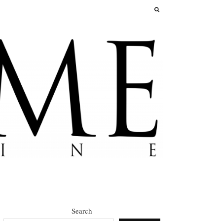
Search