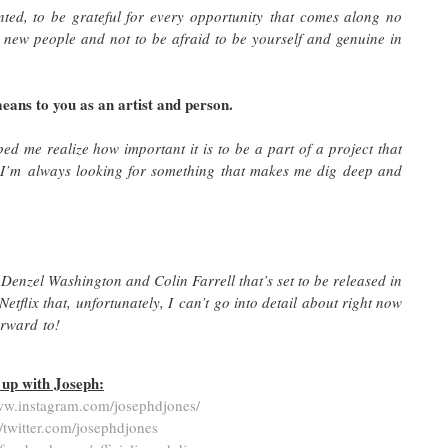
nted, to be grateful for every opportunity that comes along no
 new people and not to be afraid to be yourself and genuine in
eans to you as an artist and person.
ped me realize how important it is to be a part of a project that
 I’m always looking for something that makes me dig deep and
 Denzel Washington and Colin Farrell that’s set to be released in
Netflix that, unfortunately, I can’t go into detail about right now
 forward to!
up with Joseph:
ww.instagram.com/josephdjones/
//twitter.com/josephdjones