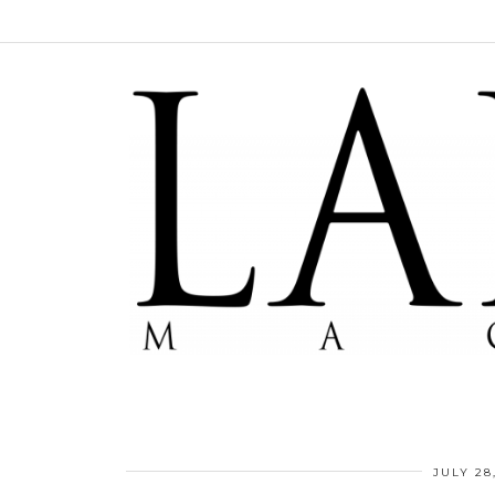
JULY 28