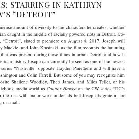
S: STARRING IN KATHRYN
’S “DETROIT”
ense amount of diversity to the characters he creates; whether
an caught in the middle of racially powered riots in Detroit. Co-
m, “Detroit”, slated to premiere on August 4, 2017, Joseph will
 Mackie, and John Krasinski, as the film recounts the haunting
that was present during those times in urban Detroit and how it
merican history.Joseph can currently be seen as one of the newest
series “Nashville” opposite Hayden Panettiere and will have a
ashington and Colin Farrell. But some of you may recognize him
posite Shailene Woodley, Theo James, and Miles Teller, or his
micbook media world as
Connor Hawke
on the CW series “DC’s
 the rise with major work under his belt Joseph
is grateful for
 or small.