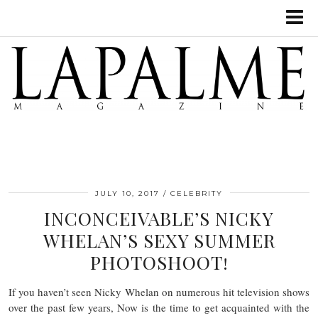
JULY 10, 2017
CELEBRITY
INCONCEIVABLE’S NICKY
WHELAN’S SEXY SUMMER
PHOTOSHOOT!
If you haven’t seen Nicky Whelan on numerous hit television shows
over the past few years, Now is the time to get acquainted with the