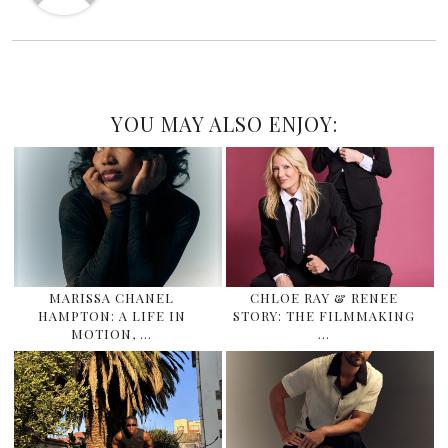
YOU MAY ALSO ENJOY:
MARISSA CHANEL
CHLOE RAY & RENEE
HAMPTON: A LIFE IN
STORY: THE FILMMAKING
MOTION, …
…