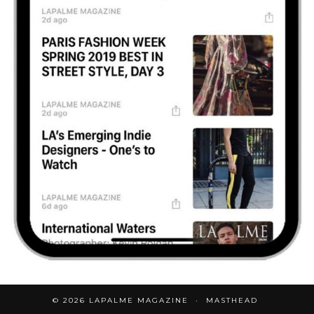
© 2026
LAPALME MAGAZINE
MASTHEAD