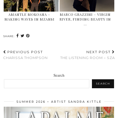
AMANTLE MOKOANA –
MARCO GRAZZINI – VIRGIN
MAKING WAVES IN MZANSI
RIVER, FINDING BEAUTY IN
…
SHARE:
PREVIOUS POST
NEXT POST
CHARISSA THOMPSON
THE LISTENING ROOM – SZA
Search
SEARCH
SUMMER 2026 – ARTIST SANDRA KITTLE