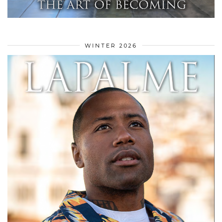
WINTER 2026