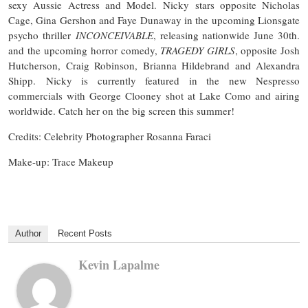
sexy Aussie Actress and Model. Nicky stars opposite Nicholas
Cage, Gina Gershon and Faye Dunaway in the upcoming Lionsgate
psycho thriller
INCONCEIVABLE
, releasing nationwide June 30th.
and the upcoming horror comedy,
TRAGEDY GIRLS
, opposite Josh
Hutcherson, Craig Robinson, Brianna Hildebrand and Alexandra
Shipp. Nicky is currently featured in the new Nespresso
commercials with George Clooney shot at Lake Como and airing
worldwide. Catch her on the big screen this summer!
Credits: Celebrity Photographer Rosanna Faraci
Make-up: Trace Makeup
Author
Recent Posts
Kevin Lapalme