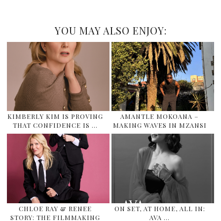
YOU MAY ALSO ENJOY:
KIMBERLY KIM IS PROVING
AMANTLE MOKOANA –
THAT CONFIDENCE IS …
MAKING WAVES IN MZANSI
CHLOE RAY & RENEE
ON SET, AT HOME, ALL IN:
STORY: THE FILMMAKING
AVA …