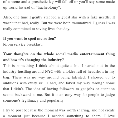
of a scene and a prosthetic leg will fall off or you’ll say some made
up world instead of “tracheotomy”.
Also, one time I gently stabbed a guest star with a fake needle. It
wasn’t that bad, really. But we were both traumatized. I guess I was
really committed to saving lives that day.
If you want to spoil me rotten?
Room service breakfast.
Your thoughts on the whole social media entertainment thing
and how it’s changing the industry?
This is something I think about quite a lot. I started out in the
industry hustling around NYC with a folder full of headshots in my
bag. There was no way around being talented. I showed up to
auditions with every skill I had, and faked my way through some
that I didn’t. The idea of having followers to get jobs or attention
seems backward to me. But it is an easy way for people to judge
someone’s legitimacy and popularity.
I try to post because the moment was worth sharing, and not create
a moment just because I needed something to share. I love