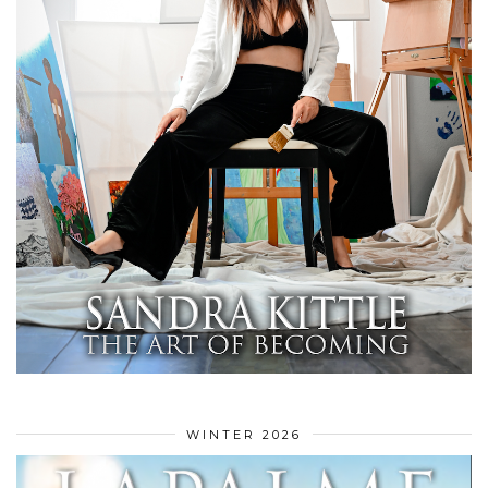
WINTER 2026