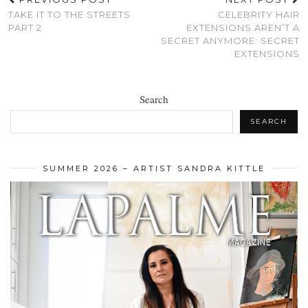
TAKE IT TO THE STREETS
CELEBRITY HAIR
PART 2
EXTENSIONS AREN’T A
SECRET ANYMORE: SECRET
EXTENSIONS
Search
SEARCH
SUMMER 2026 – ARTIST SANDRA KITTLE