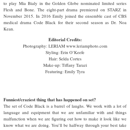
to play Mia Bialy in the Golden Globe nominated limited series
Flesh and Bone. The eight-part drama premiered on STARZ in
November 2015. In 2016 Emily joined the ensemble cast of CBS
medical drama Code Black for their second season as Dr. Noa
Kean.
Editorial Credits:
Photography: LERIAM www.leriamphoto.com
Styling: Erin O’Keefe
Hair: Selda Cortes
Make-up: Tiffany Tarazi
Featuring: Emily Tyra
Funniest/craziest thing that has happened on set?
The set of Code Black is a barrel of laughs. We work with a lot of
language and equipment that we are unfamiliar with and things
malfunction when we are figuring out how to make it look like we
know what we are doing. You’ll be halfway through your best take