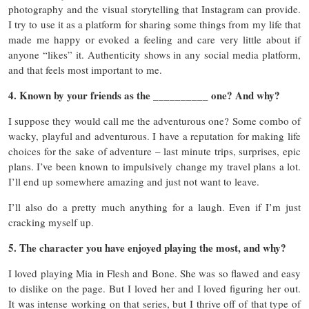
photography and the visual storytelling that Instagram can provide.
I try to use it as a platform for sharing some things from my life that
made me happy or evoked a feeling and care very little about if
anyone “likes” it. Authenticity shows in any social media platform,
and that feels most important to me.
4. Known by your friends as the __________ one? And why?
I suppose they would call me the adventurous one? Some combo of
wacky, playful and adventurous. I have a reputation for making life
choices for the sake of adventure – last minute trips, surprises, epic
plans. I’ve been known to impulsively change my travel plans a lot.
I’ll end up somewhere amazing and just not want to leave.
I’ll also do a pretty much anything for a laugh. Even if I’m just
cracking myself up.
5. The character you have enjoyed playing the most, and why?
I loved playing Mia in Flesh and Bone. She was so flawed and easy
to dislike on the page. But I loved her and I loved figuring her out.
It was intense working on that series, but I thrive off of that type of