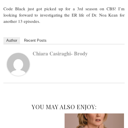
Code Black just got picked up for a 3rd season on CBS! I’m
looking forward to investigating the ER life of Dr. Noa Kean for
another 13 episodes.
Author
Recent Posts
Chiara Casiraghi- Brody
YOU MAY ALSO ENJOY: