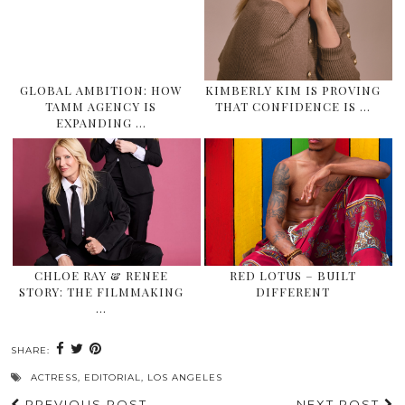
GLOBAL AMBITION: HOW
KIMBERLY KIM IS PROVING
TAMM AGENCY IS
THAT CONFIDENCE IS …
EXPANDING …
CHLOE RAY & RENEE
RED LOTUS – BUILT
STORY: THE FILMMAKING
DIFFERENT
…
SHARE:
ACTRESS
,
EDITORIAL
,
LOS ANGELES
PREVIOUS POST
NEXT POST