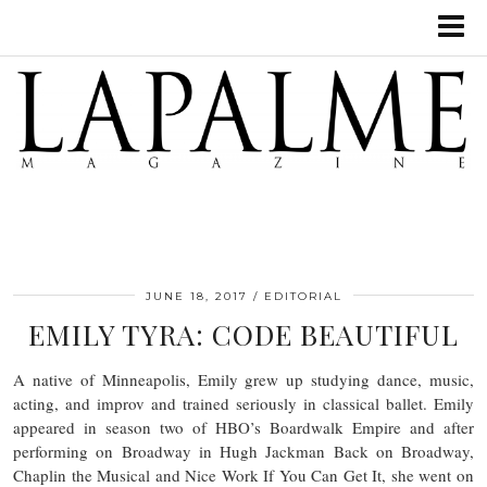
JUNE 18, 2017
EDITORIAL
EMILY TYRA: CODE BEAUTIFUL
A native of Minneapolis, Emily grew up studying dance, music,
acting, and improv and trained seriously in classical ballet. Emily
appeared in season two of HBO’s Boardwalk Empire and after
performing on Broadway in Hugh Jackman Back on Broadway,
Chaplin the Musical and Nice Work If You Can Get It, she went on