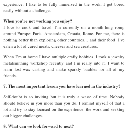
experience. I like to be fully immersed in the work. I get bored
easily without a challenge.
When you’re not working you enjoy?
I love to cook and travel. I’m currently on a month-long romp
around Europe: Paris, Amsterdam, Croatia, Rome. For me, there is
nothing better than exploring other countries… and their food! I’ve
eaten a lot of cured meats, cheeses and sea creatures.
When I’m at home I have multiple crafty hobbies. I took a jewelry
metalsmithing workshop recently and I’m really into it. I want to
learn lost wax casting and make sparkly baubles for all of my
friends.
7. The most important lesson you have learned in the industry?
Self-doubt is so inviting but it is truly a waste of time. Nobody
should believe in you more than you do. I remind myself of that a
lot and try to stay focused on the experience, the work and seeking
out bigger challenges.
8. What can we look forward to next?