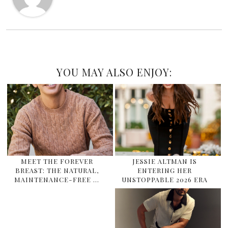
YOU MAY ALSO ENJOY:
MEET THE FOREVER
JESSIE ALTMAN IS
BREAST: THE NATURAL,
ENTERING HER
MAINTENANCE-FREE …
UNSTOPPABLE 2026 ERA