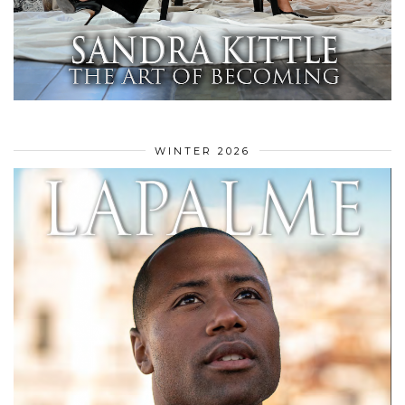
WINTER 2026