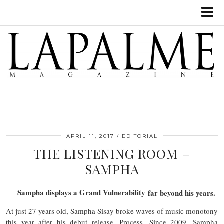
APRIL 11, 2017
EDITORIAL
THE LISTENING ROOM –
SAMPHA
Sampha displays a Grand Vulnerability
far beyond his years.
At just 27 years old, Sampha Sisay broke waves of music monotony
this year after his debut release, Process. Since 2009, Sampha