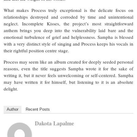
What makes Process truly exceptional is the delicate focus on
relationships destroyed and corroded by time and unintentional
neglect. Incomplete Kisses, the project’s most straightforward
anthem brings you deep into the vulnerability laid bare and the
emotional turbulence of grief and helplessness. Sampha is blessed
with a very distinct style of singing and Process keeps his vocals in
their rightful position centre stage.
Process may seem like an album created for deeply seeded personal
reasons, even the title suggests Sampha wrote it for the sake of
writing it, but it never feels unwelcoming or self-centered. Sampha
may have written it for himself, but listening to it is an absolute
delight.
Author
Recent Posts
Dakota Lapalme