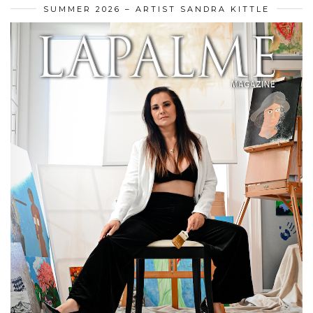
SUMMER 2026 – ARTIST SANDRA KITTLE