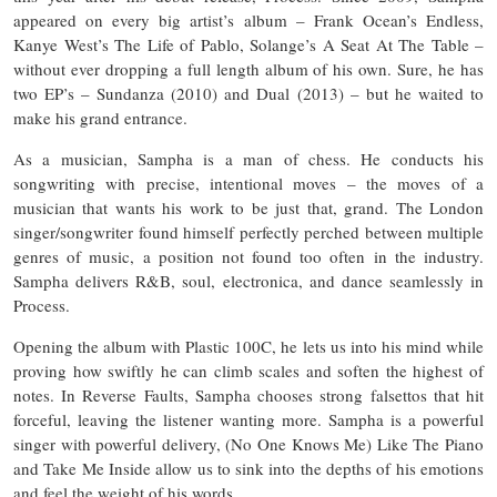
appeared on every big artist’s album – Frank Ocean’s Endless,
Kanye West’s The Life of Pablo, Solange’s A Seat At The Table –
without ever dropping a full length album of his own. Sure, he has
two EP’s – Sundanza (2010) and Dual (2013) – but he waited to
make his grand entrance.
As a musician, Sampha is a man of chess. He conducts his
songwriting with precise, intentional moves – the moves of a
musician that wants his work to be just that, grand. The London
singer/songwriter found himself perfectly perched between multiple
genres of music, a position not found too often in the industry.
Sampha delivers R&B, soul, electronica, and dance seamlessly in
Process.
Opening the album with Plastic 100C, he lets us into his mind while
proving how swiftly he can climb scales and soften the highest of
notes. In Reverse Faults, Sampha chooses strong falsettos that hit
forceful, leaving the listener wanting more. Sampha is a powerful
singer with powerful delivery, (No One Knows Me) Like The Piano
and Take Me Inside allow us to sink into the depths of his emotions
and feel the weight of his words.