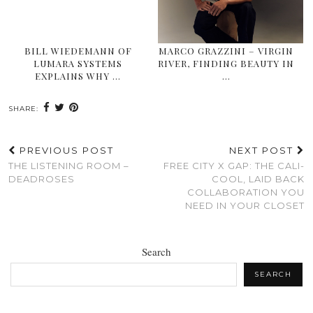
BILL WIEDEMANN OF
MARCO GRAZZINI – VIRGIN
LUMARA SYSTEMS
RIVER, FINDING BEAUTY IN
EXPLAINS WHY …
…
SHARE:
PREVIOUS POST
NEXT POST
THE LISTENING ROOM –
FREE CITY X GAP: THE CALI-
DEADROSES
COOL, LAID BACK
COLLABORATION YOU
NEED IN YOUR CLOSET
Search
SEARCH