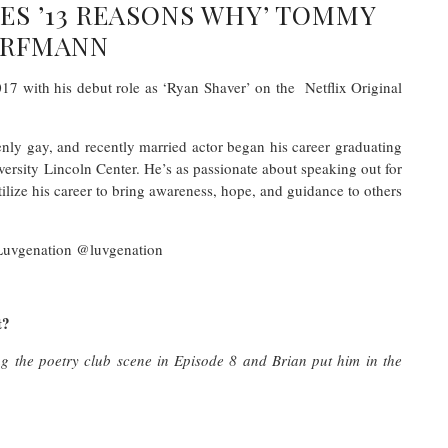
IES ’13 REASONS WHY’ TOMMY
RFMANN
 with his debut role as ‘Ryan Shaver’ on the Netflix Original
enly gay, and recently married actor began his career graduating
rsity Lincoln Center. He’s as passionate about speaking out for
ilize his career to bring awareness, hope, and guidance to others
Luvgenation @luvgenation
t?
g the poetry club scene in Episode 8 and Brian put him in the