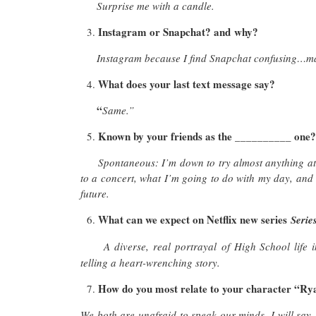
Surprise me with a candle.
Instagram or Snapchat? and why?
Instagram because I find Snapchat confusing…ma
What does your last text message say?
“
Same.”
Known by your friends as the __________ one
Spontaneous: I’m down to try almost anything at
to a concert, what I’m going to do with my day, and
future.
What can we expect on Netflix new series
Seri
A diverse, real portrayal of High School life
telling a heart-wrenching story.
How do you most relate to your character “Ry
We both are unafraid to speak our minds. I will say, 