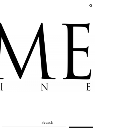
Search