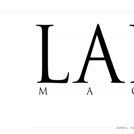
APRIL 10