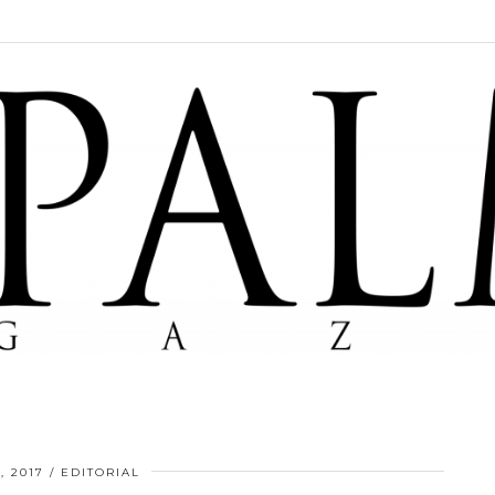
, 2017
EDITORIAL