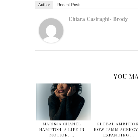
Author
Recent Posts
Chiara Casiraghi- Brody
YOU MA
MARISSA CHANEL
GLOBAL AMBITION
HAMPTON: A LIFE IN
HOW TAMM AGENCY 
MOTION, …
EXPANDING …