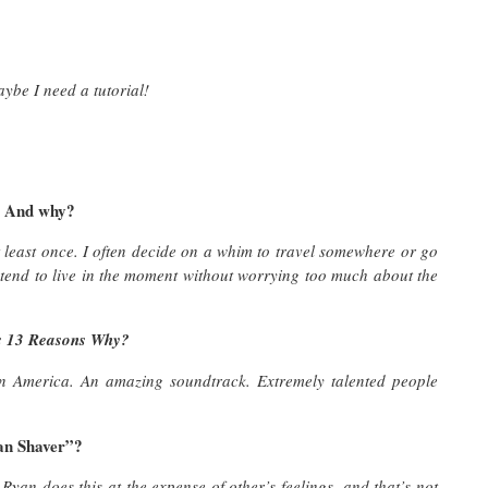
ybe I need a tutorial!
? And why?
 least once. I often decide on a whim to travel somewhere or go
 tend to live in the moment without worrying too much about the
es 13 Reasons Why?
 in America. An amazing soundtrack. Extremely talented people
an Shaver”?
Ryan does this at the expense of other’s feelings, and that’s not