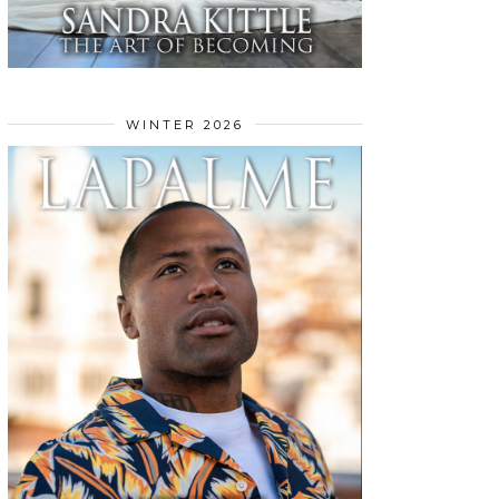
WINTER 2026