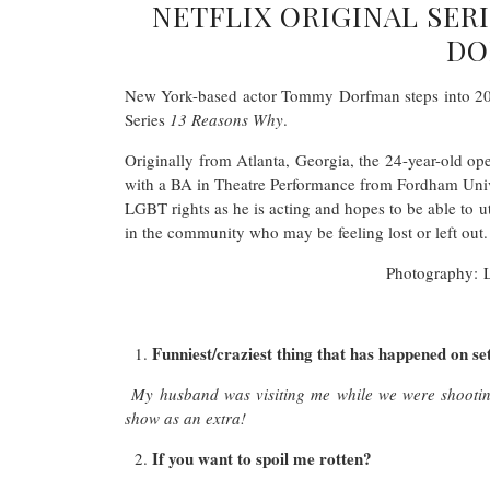
NETFLIX ORIGINAL SER
DO
New York-based actor Tommy Dorfman steps into 2017
Series
13 Reasons Why
.
Originally from Atlanta, Georgia, the 24-year-old op
with a BA in Theatre Performance from Fordham Unive
LGBT rights as he is acting and hopes to be able to ut
in the community who may be feeling lost or left out.
Photography: 
Funniest/craziest thing that has happened on se
My husband was visiting me while we were shootin
show as an extra!
If you want to spoil me rotten?