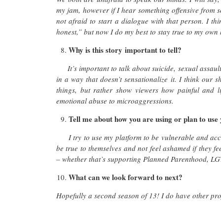
my jam, however if I hear something offensive from 
not afraid to start a dialogue with that person. I th
honest,” but now I do my best to stay true to my own
Why is this story important to tell?
It’s important to talk about suicide, sexual assau
in a way that doesn’t sensationalize it. I think our 
things, but rather show viewers how painful and l
emotional abuse to microaggressions.
Tell me about how you are using or plan to use
I try to use my platform to be vulnerable and acc
be true to themselves and not feel ashamed if they fee
– whether that’s supporting Planned Parenthood, LGT
What can we look forward to next?
Hopefully a second season of 13! I do have other pro