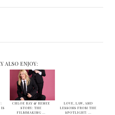
Y ALSO ENJOY:
:
CHLOE RAY & RENEE
LOVE, LAW, AND
IS
STORY: THE
LESSONS FROM THE
FILMMAKING …
SPOTLIGHT: …