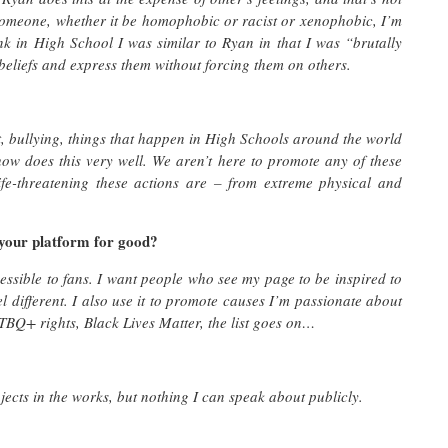
someone, whether it be homophobic or racist or xenophobic, I’m
ink in High School I was similar to Ryan in that I was “brutally
 beliefs and express them without forcing them on others.
lt, bullying, things that happen in High Schools around the world
show does this very well. We aren’t here to promote any of these
ife-threatening these actions are – from extreme physical and
 your platform for good?
essible to fans. I want people who see my page to be inspired to
l different. I also use it to promote causes I’m passionate about
BQ+ rights, Black Lives Matter, the list goes on…
jects in the works, but nothing I can speak about publicly.