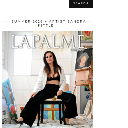
SEARCH
SUMMER 2026 – ARTIST SANDRA
KITTLE