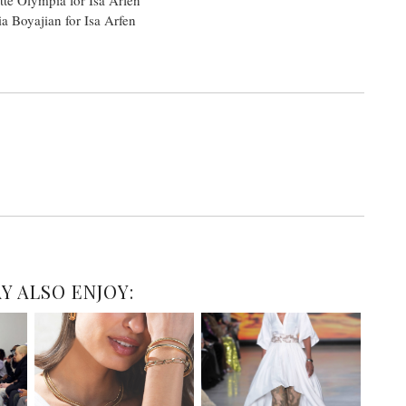
a Boyajian for Isa Arfen
Y ALSO ENJOY: