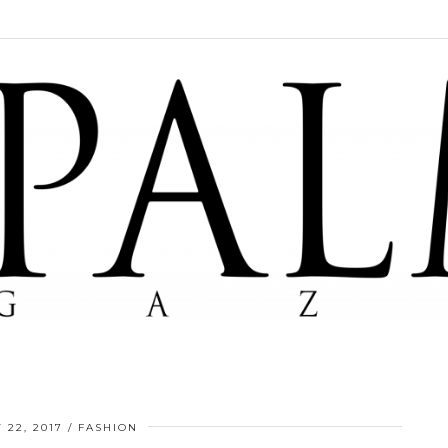
 22, 2017
FASHION