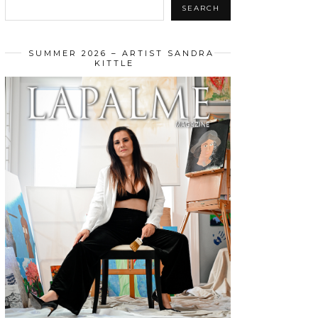
SEARCH
SUMMER 2026 – ARTIST SANDRA
KITTLE