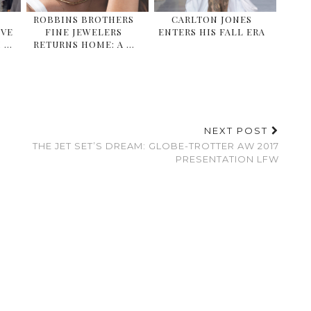
ROBBINS BROTHERS
CARLTON JONES
IVE
FINE JEWELERS
ENTERS HIS FALL ERA
 …
RETURNS HOME: A …
NEXT POST
THE JET SET’S DREAM: GLOBE-TROTTER AW 2017
PRESENTATION LFW