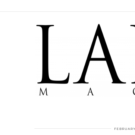
FEBRUARY