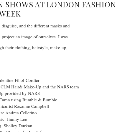
EN SHOWS AT LONDON FASHION
WEEK
, disguise, and the different masks and
o project an image of ourselves. I was
gh their clothing, hairstyle, make-up,
alentine Fillol-Cordier
t CLM Hair& Make-Up and the NARS team
Up provided by NARS
t Caren using Bumble & Bumble
nicurist Roxanne Campbell
gn: Andrea Cellerino
ic: Jimmy Lee
g: Shelley Durkan
tte Olympia for Isa Arfen