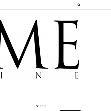
Search