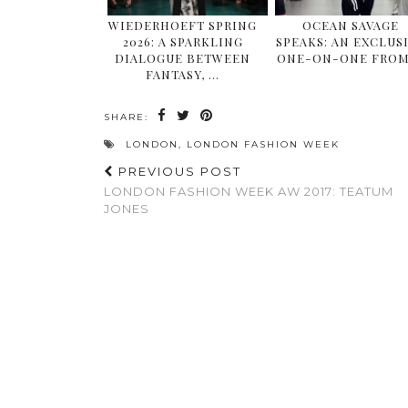
WIEDERHOEFT SPRING
OCEAN SAVAGE
2026: A SPARKLING
SPEAKS: AN EXCLUS
DIALOGUE BETWEEN
ONE-ON-ONE FROM
FANTASY, …
SHARE:
LONDON
,
LONDON FASHION WEEK
PREVIOUS POST
LONDON FASHION WEEK AW 2017: TEATUM
JONES