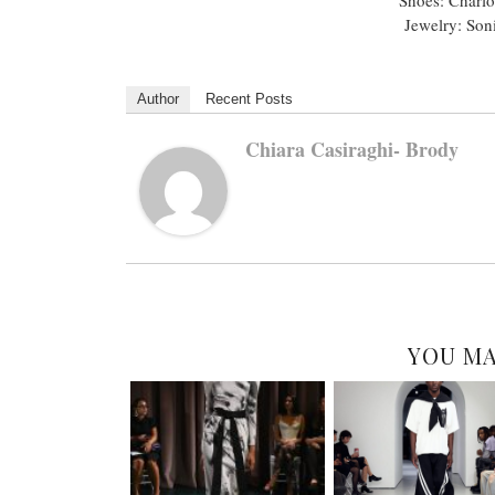
Jewelry: Soni
Author
Recent Posts
Chiara Casiraghi- Brody
YOU MA