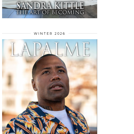
WINTER 2026