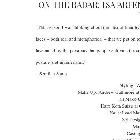
ON THE RADAR: ISA ARF
“This season I was thinking about the idea of identity
faces – both real and metaphorical – that we put on t
fascinated by the personas that people cultivate throu
posture and mannerisms.”
– Serafina Sama
Styling: V
Make Up: Andrew Gallimore a
all Make-
Hair: Kota Suizu a
Nails: Lead Ma
Set Desi
Mus
Castin
Shoes: Charlo