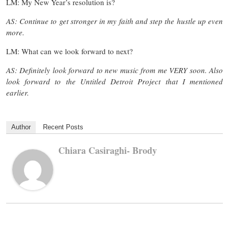
LM: My New Year’s resolution is?
AS: Continue to get stronger in my faith and step the hustle up even
more.
LM: What can we look forward to next?
AS: Definitely look forward to new music from me VERY soon. Also
look forward to the Untitled Detroit Project that I mentioned
earlier.
Author
Recent Posts
Chiara Casiraghi- Brody