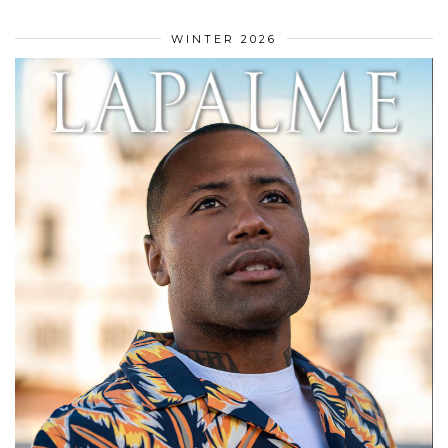
WINTER 2026