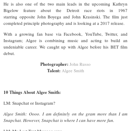
He is also one of the two main leads in the upcoming Kathryn
Bigelow feature about the Detroit race riots in 1967
starring opposite John Boyega and John Krasinski. The film just
completed principle photography and is looking at a 2017 release.
With a growing fan base via Facebook, YouTube, Twitter, and
Instagram; Algee is combining music and acting to build an
undeniable career. We caught up with Algee before his BET film
debut.
Photographer:
John Russo
Talent:
Algee Smith
10 Things About Algee Smith:
LM: Snapchat or Instagram?
Algee Smith: Oooo. I am definitely on the gram more than I am
Snapchat. However, Snapchat is where I can have more fun.
LM: My Last Text Message says…