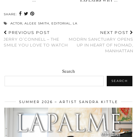
SHARE:
ACTOR
,
ALGEE SMITH
,
EDITORIAL
,
LA
PREVIOUS POST
NEXT POST
JERRY O’CONNELL – THE
MODRN SANCTUARY OPENS
SMILE YOU LOVE TO WATCH
UP IN HEART OF NOMAD,
MANHATTAN
Search
SEARCH
SUMMER 2026 – ARTIST SANDRA KITTLE