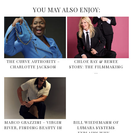
YOU MAY ALSO ENJOY:
THE CURVE AUTHORITY –
CHLOE RAY & RENEE
CHARLOTTE JACKSON
STORY: THE FILMMAKING
…
MARCO GRAZZINI – VIRGIN
BILL WIEDEMANN OF
RIVER, FINDING BEAUTY IN
LUMARA SYSTEMS
…
EXPLAINS WHY …