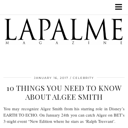
JANUARY 16, 2017
CELEBRITY
10 THINGS YOU NEED TO KNOW
ABOUT ALGEE SMITH
You may recognize Algee Smith from his starring role in Disney’s
EARTH TO ECHO. On January 24th you can catch Algee on BET’s
3-night event “New Edition where he stars as ‘Ralph Tresvant’.