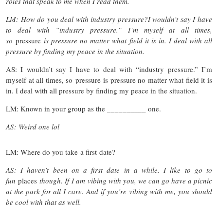
roles that speak to me when I read them.
LM: How do you deal with industry pressure?I wouldn’t say I have
to deal with “industry pressure.” I’m myself at all times,
so
pressure
is pressure no matter what field it is in. I deal with all
pressure by finding my peace in the situation.
AS: I wouldn’t say I have to deal with “industry pressure.” I’m
myself at all times, so pressure is pressure no matter what field it is
in. I deal with all pressure by finding my peace in the situation.
LM: Known in your group as the __________ one.
AS: Weird one lol
LM: Where do you take a first date?
AS: I haven’t been on a first date in a while. I like to go to
fun
places
though. If I am vibing with you, we can go have a picnic
at the park for all I care. And if you’re vibing with me, you should
be cool with that as well.