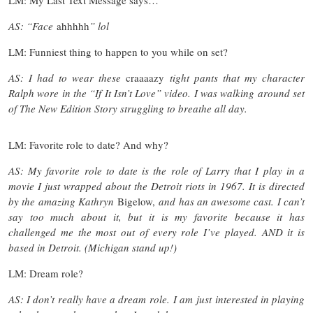
AS: “Face
ahhhhh
” lol
LM: Funniest thing to happen to you while on set?
AS: I had to wear these
craaaazy
tight pants that my character
Ralph wore in the “If It Isn’t Love” video. I was walking around set
of The New Edition Story struggling to breathe all day.
LM: Favorite role to date? And why?
AS: My favorite role to date is the role of Larry that I play in a
movie I just wrapped about the Detroit riots in 1967. It is directed
by the amazing Kathryn
Bigelow,
and has an awesome cast. I can’t
say too much about it, but it is my favorite because it has
challenged me the most out of every role I’ve played. AND it is
based in Detroit. (Michigan stand up!)
LM: Dream role?
AS: I don’t really have a dream role. I am just interested in playing