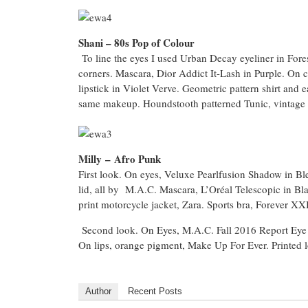
Shani – 80s Pop of Colour
To line the eyes I used Urban Decay eyeliner in Fore
corners. Mascara, Dior Addict It-Lash in Purple. On c
lipstick in Violet Verve. Geometric pattern shirt and
same makeup. Houndstooth patterned Tunic, vintage 
Milly
–
Afro Punk
First look. On eyes, Veluxe Pearlfusion Shadow in Ble
lid, all by M.A.C. Mascara, L’Oréal Telescopic in Bl
print motorcycle jacket, Zara. Sports bra, Forever X
Second look. On Eyes, M.A.C. Fall 2016 Report Eye Pal
On lips, orange pigment, Make Up For Ever. Printed l
Author
Recent Posts