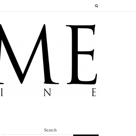
Search