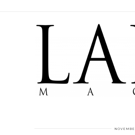
NOVEMBER