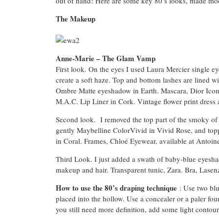
out of hand! Here are some key 80’s looks, made mo
The Makeup
Anne-Marie – The Glam Vamp
First look. On the eyes I used Laura Mercier single
create a soft haze. Top and bottom lashes are lined 
Ombre Matte eyeshadow in Earth. Mascara, Dior Iconi
M.A.C. Lip Liner in Cork. Vintage flower print dress a
Second look. I removed the top part of the smoky of the
gently Maybelline ColorVivid in Vivid Rose, and topp
in Coral. Frames, Chloé Eyewear, available at Antoin
Third Look. I just added a swath of baby-blue eyesh
makeup and hair. Transparent tunic, Zara. Bra, Lasen
How to use the 80’s draping technique
: Use two blu
placed into the hollow. Use a concealer or a paler fou
you still need more definition, add some light contour