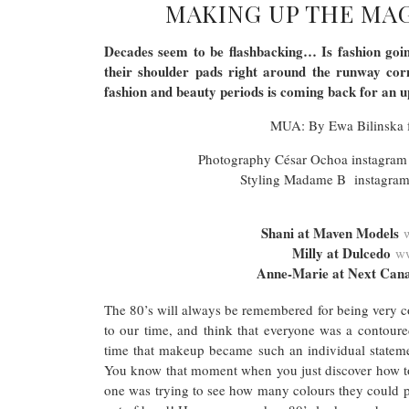
MAKING UP THE MAG
Decades seem to be flashbacking… Is fashion going
their shoulder pads right around the runway cor
fashion and beauty periods is coming back for an
MUA: By Ewa Bilinska
Photography César Ochoa instagram
Styling Madame B instagra
Shani at Maven Models
Milly at Dulcedo
ww
Anne-Marie at Next Ca
The 80’s will always be remembered for being very co
to our time, and think that everyone was a contoure
time that makeup became such an individual statement
You know that moment when you just discover how to
one was trying to see how many colours they could p