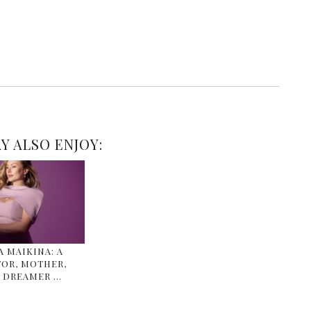
Y ALSO ENJOY:
 MAIKINA: A
OR, MOTHER,
 DREAMER …