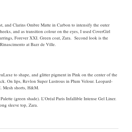
st, and Clarins Ombre Matte in Carbon to intensify the outer
heeks, and as transition colour on the eyes, I used CoverGirl
 earrings, Forever XXI. Green coat, Zara. Second look is the
Rinascimento at Bazr de Ville.
uLuxe to shape, and glitter pigment in Pink on the center of the
ack. On lips, Revlon Super Lustrous in Plum Velour. Leopard-
XI. Mesh shorts, H&M.
ette (green shade). L’Oréal Paris Infallible Intense Gel Liner.
ong sleeve top, Zara.