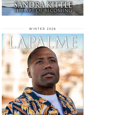
WINTER 2026