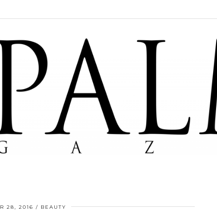
 28, 2016
BEAUTY