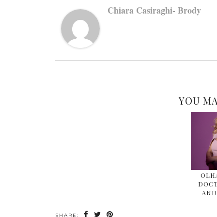
Chiara Casiraghi- Brody
YOU MA
OLHA
DOCT
AND
SHARE: