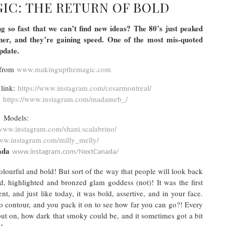
IC: THE RETURN OF BOLD
 so fast that we can’t find new ideas? The 80’s just peaked
ner, and they’re gaining speed. One of the most mis-quoted
 update.
 from
www.makingupthemagic.com
 link:
https://www.instagram.com/cesarmontreal/
m
https://www.instagram.com/madameb_/
Models:
www.instagram.com/shani.scalabrino/
w.instagram.com/milly_melly/
nada
www.instagram.com/NextCanada/
lourful and bold! But sort of the way that people will look back
d, highlighted and bronzed glam goddess (not)! It was the first
, and just like today, it was bold, assertive, and in your face.
 contour, and you pack it on to see how far you can go?! Every
ut on, how dark that smoky could be, and it sometimes got a bit