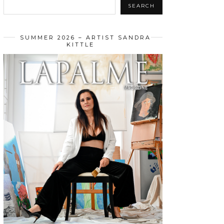
SEARCH
SUMMER 2026 – ARTIST SANDRA
KITTLE