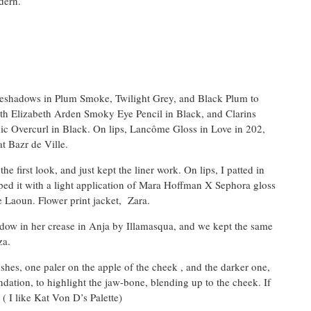
dern.
 eyeshadows in Plum Smoke, Twilight Grey, and Black Plum to
with Elizabeth Arden Smoky Eye Pencil in Black, and Clarins
c Overcurl in Black. On lips, Lancôme Gloss in Love in 202,
t Bazr de Ville.
 first look, and just kept the liner work. On lips, I patted in
ed it with a light application of Mara Hoffman X Sephora gloss
e Laoun. Flower print jacket, Zara.
adow in her crease in Anja by Illamasqua, and we kept the same
za.
shes, one paler on the apple of the cheek , and the darker one,
ndation, to highlight the jaw-bone, blending up to the cheek. If
 ( I like Kat Von D’s Palette)