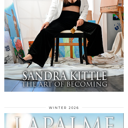
WINTER 2026