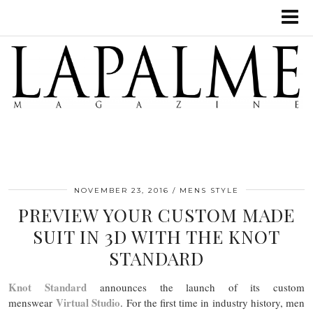
NOVEMBER 23, 2016
MENS STYLE
PREVIEW YOUR CUSTOM MADE
SUIT IN 3D WITH THE KNOT
STANDARD
Knot Standard
announces the launch of its custom
Virtual Studio
menswear
. For the first time in industry history, men