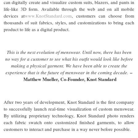
can digitally create and visualize custom suits, blazers, and pants in
life-like 3D form. Available through the web and on all mobile
devices at
www.KnotStandard.com
, customers can choose from
thousands of suit fabrics, styles, and customizations to bring each
product to life as a digital product.
This is the next evolution of menswear. Until now, there has been
no way for a customer to see what his outfit would look like before
making a physical garment. We have been able to create the
–
experience that is the future of menswear in the coming decade.
Matthew Mueller, Co-Founder, Knot Standard
After two years of development, Knot Standard is the first company
to successfully launch real-time visualization of custom menswear.
By utilizing proprietary technology, Knot Standard photo renders
each fabric swatch onto customized finished garments, to allow
customers to interact and purchase in a way never before possible.