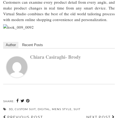
Customers can examine every product detail from every angle, and
make product changes in real time from any smart device. The
Virtual Studio combines the best of the old world tailoring process
with modern online shopping convenience and personalization.
Author
Recent Posts
Chiara Casiraghi- Brody
SHARE:
3D
,
CUSTOM SUIT
,
DIGITAL
,
MENS STYLE
,
SUIT
PREVIOUS POST
NEXT POST