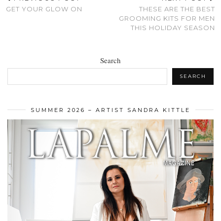
GET YOUR GLOW ON
THESE ARE THE BEST
GROOMING KITS FOR MEN
THIS HOLIDAY SEASON
Search
SEARCH
SUMMER 2026 – ARTIST SANDRA KITTLE