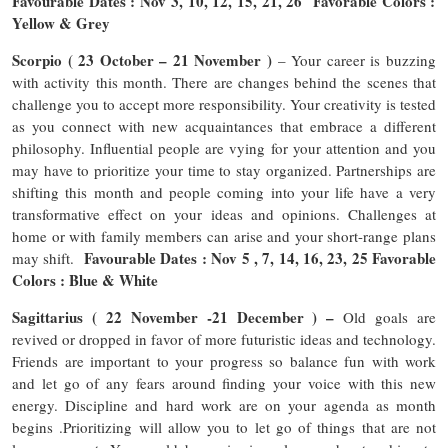
Favourable Dates : Nov 3, 10, 12, 15, 21, 26 Favorable Colors :
Yellow & Grey
Scorpio ( 23 October – 21 November )
– Your career is buzzing
with activity this month. There are changes behind the scenes that
challenge you to accept more responsibility. Your creativity is tested
as you connect with new acquaintances that embrace a different
philosophy. Influential people are vying for your attention and you
may have to prioritize your time to stay organized. Partnerships are
shifting this month and people coming into your life have a very
transformative effect on your ideas and opinions. Challenges at
home or with family members can arise and your short-range plans
Favourable Dates : Nov 5 , 7, 14, 16, 23, 25 Favorable
may shift.
Colors : Blue & White
Sagittarius ( 22 November -21 December ) –
Old goals are
revived or dropped in favor of more futuristic ideas and technology.
Friends are important to your progress so balance fun with work
and let go of any fears around finding your voice with this new
energy. Discipline and hard work are on your agenda as month
begins .Prioritizing will allow you to let go of things that are not