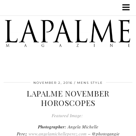
NOVEMBER 2, 2016
MENS STYLE
LAPALME NOVEMBER
HOROSCOPES
Featured Image:
Photographer:
Angela Michelle
Perez
www.angelamichelleperez.com
– @photogangie