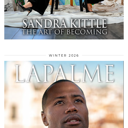
WINTER 2026