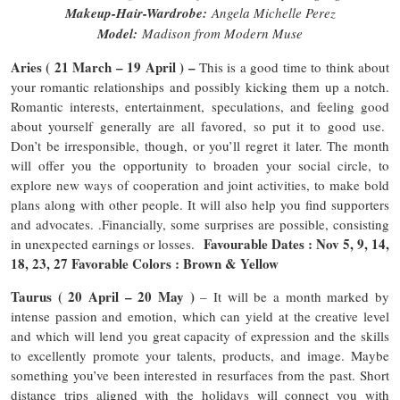
Makeup-Hair-Wardrobe:
Angela Michelle Perez
Model:
Madison from Modern Muse
Aries ( 21 March – 19 April ) –
This is a good time to think about
your romantic relationships and possibly kicking them up a notch.
Romantic interests, entertainment, speculations, and feeling good
about yourself generally are all favored, so put it to good use.
Don’t be irresponsible, though, or you’ll regret it later. The month
will offer you the opportunity to broaden your social circle, to
explore new ways of cooperation and joint activities, to make bold
plans along with other people. It will also help you find supporters
and advocates. .Financially, some surprises are possible, consisting
Favourable Dates : Nov 5, 9, 14,
in unexpected earnings or losses.
18, 23, 27 Favorable Colors : Brown & Yellow
Taurus ( 20 April – 20 May )
– It will be a month marked by
intense passion and emotion, which can yield at the creative level
and which will lend you great capacity of expression and the skills
to excellently promote your talents, products, and image. Maybe
something you’ve been interested in resurfaces from the past. Short
distance trips aligned with the holidays will connect you with