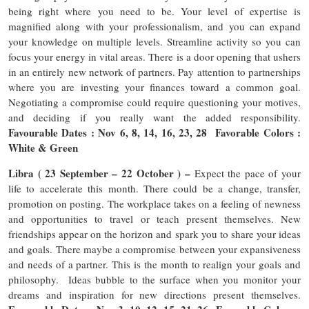
being right where you need to be. Your level of expertise is
magnified along with your professionalism, and you can expand
your knowledge on multiple levels. Streamline activity so you can
focus your energy in vital areas. There is a door opening that ushers
in an entirely new network of partners. Pay attention to partnerships
where you are investing your finances toward a common goal.
Negotiating a compromise could require questioning your motives,
and deciding if you really want the added responsibility.
Favourable Dates : Nov 6, 8, 14, 16, 23, 28 Favorable Colors :
White & Green
Libra ( 23 September – 22 October ) –
Expect the pace of your
life to accelerate this month. There could be a change, transfer,
promotion on posting. The workplace takes on a feeling of newness
and opportunities to travel or teach present themselves. New
friendships appear on the horizon and spark you to share your ideas
and goals. There maybe a compromise between your expansiveness
and needs of a partner. This is the month to realign your goals and
philosophy. Ideas bubble to the surface when you monitor your
dreams and inspiration for new directions present themselves.