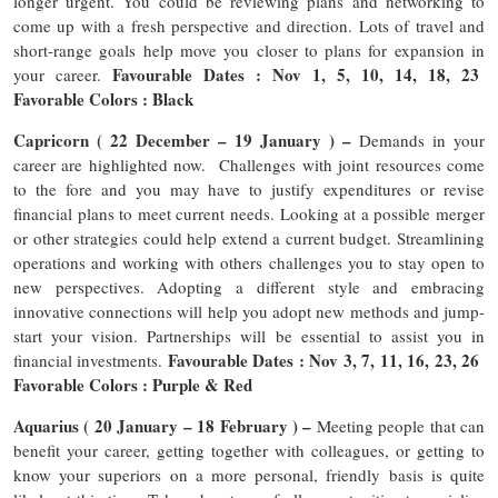
longer urgent. You could be reviewing plans and networking to
come up with a fresh perspective and direction. Lots of travel and
short-range goals help move you closer to plans for expansion in
Favourable Dates : Nov 1, 5, 10, 14, 18, 23
your career.
Favorable Colors : Black
Capricorn ( 22 December – 19 January ) –
Demands in your
career are highlighted now. Challenges with joint resources come
to the fore and you may have to justify expenditures or revise
financial plans to meet current needs. Looking at a possible merger
or other strategies could help extend a current budget. Streamlining
operations and working with others challenges you to stay open to
new perspectives. Adopting a different style and embracing
innovative connections will help you adopt new methods and jump-
start your vision. Partnerships will be essential to assist you in
Favourable Dates : Nov 3, 7, 11, 16, 23, 26
financial investments.
Favorable Colors : Purple & Red
Aquarius ( 20 January – 18 February ) –
Meeting people that can
benefit your career, getting together with colleagues, or getting to
know your superiors on a more personal, friendly basis is quite