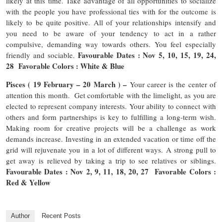
likely at this time. Take advantage of all opportunities to socialize
with the people you have professional ties with for the outcome is
likely to be quite positive. All of your relationships intensify and
you need to be aware of your tendency to act in a rather
compulsive, demanding way towards others. You feel especially
Favourable Dates : Nov 5, 10, 15, 19, 24,
friendly and sociable.
28 Favorable Colors : White & Blue
Pisces ( 19 February – 20 March ) –
Your career is the center of
attention this month. Get comfortable with the limelight, as you are
elected to represent company interests. Your ability to connect with
others and form partnerships is key to fulfilling a long-term wish.
Making room for creative projects will be a challenge as work
demands increase. Investing in an extended vacation or time off the
grid will rejuvenate you in a lot of different ways. A strong pull to
get away is relieved by taking a trip to see relatives or siblings.
Favourable Dates : Nov 2, 9, 11, 18, 20, 27 Favorable Colors :
Red & Yellow
Author
Recent Posts