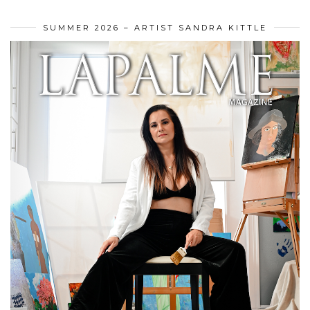
SUMMER 2026 – ARTIST SANDRA KITTLE