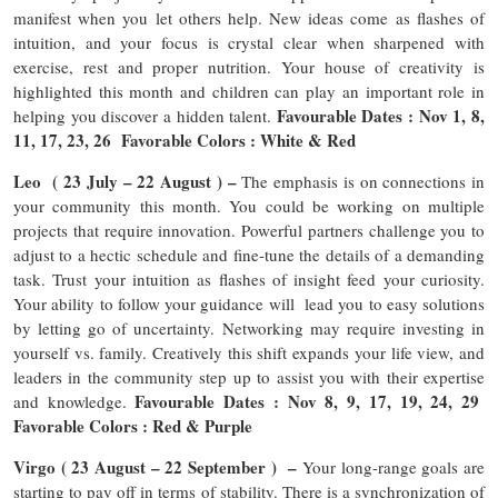
manifest when you let others help. New ideas come as flashes of
intuition, and your focus is crystal clear when sharpened with
exercise, rest and proper nutrition. Your house of creativity is
highlighted this month and children can play an important role in
Favourable Dates : Nov 1, 8,
helping you discover a hidden talent.
11, 17, 23, 26 Favorable Colors : White & Red
Leo ( 23 July – 22 August ) –
The emphasis is on connections in
your community this month. You could be working on multiple
projects that require innovation. Powerful partners challenge you to
adjust to a hectic schedule and fine-tune the details of a demanding
task. Trust your intuition as flashes of insight feed your curiosity.
Your ability to follow your guidance will lead you to easy solutions
by letting go of uncertainty. Networking may require investing in
yourself vs. family. Creatively this shift expands your life view, and
leaders in the community step up to assist you with their expertise
Favourable Dates : Nov 8, 9, 17, 19, 24, 29
and knowledge.
Favorable Colors : Red & Purple
Virgo ( 23 August – 22 September ) –
Your long-range goals are
starting to pay off in terms of stability. There is a synchronization of