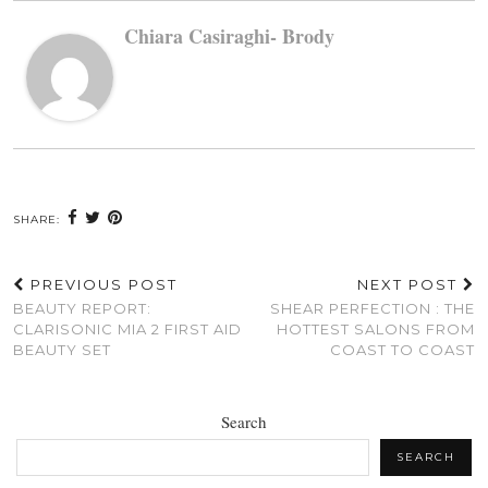
Chiara Casiraghi- Brody
SHARE:
PREVIOUS POST
NEXT POST
BEAUTY REPORT:
SHEAR PERFECTION : THE
CLARISONIC MIA 2 FIRST AID
HOTTEST SALONS FROM
BEAUTY SET
COAST TO COAST
Search
SEARCH