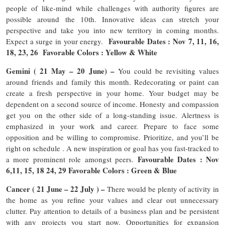
people of like-mind while challenges with authority figures are
possible around the 10th. Innovative ideas can stretch your
perspective and take you into new territory in coming months.
Favourable Dates : Nov 7, 11, 16,
Expect a surge in your energy.
18, 23, 26 Favorable Colors : Yellow & White
Gemini ( 21 May – 20 June) –
You could be revisiting values
around friends and family this month. Redecorating or paint can
create a fresh perspective in your home. Your budget may be
dependent on a second source of income. Honesty and compassion
get you on the other side of a long-standing issue. Alertness is
emphasized in your work and career. Prepare to face some
opposition and be willing to compromise. Prioritize, and you’ll be
right on schedule . A new inspiration or goal has you fast-tracked to
Favourable Dates : Nov
a more prominent role amongst peers.
6,11, 15, 18 24, 29 Favorable Colors : Green & Blue
Cancer ( 21 June – 22 July ) –
There would be plenty of activity in
the home as you refine your values and clear out unnecessary
clutter. Pay attention to details of a business plan and be persistent
with any projects you start now. Opportunities for expansion