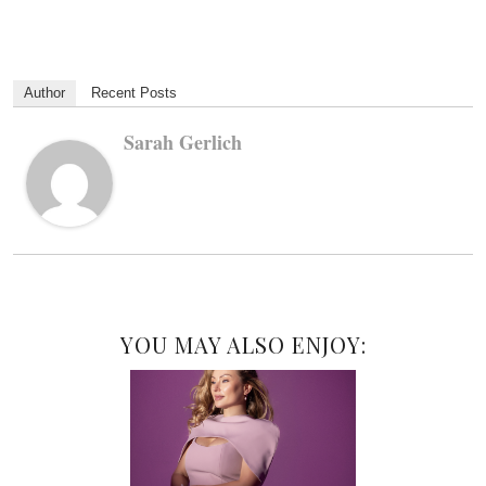
Author
Recent Posts
Sarah Gerlich
YOU MAY ALSO ENJOY: