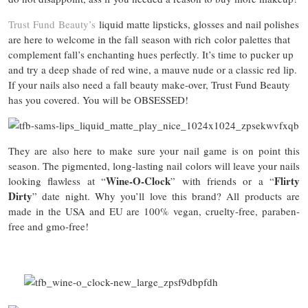
Trust Fund Beauty’s
liquid matte lipsticks, glosses and nail polishes
are here to welcome in the fall season with rich color palettes that
complement fall’s enchanting hues perfectly. It’s time to pucker up
and try a deep shade of red wine, a mauve nude or a classic red lip.
If your nails also need a fall beauty make-over, Trust Fund Beauty
has you covered. You will be OBSESSED!
They are also here to make sure your nail game is on point this
season. The pigmented, long-lasting nail colors will leave your nails
Wine-O-Clock
Flirty
looking flawless at “
” with friends or a “
Dirty
” date night. Why you’ll love this brand? All products are
made in the USA and EU are 100% vegan, cruelty-free, paraben-
free and gmo-free!