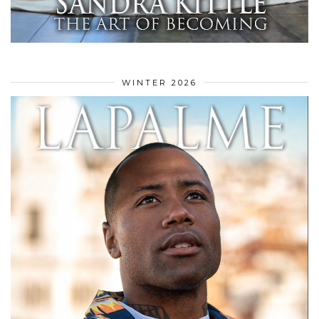
WINTER 2026