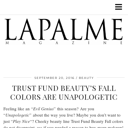
SEPTEMBER 20, 2016
BEAUTY
TRUST FUND BEAUTY’S FALL
COLORS ARE UNAPOLOGETIC
Feeling like an “
Evil Genius
” this season? Are you
“
Unapologetic
” about the way you live? Maybe you don’t want to
just “
Play Nice
“? Cheeky beauty line Trust Fund Beauty Fall colors
do not disappoint, ass if you needed a reason to buy more makeup!