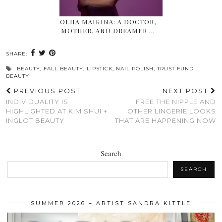
OLHA MAIKINA: A DOCTOR,
MOTHER, AND DREAMER …
SHARE:
BEAUTY
,
FALL BEAUTY
,
LIPSTICK
,
NAIL POLISH
,
TRUST FUND
BEAUTY
PREVIOUS POST
NEXT POST
INDIVIDUALITY IS
FREE THE NIPPLE AND
HIGHLIGHTED AT KIM SHUI +
OTHER LINGERIE LOOKS
INGLOT BEAUTY
THAT ARE HAPPENING NOW
Search
SEARCH
SUMMER 2026 – ARTIST SANDRA KITTLE