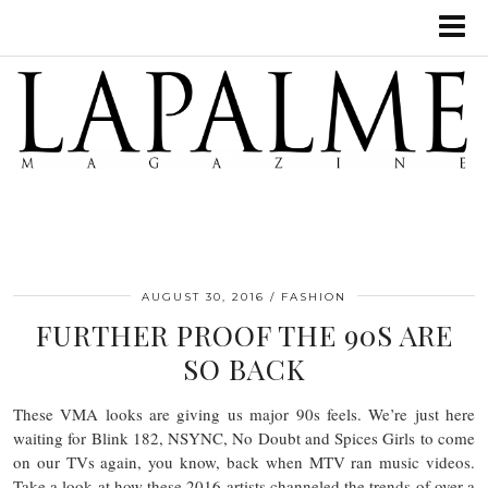
AUGUST 30, 2016
FASHION
FURTHER PROOF THE 90S ARE
SO BACK
These VMA looks are giving us major 90s feels. We’re just here
waiting for Blink 182, NSYNC, No Doubt and Spices Girls to come
on our TVs again, you know, back when MTV ran music videos.
Take a look at how these 2016 artists channeled the trends of over a