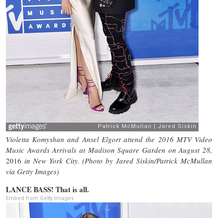
Violetta Komyshan and Ansel Elgort attend the 2016 MTV Video
Music Awards Arrivals at Madison Square Garden on August 28,
2016
in New York City. (Photo by Jared Siskin/Patrick McMullan
via Getty Images)
LANCE BASS! That is all.
Embed from Getty Images