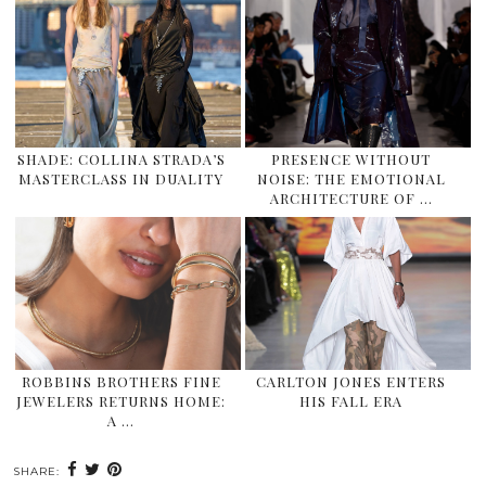
SHADE: COLLINA STRADA’S
PRESENCE WITHOUT
MASTERCLASS IN DUALITY
NOISE: THE EMOTIONAL
ARCHITECTURE OF …
ROBBINS BROTHERS FINE
CARLTON JONES ENTERS
JEWELERS RETURNS HOME:
HIS FALL ERA
A …
SHARE: