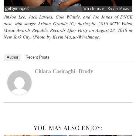
JinJoo Lee, Jack Lawles, Cole Whittle, and Joe Jonas of DNCE
pose with singer Ariana Grande (C) duringthe 2016 MTV Video
Music Awards Republic Records After Party on August 28, 2016 in
New York City. (Photo by Kevin Mazur/WireImage)
Author
Recent Posts
Chiara Casiraghi- Brody
YOU MAY ALSO ENJOY: