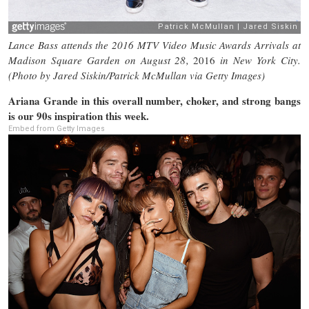
Lance Bass attends the 2016 MTV Video Music Awards Arrivals at
Madison Square Garden on August 28,
2016
in New York City.
(Photo by Jared Siskin/Patrick McMullan via Getty Images)
Ariana Grande in this overall number, choker, and strong bangs
is our 90s inspiration this week.
Embed from Getty Images