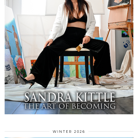
WINTER 2026