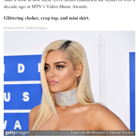
decade ago at MTV’s Video Music Awards.
Glittering choker, crop top, and mini skirt.
Embed from Getty Images