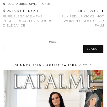
90S
,
FASHION
,
STYLE
,
TRENDS
PREVIOUS POST
NEXT POST
PURE ELEGANCE – THE
PUMPED UP KICKS: HOT
PEBBLE BEACH CONCOURS
WOMEN’S BOOTS FOR
D’ELEGANCE
FALL!
Search
SEARCH
SUMMER 2026 – ARTIST SANDRA KITTLE