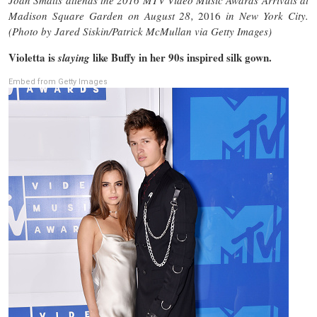
Madison Square Garden on August 28,
2016
in New York City.
(Photo by Jared Siskin/Patrick McMullan via Getty Images)
Violetta is
like Buffy in her 90s inspired silk gown.
slaying
Embed from Getty Images