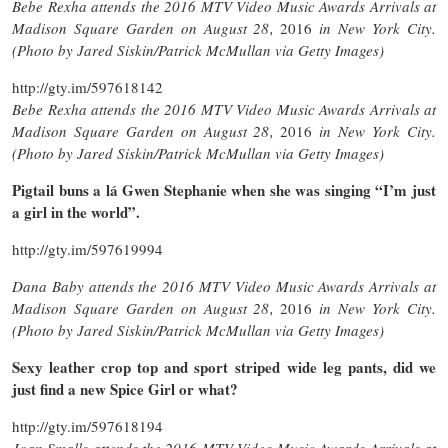
Bebe Rexha attends the 2016 MTV Video Music Awards Arrivals at
Madison Square Garden on August 28,
2016
in New York City.
(Photo by Jared Siskin/Patrick McMullan via Getty Images)
http://gty.im/597618142
Bebe Rexha attends the 2016 MTV Video Music Awards Arrivals at
Madison Square Garden on August 28,
2016
in New York City.
(Photo by Jared Siskin/Patrick McMullan via Getty Images)
Pigtail buns a lá Gwen Stephanie when she was singing “I’m just
a girl in the world”.
http://gty.im/597619994
Dana Baby attends the 2016 MTV Video Music Awards Arrivals at
Madison Square Garden on August 28,
2016
in New York City.
(Photo by Jared Siskin/Patrick McMullan via Getty Images)
Sexy leather crop top and sport striped wide leg pants, did we
just find a new Spice Girl or what?
http://gty.im/597618194
Joan Smalls attends the 2016 MTV Video Music Awards Arrivals at