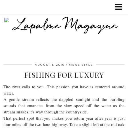
AUGUST 1, 2016
MENS STYLE
FISHING FOR LUXURY
The river calls to you. This passion you have is centered around
water.
A gentle stream reflects the dappled sunlight and the burbling
sounds that emanates from the slow speed off the water as the
stream snakes it’s way through the countryside.
That perfect spot that you makes you return year after year is just
four miles off the two-lane highway. Take a slight left at the old oak