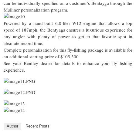
can be individually specified on a customer’s Bentayga through the
Mulliner personalization program.
Powered by a hand-built 6.0-liter W12 engine that allows a top
speed of 187mph, the Bentyaga ensures a luxurious experience for
any angler with plenty of power to get to that favorite spot in
absolute record time.
Complete personalization for this fly-fishing package is available for
an additional starting price of $105,300.
See your Bentley dealer for details to enhance your fly fishing
experience.
Author
Recent Posts