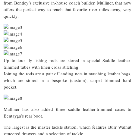
from Bentley’s exclusive in-house coach builder, Mulliner, that now
offers the perfect way to reach that favorite river miles away, very
quickly.
Up to four fly fishing rods are stored in special Saddle leather-
trimmed tubes with linen cross stitching.
Joining the rods are a pair of landing nets in matching leather bags,
which are stored in a bespoke (custom), carpet trimmed hard
pocket.
Mulliner has also added three saddle leather-trimmed cases to
Bentayga’s rear boot.
The largest is the master tackle station, which features Burr Walnut
veneered drawers and a selection of tackle.