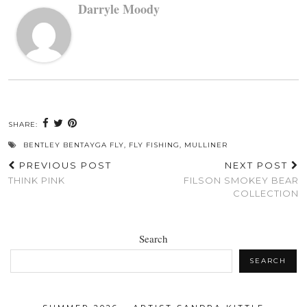
Darryle Moody
SHARE:
BENTLEY BENTAYGA FLY
,
FLY FISHING
,
MULLINER
PREVIOUS POST
NEXT POST
THINK PINK
FILSON SMOKEY BEAR
COLLECTION
Search
SEARCH