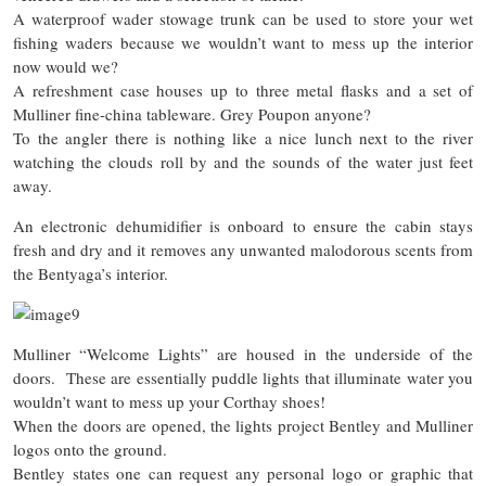
A waterproof wader stowage trunk can be used to store your wet
fishing waders because we wouldn’t want to mess up the interior
now would we?
A refreshment case houses up to three metal flasks and a set of
Mulliner fine-china tableware. Grey Poupon anyone?
To the angler there is nothing like a nice lunch next to the river
watching the clouds roll by and the sounds of the water just feet
away.
An electronic dehumidifier is onboard to ensure the cabin stays
fresh and dry and it removes any unwanted malodorous scents from
the Bentyaga’s interior.
Mulliner “Welcome Lights” are housed in the underside of the
doors. These are essentially puddle lights that illuminate water you
wouldn’t want to mess up your Corthay shoes!
When the doors are opened, the lights project Bentley and Mulliner
logos onto the ground.
Bentley states one can request any personal logo or graphic that