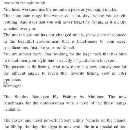
tree with the split trunk.
You head west and use the mountain peak as your sight marker.
That mountain range has witnessed a lot, days where you caught
nothing. And days that you will never forget fly fishing as it silently
watched over you.
The uneven ground has not changed much, yet you are ensconced
in the beautiful environment that is hand-made to your exact
specifications. Just like your rod & reel.
You are almost there. Start looking for the large rock that has blue
in it and then your sight line is exactly 57 yards from that spot.
The passion is fly fishing. And now there is a new conveyance for
the affluent angler to reach that favorite fishing spot in utter
opulence.
The Bentley Bentayga Fly Fishing by Mulliner. The new
benchmark for the outdoorsman with a taste of the finest things
available.
The fastest and most powerful Sport Utility Vehicle on the planet,
the 600hp Bentley Bentayga is now available in a special edition