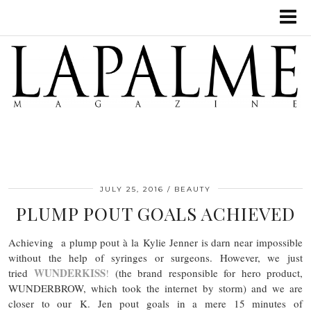
JULY 25, 2016
BEAUTY
PLUMP POUT GOALS ACHIEVED
Achieving a plump pout à la Kylie Jenner is darn near impossible
without the help of syringes or surgeons. However, we just
WUNDERKISS
tried
!
(the brand responsible for hero product,
WUNDERBROW, which took the internet by storm) and we are
closer to our K. Jen pout goals in a mere 15 minutes of