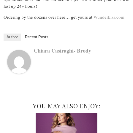
last up 24+ hours!
Ordering by the dozens over here… get yours at
Wunderkiss.com
Author
Recent Posts
Chiara Casiraghi- Brody
YOU MAY ALSO ENJOY: