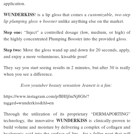
application.
WUNDERKISS
! is a lip gloss that comes a
customizable, two-step
lip plumping gloss + booster
unlike anything else on the market.
Step one:
“Inject” a controlled dosage (low, medium, or high) of
the highly concentrated Plumping Booster into the provided gloss.
Step two:
Move the gloss wand up and down for 20 seconds, apply,
and enjoy a more voluminous, kissable pout!
They say you start seeing results in 2 minutes, but after 30 is really
when you see a difference.
Even youtuber beauty sensation Jeanett is a fan:
https://www.instagram.com/p/BHfjfmNj8Gb/?
tagged=wunderkiss&hl=en
Through the utilization of its proprietary “DERMAPORTING”
WUNDERKISS
technology, the innovative
is clinically-proven to
build volume and moisture by delivering a complex of collagen and
hyaluronic acid into the surface of lips—for a fuller pout that will