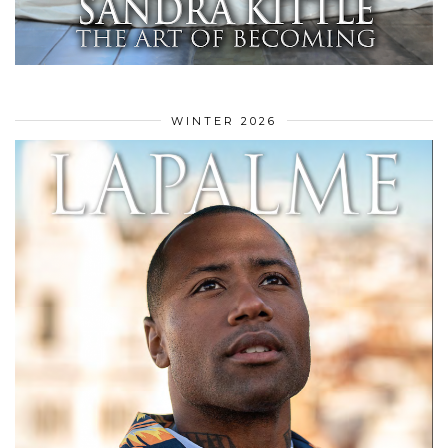
WINTER 2026