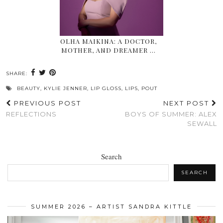
OLHA MAIKINA: A DOCTOR,
MOTHER, AND DREAMER …
SHARE:
BEAUTY
,
KYLIE JENNER
,
LIP GLOSS
,
LIPS
,
POUT
PREVIOUS POST
NEXT POST
REFLECTIONS
BOYS OF SUMMER: ALEX
SEWALL
Search
SEARCH
SUMMER 2026 – ARTIST SANDRA KITTLE